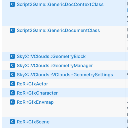
Script2Game::GenericDocContextClass
C
Script2Game::GenericDocumentClass
C
SkyX::VClouds::GeometryBlock
C
SkyX::VClouds::GeometryManager
C
SkyX::VClouds::VClouds::GeometrySettings
C
RoR::GfxActor
C
RoR::GfxCharacter
C
RoR::GfxEnvmap
C
RoR::GfxScene
C