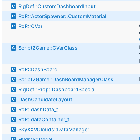
RigDef::CustomDashboardInput
C
RoR::ActorSpawner::CustomMaterial
C
RoR::CVar
C
Script2Game::CVarClass
C
RoR::DashBoard
C
Script2Game::DashBoardManagerClass
C
RigDef::Prop::DashboardSpecial
C
DashCandidateLayout
C
RoR::dashData_t
C
RoR::dataContainer_t
C
SkyX::VClouds::DataManager
C
Hydrax::Decal
C