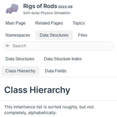
Rigs of Rods
2023.09
Soft-body Physics Simulation
Main Page
Related Pages
Topics
Namespaces
Data Structures
Files
Data Structures
Data Structure Index
Class Hierarchy
Data Fields
Class Hierarchy
This inheritance list is sorted roughly, but not
completely, alphabetically: