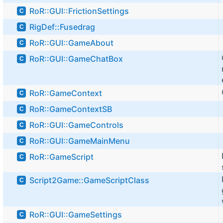
RoR::GUI::FrictionSettings
C
RigDef::Fusedrag
C
RoR::GUI::GameAbout
C
RoR::GUI::GameChatBox
C
RoR::GameContext
C
RoR::GameContextSB
C
RoR::GUI::GameControls
C
RoR::GUI::GameMainMenu
C
RoR::GameScript
C
Script2Game::GameScriptClass
C
RoR::GUI::GameSettings
C