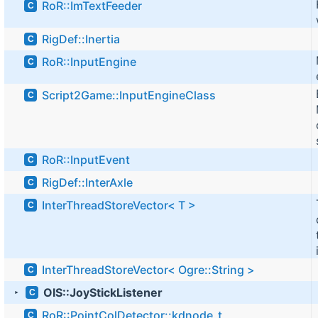
RoR::ImTextFeeder
C
RigDef::Inertia
C
RoR::InputEngine
C
Script2Game::InputEngineClass
C
RoR::InputEvent
C
RigDef::InterAxle
C
InterThreadStoreVector< T >
C
InterThreadStoreVector< Ogre::String >
C
OIS::JoyStickListener
C
►
RoR::PointColDetector::kdnode_t
C