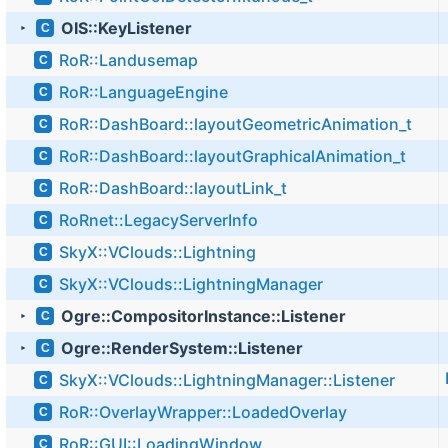
OIS::KeyListener
C
►
RoR::Landusemap
C
RoR::LanguageEngine
C
RoR::DashBoard::layoutGeometricAnimation_t
C
RoR::DashBoard::layoutGraphicalAnimation_t
C
RoR::DashBoard::layoutLink_t
C
RoRnet::LegacyServerInfo
C
SkyX::VClouds::Lightning
C
SkyX::VClouds::LightningManager
C
Ogre::CompositorInstance::Listener
C
►
Ogre::RenderSystem::Listener
C
►
SkyX::VClouds::LightningManager::Listener
C
RoR::OverlayWrapper::LoadedOverlay
C
RoR::GUI::LoadingWindow
C