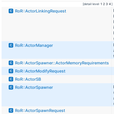
[detail level
1
2
3
4
]
RoR::ActorLinkingRequest
C
RoR::ActorManager
C
RoR::ActorSpawner::ActorMemoryRequirements
C
RoR::ActorModifyRequest
C
RoR::ActorSB
C
RoR::ActorSpawner
C
RoR::ActorSpawnRequest
C