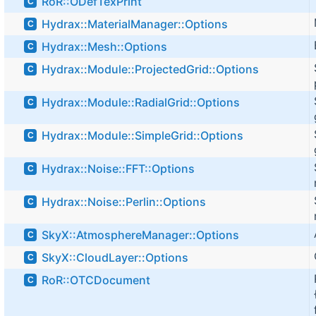
RoR::ODefTexPrint
C
Hydrax::MaterialManager::Options
C
Hydrax::Mesh::Options
C
Hydrax::Module::ProjectedGrid::Options
C
Hydrax::Module::RadialGrid::Options
C
Hydrax::Module::SimpleGrid::Options
C
Hydrax::Noise::FFT::Options
C
Hydrax::Noise::Perlin::Options
C
SkyX::AtmosphereManager::Options
C
SkyX::CloudLayer::Options
C
RoR::OTCDocument
C