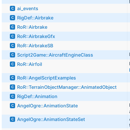
ai_events
C
RigDef::Airbrake
C
RoR::Airbrake
C
RoR::AirbrakeGfx
C
RoR::AirbrakeSB
C
Script2Game::AircraftEngineClass
C
RoR::Airfoil
C
RoR::AngelScriptExamples
C
RoR::TerrainObjectManager::AnimatedObject
C
RigDef::Animation
C
AngelOgre::AnimationState
C
AngelOgre::AnimationStateSet
C