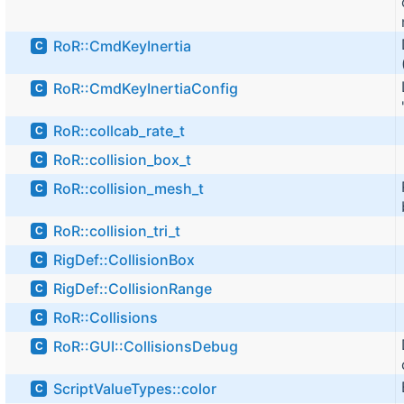
RoR::CmdKeyInertia
C
RoR::CmdKeyInertiaConfig
C
RoR::collcab_rate_t
C
RoR::collision_box_t
C
RoR::collision_mesh_t
C
RoR::collision_tri_t
C
RigDef::CollisionBox
C
RigDef::CollisionRange
C
RoR::Collisions
C
RoR::GUI::CollisionsDebug
C
ScriptValueTypes::color
C