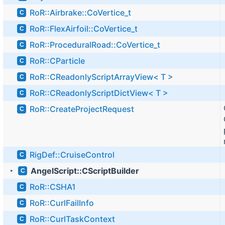
RoR::Airbrake::CoVertice_t
C
RoR::FlexAirfoil::CoVertice_t
C
RoR::ProceduralRoad::CoVertice_t
C
RoR::CParticle
C
RoR::CReadonlyScriptArrayView< T >
C
RoR::CReadonlyScriptDictView< T >
C
RoR::CreateProjectRequest
C
RigDef::CruiseControl
C
AngelScript::CScriptBuilder
C
►
RoR::CSHA1
C
RoR::CurlFailInfo
C
RoR::CurlTaskContext
C