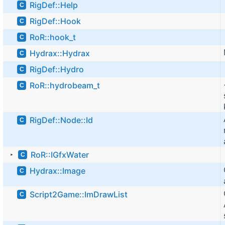
RigDef::Help
C
RigDef::Hook
C
RoR::hook_t
C
Hydrax::Hydrax
C
RigDef::Hydro
C
RoR::hydrobeam_t
C
RigDef::Node::Id
C
RoR::IGfxWater
C
►
Hydrax::Image
C
Script2Game::ImDrawList
C