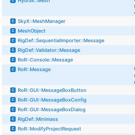
Hydrax::Mesh
C
SkyX::MeshManager
C
MeshObject
C
RigDef::SequentialImporter::Message
C
RigDef::Validator::Message
C
RoR::Console::Message
C
RoR::Message
C
RoR::GUI::MessageBoxButton
C
RoR::GUI::MessageBoxConfig
C
RoR::GUI::MessageBoxDialog
C
RigDef::Minimass
C
RoR::ModifyProjectRequest
C