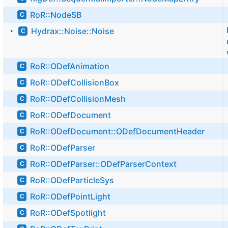
RoR::NodeSB
C
Hydrax::Noise::Noise
C
►
RoR::ODefAnimation
C
RoR::ODefCollisionBox
C
RoR::ODefCollisionMesh
C
RoR::ODefDocument
C
RoR::ODefDocument::ODefDocumentHeader
C
RoR::ODefParser
C
RoR::ODefParser::ODefParserContext
C
RoR::ODefParticleSys
C
RoR::ODefPointLight
C
RoR::ODefSpotlight
C