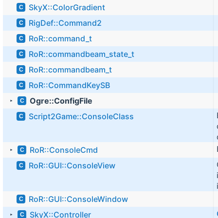
SkyX::ColorGradient
C
RigDef::Command2
C
RoR::command_t
C
RoR::commandbeam_state_t
C
RoR::commandbeam_t
C
RoR::CommandKeySB
C
Ogre::ConfigFile
C
►
Script2Game::ConsoleClass
C
RoR::ConsoleCmd
C
►
RoR::GUI::ConsoleView
C
RoR::GUI::ConsoleWindow
C
SkyX::Controller
C
►