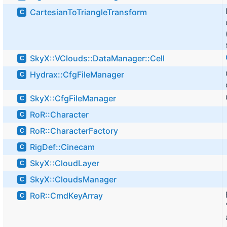
CartesianToTriangleTransform
C
SkyX::VClouds::DataManager::Cell
C
Hydrax::CfgFileManager
C
SkyX::CfgFileManager
C
RoR::Character
C
RoR::CharacterFactory
C
RigDef::Cinecam
C
SkyX::CloudLayer
C
SkyX::CloudsManager
C
RoR::CmdKeyArray
C