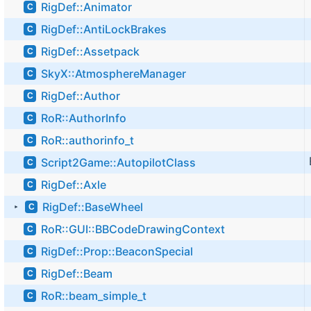
RigDef::Animator
C
RigDef::AntiLockBrakes
C
RigDef::Assetpack
C
SkyX::AtmosphereManager
C
RigDef::Author
C
RoR::AuthorInfo
C
RoR::authorinfo_t
C
Script2Game::AutopilotClass
C
RigDef::Axle
C
RigDef::BaseWheel
C
►
RoR::GUI::BBCodeDrawingContext
C
RigDef::Prop::BeaconSpecial
C
RigDef::Beam
C
RoR::beam_simple_t
C