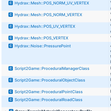
Hydrax::Mesh::POS_NORM_UV_VERTEX
C
Hydrax::Mesh::POS_NORM_VERTEX
C
Hydrax::Mesh::POS_UV_VERTEX
C
Hydrax::Mesh::POS_VERTEX
C
Hydrax::Noise::PressurePoint
C
Script2Game::ProceduralManagerClass
C
Script2Game::ProceduralObjectClass
C
Script2Game::ProceduralPointClass
C
Script2Game::ProceduralRoadClass
C