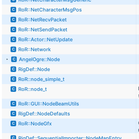
RoR::NetCharacterMsgPos
C
RoR::NetRecvPacket
C
RoR::NetSendPacket
C
RoR::Actor::NetUpdate
C
RoR::Network
C
AngelOgre::Node
C
►
RigDef::Node
C
RoR::node_simple_t
C
RoR::node_t
C
RoR::GUI::NodeBeamUtils
C
RigDef::NodeDefaults
C
RoR::NodeGfx
C
RigDef::SequentialImporter::NodeMapEntry
C