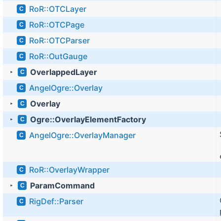
RoR::OTCLayer
C
RoR::OTCPage
C
RoR::OTCParser
C
RoR::OutGauge
C
OverlappedLayer
C
►
AngelOgre::Overlay
C
Overlay
C
►
Ogre::OverlayElementFactory
C
►
AngelOgre::OverlayManager
C
RoR::OverlayWrapper
C
ParamCommand
C
►
RigDef::Parser
C