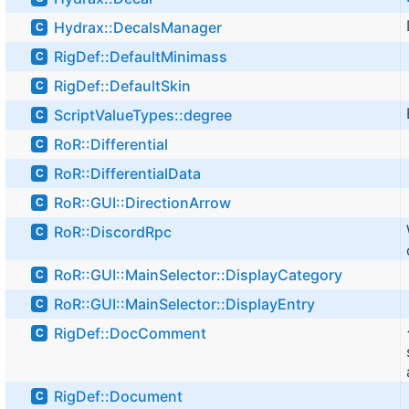
Hydrax::DecalsManager
C
RigDef::DefaultMinimass
C
RigDef::DefaultSkin
C
ScriptValueTypes::degree
C
RoR::Differential
C
RoR::DifferentialData
C
RoR::GUI::DirectionArrow
C
RoR::DiscordRpc
C
RoR::GUI::MainSelector::DisplayCategory
C
RoR::GUI::MainSelector::DisplayEntry
C
RigDef::DocComment
C
RigDef::Document
C