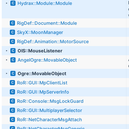
Hydrax::Module::Module
C
►
RigDef::Document::Module
C
SkyX::MoonManager
C
RigDef::Animation::MotorSource
C
OIS::MouseListener
C
►
AngelOgre::MovableObject
C
►
Ogre::MovableObject
C
►
RoR::GUI::MpClientList
C
RoR::GUI::MpServerInfo
C
RoR::Console::MsgLockGuard
C
RoR::GUI::MultiplayerSelector
C
RoR::NetCharacterMsgAttach
C
RoR::NetCharacterMsgGeneric
C