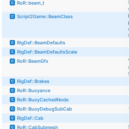
RoR::beam_t
C
Script2Game::BeamClass
C
RigDef::BeamDefaults
C
RigDef::BeamDefaultsScale
C
RoR::BeamGfx
C
RigDef::Brakes
C
RoR::Buoyance
C
RoR::BuoyCachedNode
C
RoR::BuoyDebugSubCab
C
RigDef::Cab
C
RoR::CabSubmesh
C