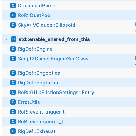
DocumentParser
C
RoR::DustPool
C
SkyX::VClouds::Ellipsoid
C
std::enable_shared_from_this
C
►
RigDef::Engine
C
Script2Game::EngineSimClass
C
RigDef::Engoption
C
RigDef::Engturbo
C
RoR::GUI::FrictionSettings::Entry
C
ErrorUtils
C
RoR::event_trigger_t
C
RoR::eventsource_t
C
RigDef::Exhaust
C