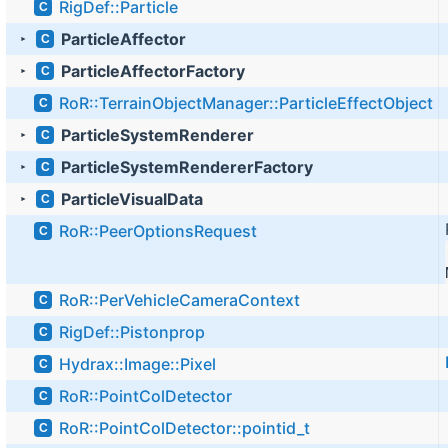
RigDef::Particle
C
ParticleAffector
C
►
ParticleAffectorFactory
C
►
RoR::TerrainObjectManager::ParticleEffectObject
C
ParticleSystemRenderer
C
►
ParticleSystemRendererFactory
C
►
ParticleVisualData
C
►
RoR::PeerOptionsRequest
C
RoR::PerVehicleCameraContext
C
RigDef::Pistonprop
C
Hydrax::Image::Pixel
C
RoR::PointColDetector
C
RoR::PointColDetector::pointid_t
C