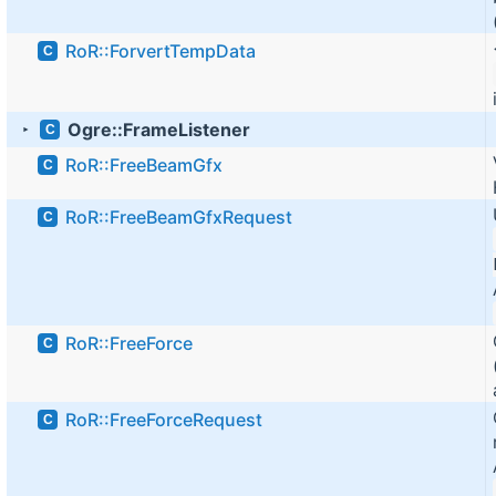
RoR::ForvertTempData
C
Ogre::FrameListener
C
►
RoR::FreeBeamGfx
C
RoR::FreeBeamGfxRequest
C
RoR::FreeForce
C
RoR::FreeForceRequest
C