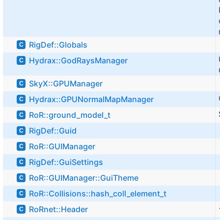
RigDef::Globals
C
Hydrax::GodRaysManager
C
SkyX::GPUManager
C
Hydrax::GPUNormalMapManager
C
RoR::ground_model_t
C
RigDef::Guid
C
RoR::GUIManager
C
RigDef::GuiSettings
C
RoR::GUIManager::GuiTheme
C
RoR::Collisions::hash_coll_element_t
C
RoRnet::Header
C