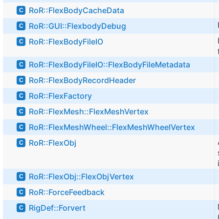
RoR::FlexBodyCacheData
C
RoR::GUI::FlexbodyDebug
C
RoR::FlexBodyFileIO
C
RoR::FlexBodyFileIO::FlexBodyFileMetadata
C
RoR::FlexBodyRecordHeader
C
RoR::FlexFactory
C
RoR::FlexMesh::FlexMeshVertex
C
RoR::FlexMeshWheel::FlexMeshWheelVertex
C
RoR::FlexObj
C
RoR::FlexObj::FlexObjVertex
C
RoR::ForceFeedback
C
RigDef::Forvert
C