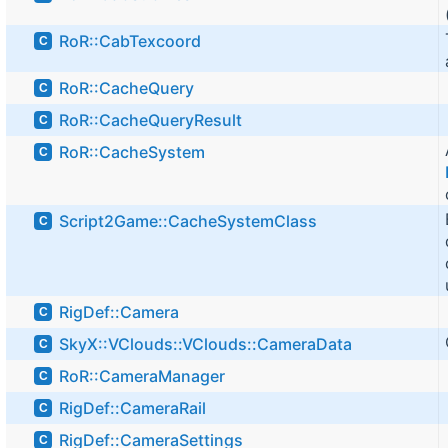
RoR::CabTexcoord
C
RoR::CacheQuery
C
RoR::CacheQueryResult
C
RoR::CacheSystem
C
Script2Game::CacheSystemClass
C
RigDef::Camera
C
SkyX::VClouds::VClouds::CameraData
C
RoR::CameraManager
C
RigDef::CameraRail
C
RigDef::CameraSettings
C