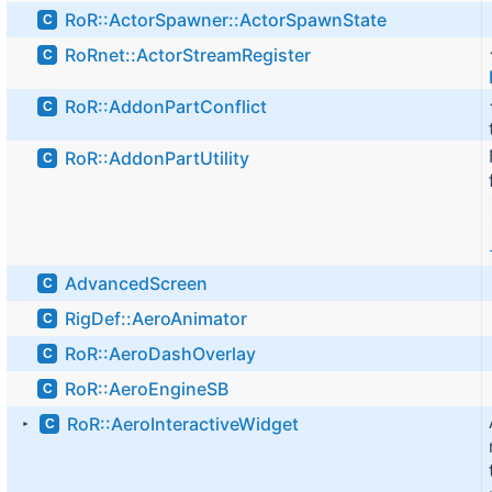
RoR::ActorSpawner::ActorSpawnState
C
RoRnet::ActorStreamRegister
C
RoR::AddonPartConflict
C
RoR::AddonPartUtility
C
AdvancedScreen
C
RigDef::AeroAnimator
C
RoR::AeroDashOverlay
C
RoR::AeroEngineSB
C
RoR::AeroInteractiveWidget
C
►