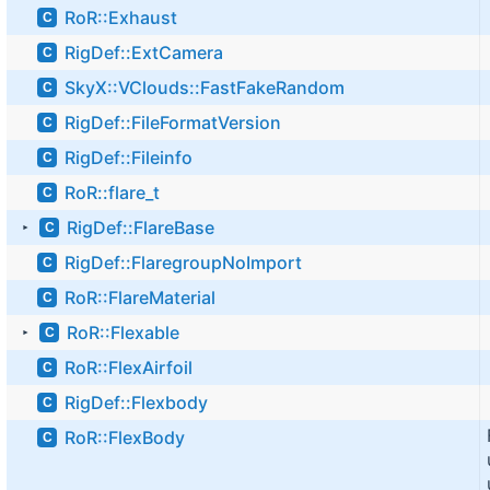
RoR::Exhaust
C
RigDef::ExtCamera
C
SkyX::VClouds::FastFakeRandom
C
RigDef::FileFormatVersion
C
RigDef::Fileinfo
C
RoR::flare_t
C
RigDef::FlareBase
C
►
RigDef::FlaregroupNoImport
C
RoR::FlareMaterial
C
RoR::Flexable
C
►
RoR::FlexAirfoil
C
RigDef::Flexbody
C
RoR::FlexBody
C