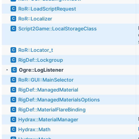
RoR::LoadScriptRequest
C
RoR::Localizer
C
Script2Game::LocalStorageClass
C
RoR::Locator_t
C
RigDef::Lockgroup
C
Ogre::LogListener
C
►
RoR::GUI::MainSelector
C
RigDef::ManagedMaterial
C
RigDef::ManagedMaterialsOptions
C
RigDef::MaterialFlareBinding
C
Hydrax::MaterialManager
C
Hydrax::Math
C