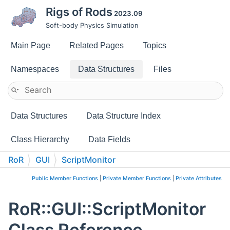
Rigs of Rods
2023.09
Soft-body Physics Simulation
Main Page
Related Pages
Topics
Namespaces
Data Structures
Files
Data Structures
Data Structure Index
Class Hierarchy
Data Fields
RoR
GUI
ScriptMonitor
Public Member Functions
|
Private Member Functions
|
Private Attributes
RoR::GUI::ScriptMonitor
Class Reference