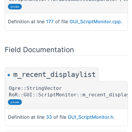
private
Definition at line
177
of file
GUI_ScriptMonitor.cpp
.
Field Documentation
m_recent_displaylist
◆
Ogre::StringVector
RoR::GUI::ScriptMonitor::m_recent_display
private
Definition at line
33
of file
GUI_ScriptMonitor.h
.