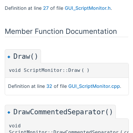
Definition at line
27
of file
GUI_ScriptMonitor.h
.
Member Function Documentation
Draw()
◆
void ScriptMonitor::Draw
(
)
Definition at line
32
of file
GUI_ScriptMonitor.cpp
.
DrawCommentedSeparator()
◆
void
ScriptMonitor::DrawCommentedSeparator
(
co