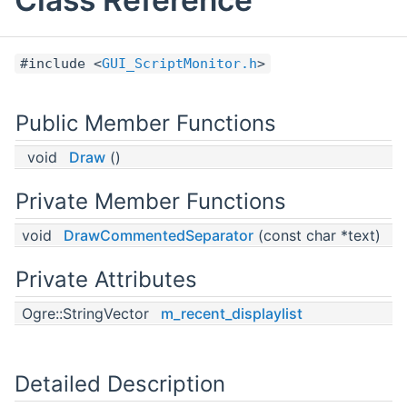
#include <
GUI_ScriptMonitor.h
>
Public Member Functions
void
Draw
()
Private Member Functions
void
DrawCommentedSeparator
(const char *text)
Private Attributes
Ogre::StringVector
m_recent_displaylist
Detailed Description