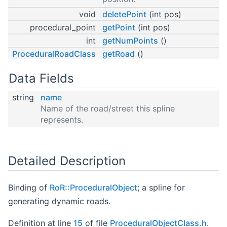
void
deletePoint
(int pos)
procedural_point
getPoint
(int pos)
int
getNumPoints
()
ProceduralRoadClass
getRoad
()
Data Fields
string
name
Name of the road/street this spline
represents.
Detailed Description
Binding of
RoR::ProceduralObject
; a spline for
generating dynamic roads.
Definition at line
15
of file
ProceduralObjectClass.h
.