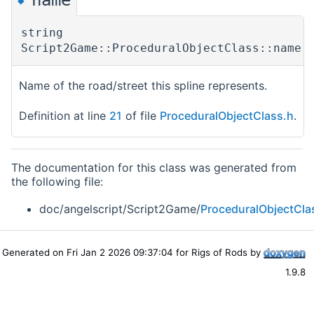
◆
string
Script2Game::ProceduralObjectClass::name
Name of the road/street this spline represents.
Definition at line
21
of file
ProceduralObjectClass.h
.
The documentation for this class was generated from
the following file:
doc/angelscript/Script2Game/
ProceduralObjectCla
Generated on Fri Jan 2 2026 09:37:04 for Rigs of Rods by
1.9.8