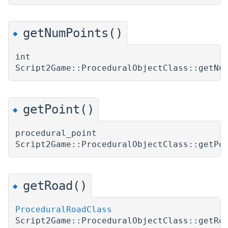
getNumPoints()
◆
int
Script2Game::ProceduralObjectClass::getNu
getPoint()
◆
procedural_point
Script2Game::ProceduralObjectClass::getPo
getRoad()
◆
ProceduralRoadClass
Script2Game::ProceduralObjectClass::getRo