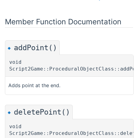
Member Function Documentation
addPoint()
◆
void
Script2Game::ProceduralObjectClass::addPo
Adds point at the end.
deletePoint()
◆
void
Script2Game::ProceduralObjectClass::delet