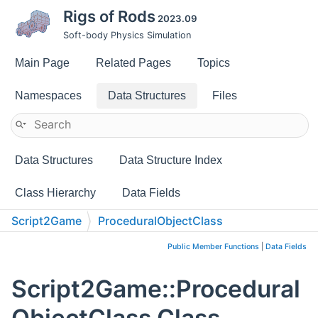
Rigs of Rods
2023.09
Soft-body Physics Simulation
Main Page
Related Pages
Topics
Namespaces
Data Structures
Files
Data Structures
Data Structure Index
Class Hierarchy
Data Fields
Script2Game
ProceduralObjectClass
Public Member Functions
|
Data Fields
Script2Game::Procedural
ObjectClass Class