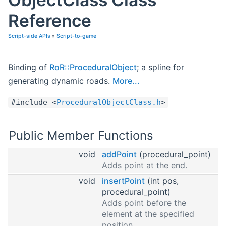
Reference
Script-side APIs
»
Script-to-game
Binding of
RoR::ProceduralObject
; a spline for
generating dynamic roads.
More...
#include <
ProceduralObjectClass.h
>
Public Member Functions
void
addPoint
(procedural_point)
Adds point at the end.
void
insertPoint
(int pos,
procedural_point)
Adds point before the
element at the specified
position.