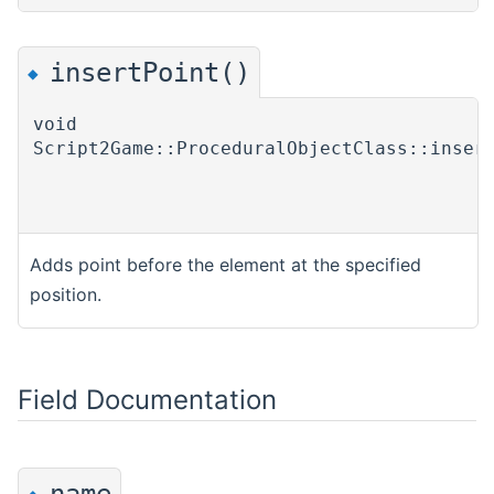
insertPoint()
◆
void
Script2Game::ProceduralObjectClass::inser
Adds point before the element at the specified
position.
Field Documentation
name