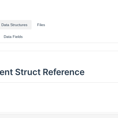
Data Structures
Files
Data Fields
nt Struct Reference