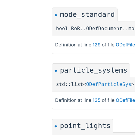
mode_standard
◆
bool RoR::ODefDocument::mo
Definition at line
129
of file
ODefFil
particle_systems
◆
std::list<
ODefParticleSys
>
Definition at line
135
of file
ODefFil
point_lights
◆