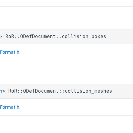
> RoR::ODefDocument::collision_boxes
eFormat.h
.
h
> RoR::ODefDocument::collision_meshes
eFormat.h
.