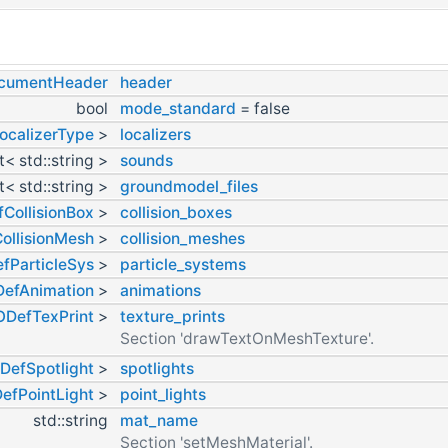
ocumentHeader
header
bool
mode_standard
= false
ocalizerType
>
localizers
st< std::string >
sounds
st< std::string >
groundmodel_files
CollisionBox
>
collision_boxes
ollisionMesh
>
collision_meshes
fParticleSys
>
particle_systems
efAnimation
>
animations
ODefTexPrint
>
texture_prints
Section 'drawTextOnMeshTexture'.
DefSpotlight
>
spotlights
efPointLight
>
point_lights
std::string
mat_name
Section 'setMeshMaterial'.