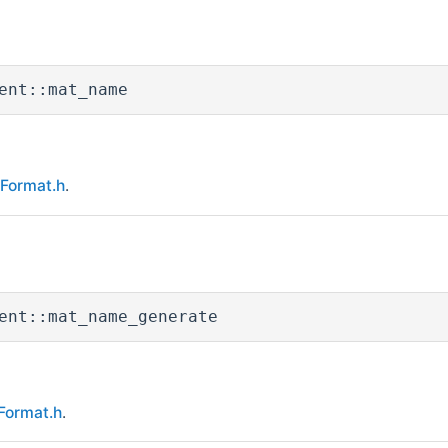
ent::mat_name
eFormat.h
.
ent::mat_name_generate
Format.h
.