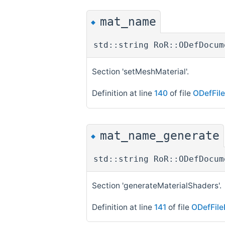
mat_name
◆
std::string RoR::ODefDocum
Section 'setMeshMaterial'.
Definition at line
140
of file
ODefFil
mat_name_generate
◆
std::string RoR::ODefDocum
Section 'generateMaterialShaders'.
Definition at line
141
of file
ODefFile