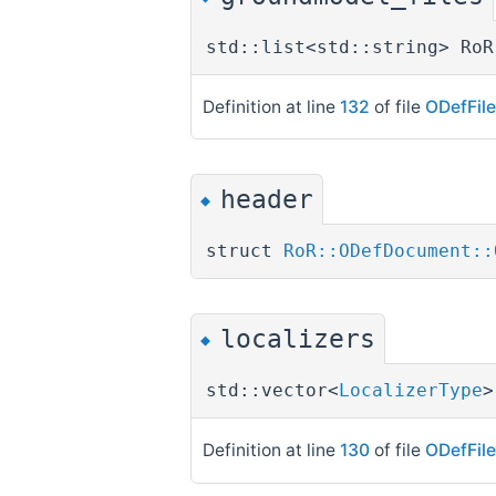
std::list<std::string> RoR
Definition at line
132
of file
ODefFil
header
◆
struct
RoR::ODefDocument::
localizers
◆
std::vector<
LocalizerType
>
Definition at line
130
of file
ODefFil