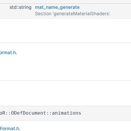
std::string
mat_name_generate
Section 'generateMaterialShaders'.
ormat.h
.
oR::ODefDocument::animations
eFormat.h
.