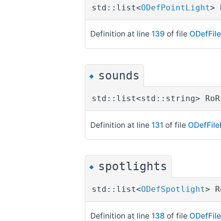
std::list<
ODefPointLight
> 
Definition at line
139
of file
ODefFil
sounds
◆
std::list<std::string> RoR
Definition at line
131
of file
ODefFile
spotlights
◆
std::list<
ODefSpotlight
> R
Definition at line
138
of file
ODefFil