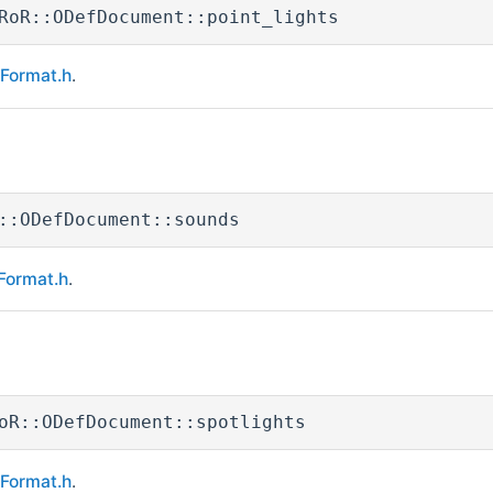
RoR::ODefDocument::point_lights
eFormat.h
.
::ODefDocument::sounds
Format.h
.
oR::ODefDocument::spotlights
eFormat.h
.