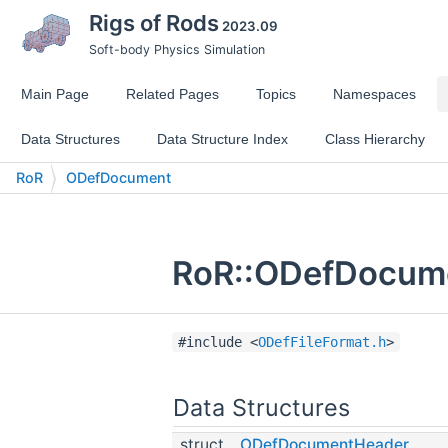
Rigs of Rods
2023.09
Soft-body Physics Simulation
Main Page
Related Pages
Topics
Namespaces
Data Structures
Data Structure Index
Class Hierarchy
RoR
ODefDocument
RoR::ODefDocume
#include <
ODefFileFormat.h
>
Data Structures
struct
ODefDocumentHeader