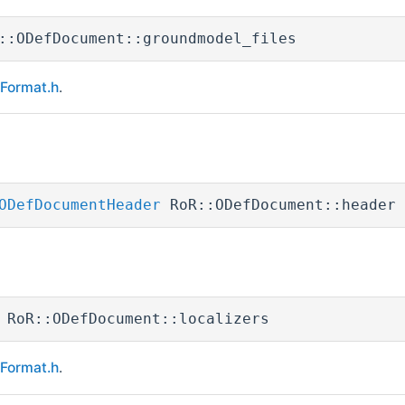
::ODefDocument::groundmodel_files
eFormat.h
.
ODefDocumentHeader
RoR::ODefDocument::header
 RoR::ODefDocument::localizers
eFormat.h
.