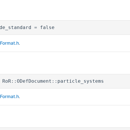
de_standard = false
eFormat.h
.
 RoR::ODefDocument::particle_systems
eFormat.h
.