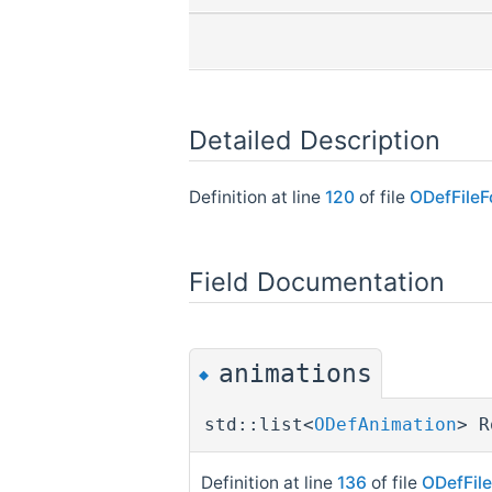
Detailed Description
Definition at line
120
of file
ODefFileF
Field Documentation
animations
◆
std::list<
ODefAnimation
> R
Definition at line
136
of file
ODefFil