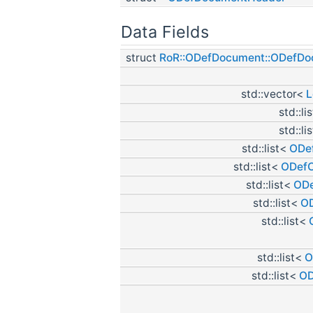
Data Fields
struct
RoR::ODefDocument::ODefD
std::vector<
L
std::li
std::li
std::list<
ODef
std::list<
ODefC
std::list<
ODe
std::list<
OD
std::list<
std::list<
O
std::list<
OD