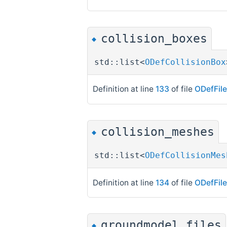
collision_boxes
◆
std::list<
ODefCollisionBox
Definition at line
133
of file
ODefFil
collision_meshes
◆
std::list<
ODefCollisionMes
Definition at line
134
of file
ODefFil
groundmodel_files
◆