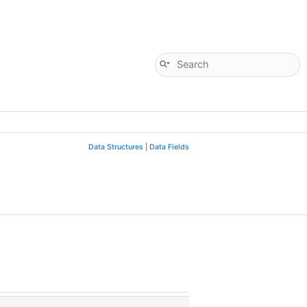
Data Structures
|
Data Fields