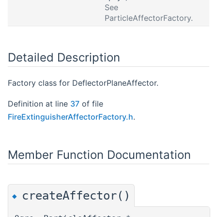
See
ParticleAffectorFactory.
Detailed Description
Factory class for DeflectorPlaneAffector.
Definition at line
37
of file
FireExtinguisherAffectorFactory.h
.
Member Function Documentation
createAffector()
◆