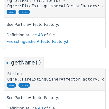
Ogre::ParticleAffector *
Ogre::FireExtinguisherAffectorFactory::cr
inline
private
See ParticleAffectorFactory.
Definition at line
43
of file
FireExtinguisherAffectorFactory.h
.
getName()
◆
String
Ogre::FireExtinguisherAffectorFactory::ge
inline
private
See ParticleAffectorFactory.
Definition at line
40
of file