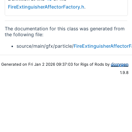
FireExtinguisherAffectorFactory.h
.
The documentation for this class was generated from
the following file:
source/main/gfx/particle/
FireExtinguisherAffectorF
Generated on Fri Jan 2 2026 09:37:03 for Rigs of Rods by
1.9.8