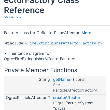
Reference
Gfx
»
Particle
Factory class for DeflectorPlaneAffector.
More...
#include <
FireExtinguisherAffectorFactory.h
>
Inheritance diagram for
Ogre::FireExtinguisherAffectorFactory:
Private Member Functions
String
getName
() const
See
ParticleAffectorFactory.
Ogre::ParticleAffector *
createAffector
(Ogre::ParticleSystem
*psys)