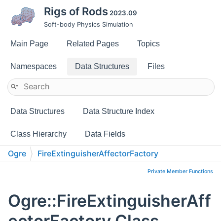
Rigs of Rods
2023.09
Soft-body Physics Simulation
Main Page
Related Pages
Topics
Namespaces
Data Structures
Files
Data Structures
Data Structure Index
Class Hierarchy
Data Fields
Ogre
FireExtinguisherAffectorFactory
Private Member Functions
Ogre::FireExtinguisherAff
ectorFactory Class