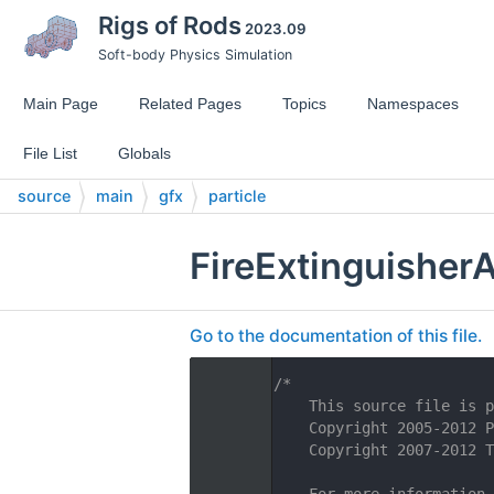
Rigs of Rods
2023.09
Soft-body Physics Simulation
Main Page
Related Pages
Topics
Namespaces
File List
Globals
source
main
gfx
particle
FireExtinguisher
Go to the documentation of this file.
    1
/*
    2
    This source file is p
    3
    Copyright 2005-2012 P
    4
    Copyright 2007-2012 T
    5
    6
    For more information,