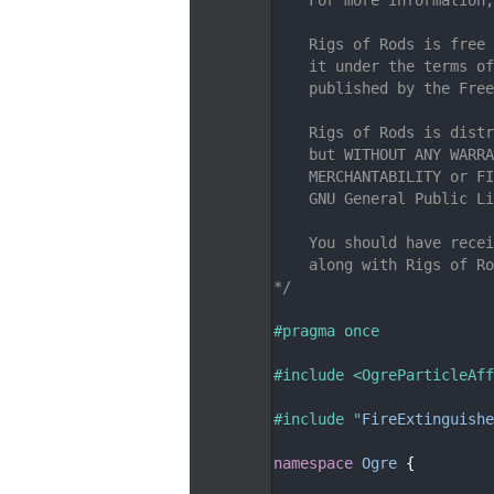
    7
    8
    Rigs of Rods is free 
    9
    it under the terms of
   10
    published by the Free
   11
   12
    Rigs of Rods is distr
   13
    but WITHOUT ANY WARRA
   14
    MERCHANTABILITY or FI
   15
    GNU General Public Li
   16
   17
    You should have recei
   18
    along with Rigs of Ro
   19
*/
   20
   21
#pragma once
   22
   23
#include <OgreParticleAff
   24
   25
#include "
FireExtinguish
   26
   27
namespace 
Ogre
 {
   28