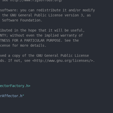
software: you can redistribute it and/or modify
 the GNU General Public License version 3, as
 Software Foundation.
ibuted in the hope that it will be useful,
NTY; without even the implied warranty of
TNESS FOR A PARTICULAR PURPOSE. See the
cense for more details.
ved a copy of the GNU General Public License
ds. If not, see <http://www.gnu.org/licenses/>.
ectorFactory.h>
erAffector.h
"