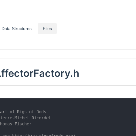
Data Structures
Files
AffectorFactory.h
art of Rigs of Rods
ierre-Michel Ricordel
homas Fischer
 see http://www.rigsofrods.org/