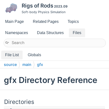
Rigs of Rods
2023.09
Soft-body Physics Simulation
Main Page
Related Pages
Topics
Namespaces
Data Structures
Files
File List
Globals
source
main
gfx
gfx Directory Reference
Directories