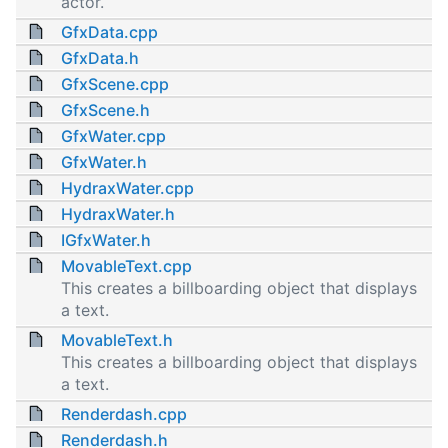
actor.
GfxData.cpp
GfxData.h
GfxScene.cpp
GfxScene.h
GfxWater.cpp
GfxWater.h
HydraxWater.cpp
HydraxWater.h
IGfxWater.h
MovableText.cpp
This creates a billboarding object that displays
a text.
MovableText.h
This creates a billboarding object that displays
a text.
Renderdash.cpp
Renderdash.h