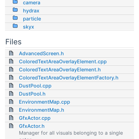
camera
hydrax
particle
skyx
Files
AdvancedScreen.h
ColoredTextAreaOverlayElement.cpp
ColoredTextAreaOverlayElement.h
ColoredTextAreaOverlayElementFactory.h
DustPool.cpp
DustPool.h
EnvironmentMap.cpp
EnvironmentMap.h
GfxActor.cpp
GfxActor.h
Manager for all visuals belonging to a single