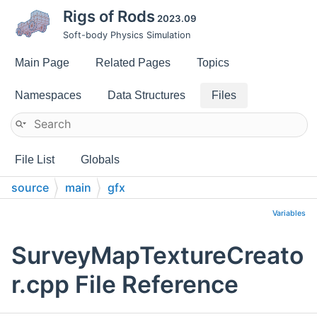
Rigs of Rods
2023.09
Soft-body Physics Simulation
Main Page
Related Pages
Topics
Namespaces
Data Structures
Files
File List
Globals
source
main
gfx
Variables
SurveyMapTextureCreato
r.cpp File Reference