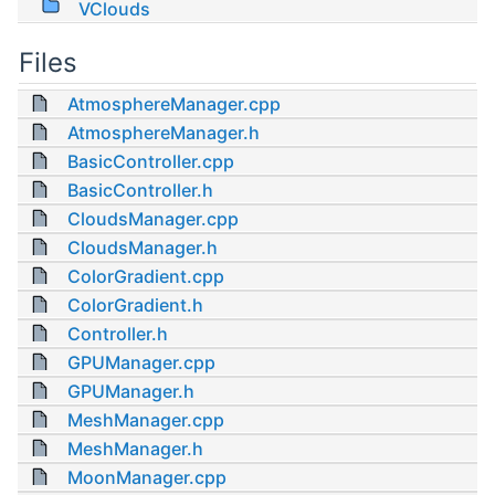
VClouds
Files
AtmosphereManager.cpp
AtmosphereManager.h
BasicController.cpp
BasicController.h
CloudsManager.cpp
CloudsManager.h
ColorGradient.cpp
ColorGradient.h
Controller.h
GPUManager.cpp
GPUManager.h
MeshManager.cpp
MeshManager.h
MoonManager.cpp