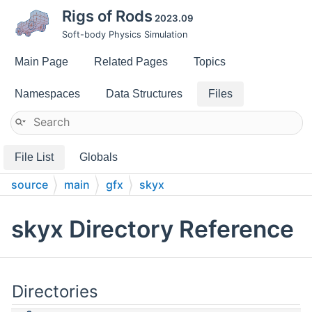
Rigs of Rods
2023.09
Soft-body Physics Simulation
Main Page
Related Pages
Topics
Namespaces
Data Structures
Files
File List
Globals
source
main
gfx
skyx
skyx Directory Reference
Directories