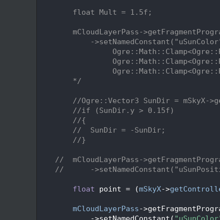
  182
  183
        float Mult = 1.5f;
  184
  185
        mCloudLayerPass->getFragmentProgr
  186
            ->setNamedConstant("uSunColor
  187
                 Ogre::Math::Clamp<Ogre::
  188
                 Ogre::Math::Clamp<Ogre::
  189
                 Ogre::Math::Clamp<Ogre::
  190
        */
  191
  192
//Ogre::Vector3 SunDir = mSkyX->g
  193
//if (SunDir.y > 0.15f)
  194
//{
  195
//  SunDir = -SunDir;
  196
//}
  197
  198
//  mCloudLayerPass->getFragmentProgr
  199
//      ->setNamedConstant("uSunPosit
  200
  201
float
 point = (
mSkyX
->
getControll
  202
  203
mCloudLayerPass
->getFragmentProgr
  204
            ->setNamedConstant(
"uSunColor