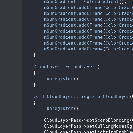
   70
mSunGradient
 = 
ColorGradient
();
   71
mSunGradient
.
addCFrame
(
ColorGradi
   72
mSunGradient
.
addCFrame
(
ColorGradi
   73
mSunGradient
.
addCFrame
(
ColorGradi
   74
mSunGradient
.
addCFrame
(
ColorGradi
   75
mSunGradient
.
addCFrame
(
ColorGradi
   76
mSunGradient
.
addCFrame
(
ColorGradi
   77
mSunGradient
.
addCFrame
(
ColorGradi
   78
mSunGradient
.
addCFrame
(
ColorGradi
   79
    }
   80
   81
CloudLayer::~CloudLayer
()
   82
    {
   83
_unregister
();
   84
    }
   85
   86
void
CloudLayer::_registerCloudLayer
(
   87
    {
   88
_unregister
();
   89
   90
        CloudLayerPass->setSceneBlending(
   91
        CloudLayerPass->setCullingMode(Og
   92
        CloudLayerPass->setLightingEnable