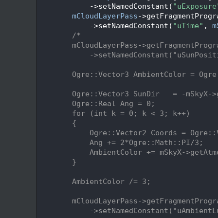
  160
            ->setNamedConstant(
"uExposure
  161
mCloudLayerPass
->getFragmentProgr
  162
            ->setNamedConstant(
"uTime"
, 
m
  163
/*
  164
        mCloudLayerPass->getFragmentProgr
  165
            ->setNamedConstant("uSunPosit
  166
  167
        Ogre::Vector3 AmbientColor = Ogre
  168
  169
        Ogre::Vector3 SunDir   = -mSkyX->
  170
        Ogre::Real Ang = 0;
  171
        for (int k = 0; k < 3; k++)
  172
        {
  173
            Ogre::Vector2 Coords = Ogre::
  174
            Ang += 2*Ogre::Math::PI/3;
  175
            AmbientColor += mSkyX->getAtm
  176
        }
  177
  178
        AmbientColor /= 3;
  179
  180
        mCloudLayerPass->getFragmentProgr
  181
            ->setNamedConstant("uAmbientL