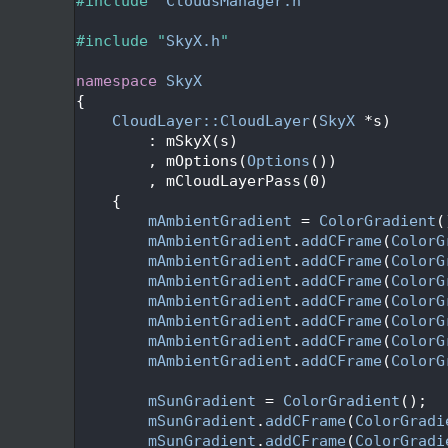
   24
#include "
CloudsManager.h
"
   25
   26
#include "
SkyX.h
"
   27
   28
namespace 
SkyX
   29
{
   31
CloudLayer::CloudLayer
(
SkyX
 *s)
   32
        : mSkyX(s)
   33
        , mOptions(
Options
())
   34
        , mCloudLayerPass(0)
   35
    {
   36
mAmbientGradient
 = 
ColorGradient
(
   37
mAmbientGradient
.
addCFrame
(
ColorG
   38
mAmbientGradient
.
addCFrame
(
ColorG
   39
mAmbientGradient
.
addCFrame
(
ColorG
   40
mAmbientGradient
.
addCFrame
(
ColorG
   41
mAmbientGradient
.
addCFrame
(
ColorG
   42
mAmbientGradient
.
addCFrame
(
ColorG
   43
mAmbientGradient
.
addCFrame
(
ColorG
   44
   45
mSunGradient
 = 
ColorGradient
();
   46
mSunGradient
.
addCFrame
(
ColorGradi
   47
mSunGradient
.
addCFrame
(
ColorGradi