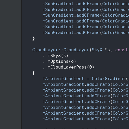
   48
mSunGradient
.
addCFrame
(
ColorGradi
   49
mSunGradient
.
addCFrame
(
ColorGradi
   50
mSunGradient
.
addCFrame
(
ColorGradi
   51
mSunGradient
.
addCFrame
(
ColorGradi
   52
mSunGradient
.
addCFrame
(
ColorGradi
   53
mSunGradient
.
addCFrame
(
ColorGradi
   54
    }
   55
   56
CloudLayer::CloudLayer
(
SkyX
 *s, 
const
   57
        : mSkyX(s)
   58
        , mOptions(o)
   59
        , mCloudLayerPass(0)
   60
    {
   61
mAmbientGradient
 = 
ColorGradient
(
   62
mAmbientGradient
.
addCFrame
(
ColorG
   63
mAmbientGradient
.
addCFrame
(
ColorG
   64
mAmbientGradient
.
addCFrame
(
ColorG
   65
mAmbientGradient
.
addCFrame
(
ColorG
   66
mAmbientGradient
.
addCFrame
(
ColorG
   67
mAmbientGradient
.
addCFrame
(
ColorG
   68
mAmbientGradient
.
addCFrame
(
ColorG
   69