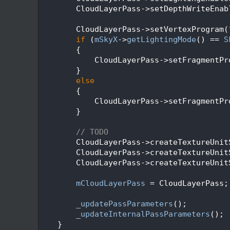
   93
        CloudLayerPass->setDepthWriteEnab
   94
   95
        CloudLayerPass->setVertexProgram(
   96
if
 (
mSkyX
->
getLightingMode
() == 
S
   97
        {
   98
            CloudLayerPass->setFragmentPr
   99
        }
  100
else
  101
        {
  102
            CloudLayerPass->setFragmentPr
  103
        }
  104
  105
// TODO
  106
        CloudLayerPass->createTextureUnit
  107
        CloudLayerPass->createTextureUnit
  108
        CloudLayerPass->createTextureUnit
  109
  110
mCloudLayerPass
 = CloudLayerPass;
  111
  112
_updatePassParameters
();
  113
_updateInternalPassParameters
();
  114
    }