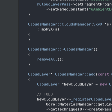
  205
mCloudLayerPass
->getFragmentProgr
  206
            ->setNamedConstant(
"uAmbientL
  207
    }
  208
  210
CloudsManager::CloudsManager
(
SkyX
 *s)
  211
        : mSkyX(s)
  212
    {
  213
    }
  214
  215
CloudsManager::~CloudsManager
()
  216
    {
  217
removeAll
();
  218
    }
  219
  220
CloudLayer
* 
CloudsManager::add
(
const
  221
    {
  222
CloudLayer
 *NewCloudLayer = 
new
C
  223
  224
// TODO
  225
        NewCloudLayer->
_registerCloudLaye
  226
            Ogre::MaterialManager::getSin
  227
            ->getTechnique(0)->createPass