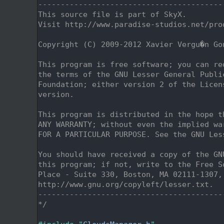
    2
-----------------------------------------
    3
This source file is part of SkyX.
    4
Visit http://www.paradise-studios.net/pro
    5
    6
Copyright (C) 2009-2012 Xavier Vergu�n Go
    7
    8
This program is free software; you can re
    9
the terms of the GNU Lesser General Publi
   10
Foundation; either version 2 of the Licen
   11
version.
   12
   13
This program is distributed in the hope t
   14
ANY WARRANTY; without even the implied wa
   15
FOR A PARTICULAR PURPOSE. See the GNU Les
   16
   17
You should have received a copy of the GN
   18
this program; if not, write to the Free S
   19
Place - Suite 330, Boston, MA 02111-1307,
   20
http://www.gnu.org/copyleft/lesser.txt.
   21
-----------------------------------------
   22
*/
   23