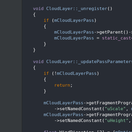
  115
  116
void
CloudLayer::_unregister
()
  117
    {
  118
if
 (
mCloudLayerPass
)
  119
        {
  120
mCloudLayerPass
->getParent()-
  121
mCloudLayerPass
 = 
static_cast
  122
        }
  123
    }
  124
  125
void
CloudLayer::_updatePassParameter
  126
    {
  127
if
 (!
mCloudLayerPass
)
  128
        {
  129
return
;
  130
        }
  131
  132
mCloudLayerPass
->getFragmentProgr
  133
            ->setNamedConstant(
"uScale"
, 
  134
mCloudLayerPass
->getFragmentProgr
  135
            ->setNamedConstant(
"uHeight"
,
  136