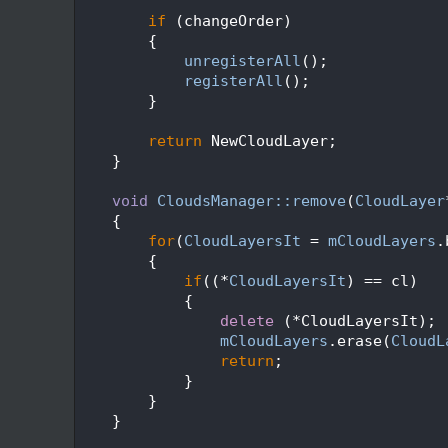
  250
  251
if
 (changeOrder)
  252
        {
  253
unregisterAll
();
  254
registerAll
();
  255
        }
  256
  257
return
 NewCloudLayer;
  258
    }
  259
  260
void
CloudsManager::remove
(
CloudLayer
  261
    {
  262
for
(
CloudLayersIt
 = 
mCloudLayers
.
  263
        {
  264
if
((*
CloudLayersIt
) == cl)
  265
            {
  266
delete
 (*CloudLayersIt);
  267
mCloudLayers
.erase(
CloudL
  268
return
;
  269
            }
  270
        }
  271
    }
  272