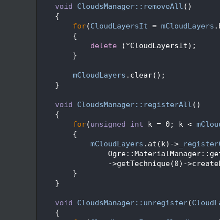
  273
void
CloudsManager::removeAll
()
  274
    {
  275
for
(
CloudLayersIt
 = 
mCloudLayers
.
  276
        {
  277
delete
 (*CloudLayersIt);
  278
        }
  279
  280
mCloudLayers
.clear();
  281
    }
  282
  283
void
CloudsManager::registerAll
()
  284
    {
  285
for
(
unsigned
int
 k = 0; k < 
mClou
  286
        {
  287
mCloudLayers
.at(k)->
_register
  288
                Ogre::MaterialManager::ge
  289
                ->getTechnique(0)->create
  290
        }
  291
    }
  292
  293
void
CloudsManager::unregister
(
CloudL
  294
    {