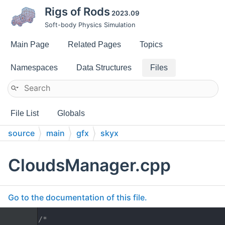
Rigs of Rods
2023.09
Soft-body Physics Simulation
Main Page
Related Pages
Topics
Namespaces
Data Structures
Files
File List
Globals
source
main
gfx
skyx
CloudsManager.cpp
Go to the documentation of this file.
    1
/*