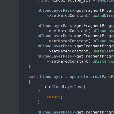
  137
float
 WindDirection_[2] = {
mOptio
  138
  139
mCloudLayerPass
->getFragmentProgr
  140
            ->setNamedConstant(
"uWindDire
  141
  142
mCloudLayerPass
->getFragmentProgr
  143
            ->setNamedConstant(
"uCloudLay
  144
mCloudLayerPass
->getFragmentProgr
  145
            ->setNamedConstant(
"uCloudLay
  146
mCloudLayerPass
->getFragmentProgr
  147
            ->setNamedConstant(
"uDetailAt
  148
mCloudLayerPass
->getFragmentProgr
  149
            ->setNamedConstant(
"uDistance
  150
    }
  151
  152
void
CloudLayer::_updateInternalPassP
  153
    {
  154
if
 (!
mCloudLayerPass
)
  155
        {
  156
return
;
  157
        }
  158
  159
mCloudLayerPass
->getFragmentProgr