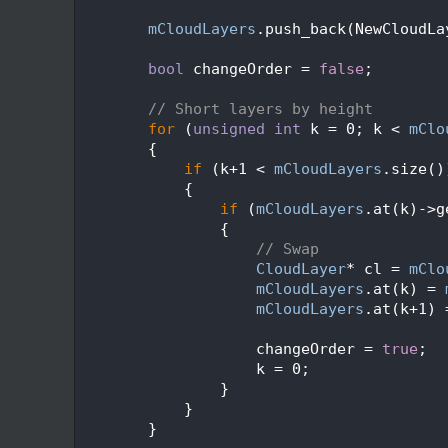
  228
  229
mCloudLayers
.push_back(NewCloudLa
  230
  231
bool
 changeOrder = 
false
;
  232
  233
// Short layers by height
  234
for
 (
unsigned
int
 k = 0; k < 
mClo
  235
        {
  236
if
 (k+1 < 
mCloudLayers
.size()
  237
            {
  238
if
 (
mCloudLayers
.at(k)->g
  239
                {
  240
// Swap
  241
CloudLayer
* cl = 
mClo
  242
mCloudLayers
.at(k) = 
  243
mCloudLayers
.at(k+1) 
  244
  245
                    changeOrder = 
true
;
  246
                    k = 0;
  247
                }
  248
            }
  249
        }