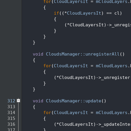
  295
for
(
CloudLayersIt
 = 
mCloudLayers
.
  296
        {
  297
if
((*
CloudLayersIt
) == cl)
  298
            {
  299
                (*CloudLayersIt)->_unregi
  300
            }
  301
        }
  302
    }
  303
  304
void
CloudsManager::unregisterAll
()
  305
    {
  306
for
(
CloudLayersIt
 = 
mCloudLayers
.
  307
        {
  308
            (*CloudLayersIt)->_unregister
  309
        }
  310
    }
  311
  312
void
CloudsManager::update
()
  313
    {
  314
for
(
CloudLayersIt
 = 
mCloudLayers
.
  315
        {
  316
            (*CloudLayersIt)->_updateInte
  317
        }