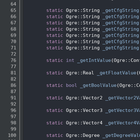
   64
   65
static
 Ogre::String 
_getCfgString
   66
static
 Ogre::String 
_getCfgString
   67
static
 Ogre::String 
_getCfgString
   68
static
 Ogre::String 
_getCfgString
   69
static
 Ogre::String 
_getCfgString
   70
static
 Ogre::String 
_getCfgString
   71
static
 Ogre::String 
_getCfgString
   72
   76
static
int
_getIntValue
(Ogre::Con
   77
   81
static
 Ogre::Real 
_getFloatValue
(
   82
   86
static
bool
_getBoolValue
(Ogre::C
   87
   91
static
 Ogre::Vector2 
_getVector2V
   92
   96
static
 Ogre::Vector3 
_getVector3V
   97
   98
static
 Ogre::Vector4 
_getVector4V
   99
  100
static
 Ogre::Degree 
_getDegreeVal