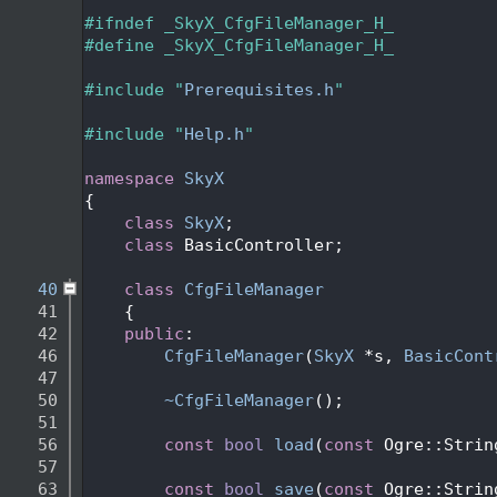
   24
   25
#ifndef _SkyX_CfgFileManager_H_
   26
#define _SkyX_CfgFileManager_H_
   27
   28
#include "
Prerequisites.h
"
   29
   30
#include "
Help.h
"
   31
   32
namespace 
SkyX
   33
{
   34
class 
SkyX
;
   35
class 
BasicController;
   36
   40
class 
CfgFileManager
   41
    {
   42
public
:
   46
CfgFileManager
(
SkyX
 *s, 
BasicCont
   47
   50
~CfgFileManager
();
   51
   56
const
bool
load
(
const
 Ogre::Strin
   57
   63
const
bool
save
(
const
 Ogre::Strin