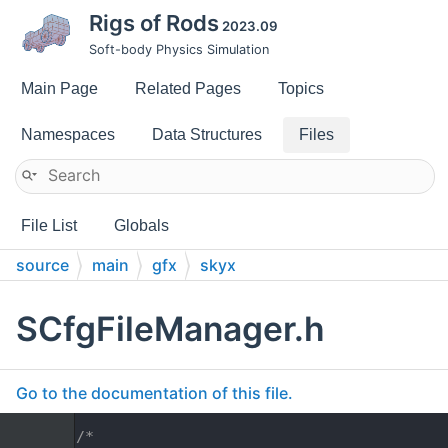
Rigs of Rods
2023.09
Soft-body Physics Simulation
Main Page
Related Pages
Topics
Namespaces
Data Structures
Files
File List
Globals
source
main
gfx
skyx
SCfgFileManager.h
Go to the documentation of this file.
    1
/*