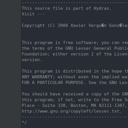
    2
-----------------------------------------
    3
This source file is part of Hydrax.
    4
Visit ---
    5
    6
Copyright (C) 2008 Xavier Vergu�n Gonz�le
    7
                                         
    8
    9
This program is free software; you can re
   10
the terms of the GNU Lesser General Publi
   11
Foundation; either version 2 of the Licen
   12
version.
   13
   14
This program is distributed in the hope t
   15
ANY WARRANTY; without even the implied wa
   16
FOR A PARTICULAR PURPOSE. See the GNU Les
   17
   18
You should have received a copy of the GN
   19
this program; if not, write to the Free S
   20
Place - Suite 330, Boston, MA 02111-1307,
   21
http://www.gnu.org/copyleft/lesser.txt.
   22
-----------------------------------------
   23
*/