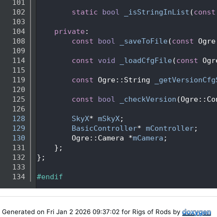
  101
  102
static
bool
_isStringInList
(
const
  103
  104
private
:
  108
const
bool
_saveToFile
(
const
 Ogre
  109
  114
const
void
_loadCfgFile
(
const
 Ogr
  115
  119
const
 Ogre::String 
_getVersionCfg
  120
  125
const
bool
_checkVersion
(Ogre::Co
  126
  128
SkyX
* 
mSkyX
;
  129
BasicController
* 
mController
;
  130
        Ogre::Camera *
mCamera
;
  131
    };
  132
};
  133
  134
#endif
Generated on Fri Jan 2 2026 09:37:02 for Rigs of Rods by