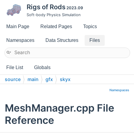
Rigs of Rods
2023.09
Soft-body Physics Simulation
Main Page
Related Pages
Topics
Namespaces
Data Structures
Files
File List
Globals
source
main
gfx
skyx
Namespaces
MeshManager.cpp File
Reference