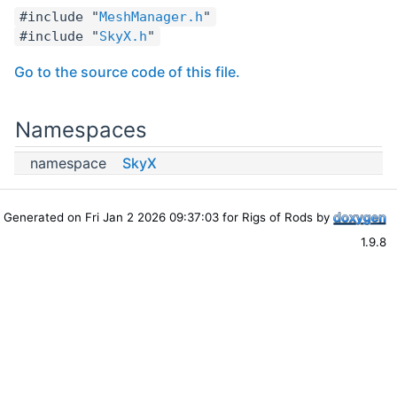
#include "
MeshManager.h
"
#include "
SkyX.h
"
Go to the source code of this file.
Namespaces
namespace
SkyX
Generated on Fri Jan 2 2026 09:37:03 for Rigs of Rods by
1.9.8