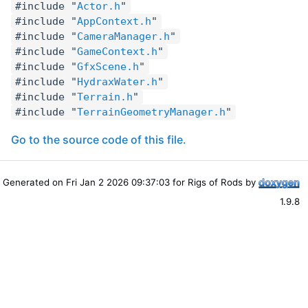
#include "
Actor.h
"
#include "
AppContext.h
"
#include "
CameraManager.h
"
#include "
GameContext.h
"
#include "
GfxScene.h
"
#include "
HydraxWater.h
"
#include "
Terrain.h
"
#include "
TerrainGeometryManager.h
"
Go to the source code of this file.
Generated on Fri Jan 2 2026 09:37:03 for Rigs of Rods by
1.9.8