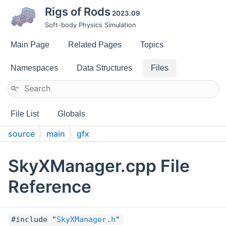
Rigs of Rods
2023.09
Soft-body Physics Simulation
Main Page
Related Pages
Topics
Namespaces
Data Structures
Files
File List
Globals
source
main
gfx
SkyXManager.cpp File
Reference
#include "
SkyXManager.h
"