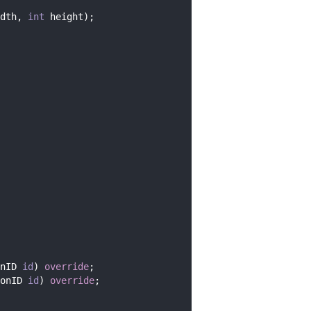
dth, 
int
 height);
nID 
id
) 
override
;
onID 
id
) 
override
;