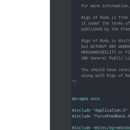
    7
    For more information,
    8
    9
    Rigs of Rods is free 
   10
    it under the terms of
   11
    published by the Free
   12
   13
    Rigs of Rods is distr
   14
    but WITHOUT ANY WARRA
   15
    MERCHANTABILITY or FI
   16
    GNU General Public Li
   17
   18
    You should have recei
   19
    along with Rigs of Ro
   20
*/
   21
   26
   27
#pragma once
   28
   29
#include "
Application.h
"
   30
#include "
ForceFeedback.h
   31
   32
#include <Bites/OgreWindo