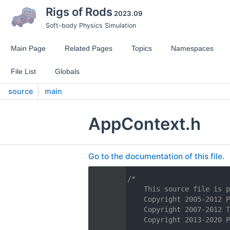
Rigs of Rods
2023.09
Soft-body Physics Simulation
Main Page
Related Pages
Topics
Namespaces
File List
Globals
source
main
AppContext.h
Go to the documentation of this file.
    1
/*
    2
    This source file is p
    3
    Copyright 2005-2012 P
    4
    Copyright 2007-2012 T
    5
    Copyright 2013-2020 P
    6