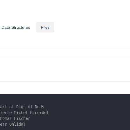
Data Structures
Files
art of Rigs of Rods
ierre-Michel Ricordel
homas Fischer
etr Ohlidal