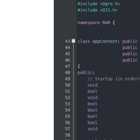
   33
#include <Ogre.h>
   34
#include <OIS.h>
   35
   36
namespace 
RoR
 {
   37
   40
   43
class 
AppContext
: 
public
 
   44
public
 
   45
public
 
   46
public
 
   47
{
   48
public
:
   49
// Startup (in order)
   50
void
   51
bool
   52
void
   53
bool
   54
bool
   55
bool
   56
bool
   57
void
   58