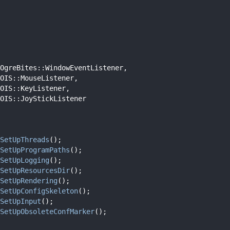
OgreBites::WindowEventListener,
OIS::MouseListener,
OIS::KeyListener,
OIS::JoyStickListener
SetUpThreads
();
SetUpProgramPaths
();
SetUpLogging
();
SetUpResourcesDir
();
SetUpRendering
();
SetUpConfigSkeleton
();
SetUpInput
();
SetUpObsoleteConfMarker
();