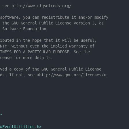
 see http://www.rigsofrods.org/
software: you can redistribute it and/or modify
 the GNU General Public License version 3, as
 Software Foundation.
ibuted in the hope that it will be useful,
NTY; without even the implied warranty of
TNESS FOR A PARTICULAR PURPOSE. See the
cense for more details.
ved a copy of the GNU General Public License
ds. If not, see <http://www.gnu.org/licenses/>.
"
wEventUtilities.h>