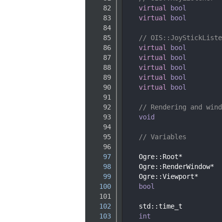
   82
virtual
bool
   83
virtual
bool
   84
   85
// OIS::JoyStickListe
   86
virtual
bool
   87
virtual
bool
   88
virtual
bool
   89
virtual
bool
   90
virtual
bool
   91
   92
// Rendering and wind
   93
void
   94
   95
// Variables
   96
   97
    Ogre::Root*          
   98
    Ogre::RenderWindow*  
   99
    Ogre::Viewport*      
  100
bool
  101
  102
    std::time_t          
  103
int