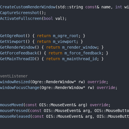
CreateCustomRenderWindow
(std::string 
const
& name, 
int
 wi
CaptureScreenshot
();
ActivateFullscreen
(
bool
 val);
GetOgreRoot
() { 
return
m_ogre_root
; }
GetViewport
() { 
return
m_viewport
; }
GetRenderWindow
() { 
return
m_render_window
; }
GetForceFeedback
() { 
return
m_force_feedback
; }
GetMainThreadID
() { 
return
m_mainthread_id
; }
ventListener
windowResized
(Ogre::RenderWindow* rw) 
override
;
windowFocusChange
(Ogre::RenderWindow* rw) 
override
;
mouseMoved
(
const
 OIS::MouseEvent& arg) 
override
;
mousePressed
(
const
 OIS::MouseEvent& arg, OIS::MouseButto
mouseReleased
(
const
 OIS::MouseEvent& arg, OIS::MouseButt