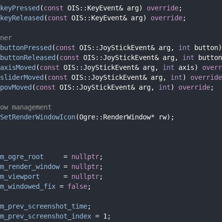
keyPressed
(
const
 OIS::KeyEvent& arg) 
override
;
keyReleased
(
const
 OIS::KeyEvent& arg) 
override
;
ner
buttonPressed
(
const
 OIS::JoyStickEvent& arg, 
int
 button)
buttonReleased
(
const
 OIS::JoyStickEvent& arg, 
int
 button
axisMoved
(
const
 OIS::JoyStickEvent& arg, 
int
 axis) 
overr
sliderMoved
(
const
 OIS::JoyStickEvent& arg, 
int
) 
override
povMoved
(
const
 OIS::JoyStickEvent& arg, 
int
) 
override
;
ow management
SetRenderWindowIcon
(Ogre::RenderWindow* rw);
m_ogre_root
     = 
nullptr
;
m_render_window
 = 
nullptr
;
m_viewport
      = 
nullptr
;
m_windowed_fix
 = 
false
; 
m_prev_screenshot_time
;
m_prev_screenshot_index
 = 1;