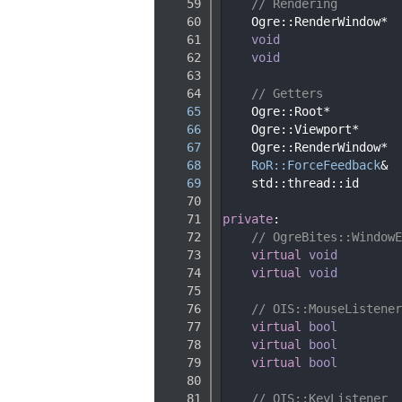
   59
// Rendering
   60
    Ogre::RenderWindow*  
   61
void
   62
void
   63
   64
// Getters
   65
    Ogre::Root*          
   66
    Ogre::Viewport*      
   67
    Ogre::RenderWindow*  
   68
RoR::ForceFeedback
&  
   69
    std::thread::id      
   70
   71
private
:
   72
// OgreBites::WindowE
   73
virtual
void
   74
virtual
void
   75
   76
// OIS::MouseListener
   77
virtual
bool
   78
virtual
bool
   79
virtual
bool
   80
   81
// OIS::KeyListener