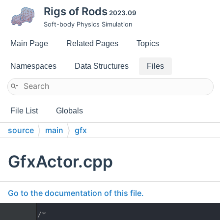
Rigs of Rods
2023.09
Soft-body Physics Simulation
Main Page
Related Pages
Topics
Namespaces
Data Structures
Files
File List
Globals
source
main
gfx
GfxActor.cpp
Go to the documentation of this file.
    1
/*