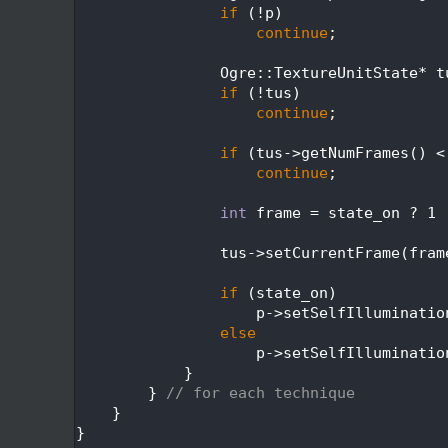
  383
if
 (!p)
  384
continue
;
  385
  386
                Ogre::TextureUnitState* t
  387
if
 (!tus)
  388
continue
;
  389
  390
if
 (tus->getNumFrames() <
  391
continue
;
  392
  393
int
 frame = state_on ? 1 
  394
  395
                tus->setCurrentFrame(fram
  396
  397
if
 (state_on)
  398
                    p->setSelfIlluminatio
  399
else
  400
                    p->setSelfIlluminatio
  401
            }
  402
        } 
// for each technique
  403
    }
  404
}