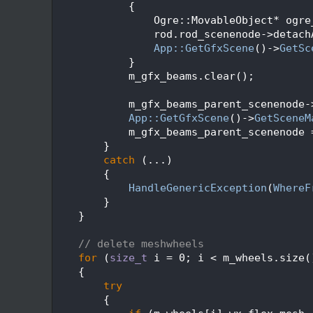
  114
            {
  115
                Ogre::MovableObject* ogre
  116
                rod.rod_scenenode->detach
  117
App::GetGfxScene
()->
GetSc
  118
            }
  119
            m_gfx_beams.clear();
  120
  121
            m_gfx_beams_parent_scenenode-
  122
App::GetGfxScene
()->
GetSceneM
  123
            m_gfx_beams_parent_scenenode 
  124
        }
  125
catch
 (...)
  126
        {
  127
HandleGenericException
(
WhereF
  128
        }
  129
    }
  130
  131
// delete meshwheels
  132
for
 (
size_t
 i = 0; i < m_wheels.size(
  133
    {
  134
try
  135
        {