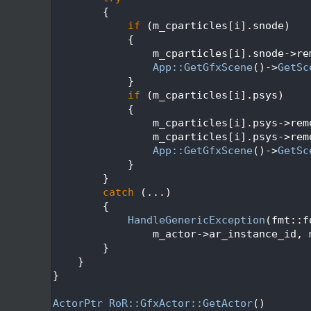
  316
        {
  317
if
 (m_cparticles[i].snode)
  318
            {
  319
                m_cparticles[i].snode->re
  320
App::GetGfxScene
()->
GetSc
  321
            }
  322
if
 (m_cparticles[i].psys)
  323
            {
  324
                m_cparticles[i].psys->rem
  325
                m_cparticles[i].psys->rem
  326
App::GetGfxScene
()->
GetSc
  327
            }
  328
        }
  329
catch
 (...)
  330
        {
  331
HandleGenericException
(fmt::f
  332
                m_actor->ar_instance_id, 
  333
        }
  334
    }
  335
}
  336
  337
ActorPtr
RoR::GfxActor::GetActor
()