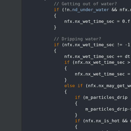
  607
// Getting out of water?
  608
if
 (!n.
nd_under_water
 && nfx.
  609
            {
  610
                nfx.nx_wet_time_sec = 0.f
  611
            }
  612
  613
// Dripping water?
  614
if
 (nfx.nx_wet_time_sec != -1
  615
            {
  616
                nfx.nx_wet_time_sec += dt
  617
if
 (nfx.nx_wet_time_sec >
  618
                {
  619
                    nfx.nx_wet_time_sec =
  620
                }
  621
else
if
 (nfx.nx_may_get_w
  622
                {
  623
if
 (m_particles_drip 
  624
                    {
  625
                        m_particles_drip-
  626
                    }
  627
if
 (nfx.nx_is_hot && 
  628
                    {