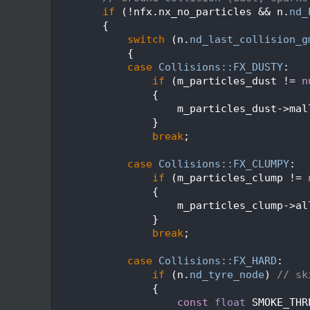
  652
if
 (!nfx.nx_no_particles && n.
nd_
  653
        {
  654
switch
 (n.
nd_last_collision_g
  655
            {
  656
case
Collisions::FX_DUSTY
:
  657
if
 (m_particles_dust != 
n
  658
                {
  659
                    m_particles_dust->mal
  660
                }
  661
break
;
  662
  663
case
Collisions::FX_CLUMPY
:
  664
if
 (m_particles_clump != 
  665
                {
  666
                    m_particles_clump->al
  667
                }
  668
break
;
  669
  670
case
Collisions::FX_HARD
:
  671
if
 (n.
nd_tyre_node
) 
// sk
  672
                {
  673
const
float
 SMOKE_THR