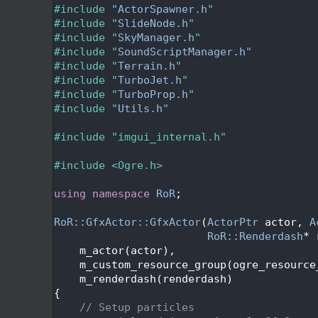
   47
#include "
ActorSpawner.h
"
   48
#include "
SlideNode.h
"
   49
#include "
SkyManager.h
"
   50
#include "
SoundScriptManager.h
"
   51
#include "
Terrain.h
"
   52
#include "
TurboJet.h
"
   53
#include "
TurboProp.h
"
   54
#include "
Utils.h
"
   55
   56
#include "imgui_internal.h"
   57
   58
#include <Ogre.h>
   59
   60
using namespace 
RoR
;
   61
   62
RoR::GfxActor::GfxActor
(
ActorPtr
 actor, 
A
   63
RoR::Renderdash
* 
   64
    m_actor(actor),
   65
    m_custom_resource_group(ogre_resource
   66
    m_renderdash(renderdash)
   67
{
   68
// Setup particles