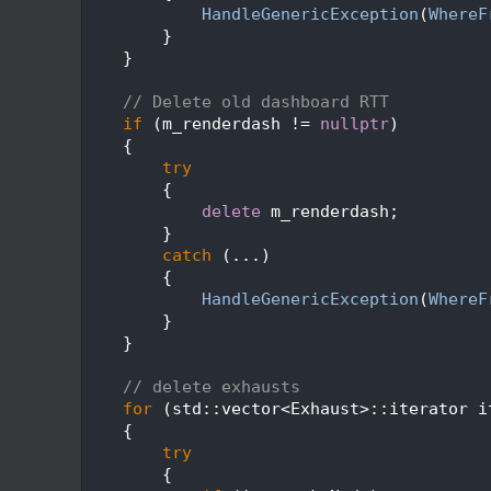
  271
HandleGenericException
(
WhereF
  272
        }
  273
    }
  274
  275
// Delete old dashboard RTT
  276
if
 (m_renderdash != 
nullptr
)
  277
    {
  278
try
  279
        {
  280
delete
 m_renderdash;
  281
        }
  282
catch
 (...)
  283
        {
  284
HandleGenericException
(
WhereF
  285
        }
  286
    }
  287
  288
// delete exhausts
  289
for
 (std::vector<Exhaust>::iterator i
  290
    {
  291
try
  292
        {