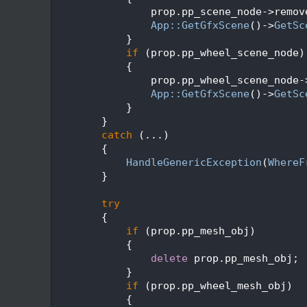
  204
                prop.pp_scene_node->remov
  205
App::GetGfxScene
()->
GetSc
  206
            }
  207
if
 (prop.pp_wheel_scene_node)
  208
            {
  209
                prop.pp_wheel_scene_node-
  210
App::GetGfxScene
()->
GetSc
  211
            }
  212
        }
  213
catch
 (...)
  214
        {
  215
HandleGenericException
(
WhereF
  216
        }
  217
  218
try
  219
        {
  220
if
 (prop.pp_mesh_obj)
  221
            {
  222
delete
 prop.pp_mesh_obj;
  223
            }
  224
if
 (prop.pp_wheel_mesh_obj)
  225
            {