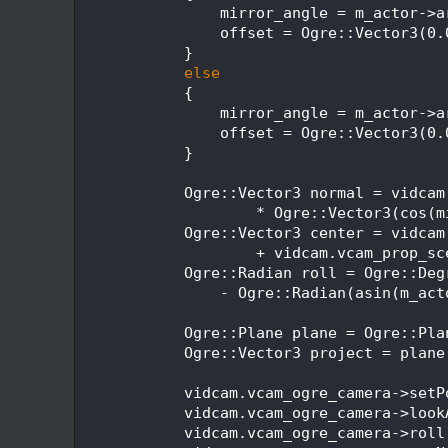
  495
                mirror_angle = m_actor->a
  496
                offset = Ogre::Vector3(0.
  497
            }
  498
else
  499
            {
  500
                mirror_angle = m_actor->a
  501
                offset = Ogre::Vector3(0.
  502
            }
  503
  504
            Ogre::Vector3 normal = vidcam
  505
                    * Ogre::Vector3(cos(m
  506
            Ogre::Vector3 center = vidcam
  507
                    + vidcam.vcam_prop_sc
  508
            Ogre::Radian roll = Ogre::Deg
  509
                - Ogre::Radian(asin(m_act
  510
  511
            Ogre::Plane plane = Ogre::Pla
  512
            Ogre::Vector3 project = plane
  513
  514
            vidcam.vcam_ogre_camera->setP
  515
            vidcam.vcam_ogre_camera->look
  516
            vidcam.vcam_ogre_camera->roll