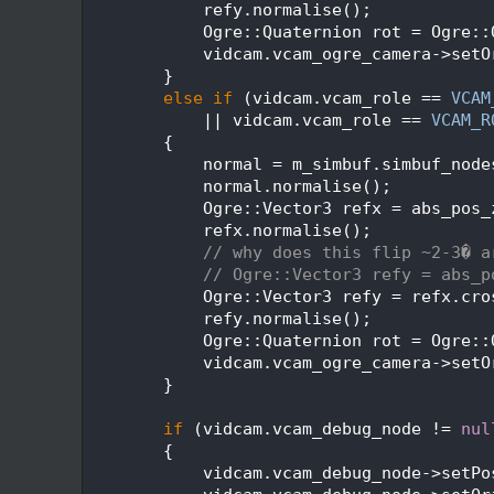
  562
            refy.normalise();
  563
            Ogre::Quaternion rot = Ogre::
  564
            vidcam.vcam_ogre_camera->setO
  565
        }
  566
else
if
 (vidcam.vcam_role == 
VCAM
  567
            || vidcam.vcam_role == 
VCAM_R
  568
        {
  569
            normal = m_simbuf.simbuf_node
  570
            normal.normalise();
  571
            Ogre::Vector3 refx = abs_pos_
  572
            refx.normalise();
  573
// why does this flip ~2-3� a
  574
// Ogre::Vector3 refy = abs_p
  575
            Ogre::Vector3 refy = refx.cro
  576
            refy.normalise();
  577
            Ogre::Quaternion rot = Ogre::
  578
            vidcam.vcam_ogre_camera->setO
  579
        }
  580
  581
if
 (vidcam.vcam_debug_node != 
nul
  582
        {
  583
            vidcam.vcam_debug_node->setPo