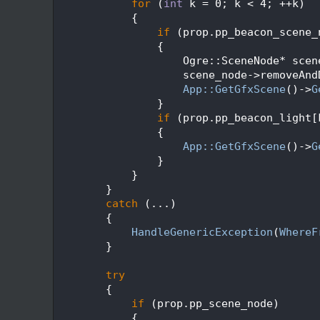
  181
for
 (
int
 k = 0; k < 4; ++k)
  182
            {
  183
if
 (prop.pp_beacon_scene_
  184
                {
  185
                    Ogre::SceneNode* scen
  186
                    scene_node->removeAnd
  187
App::GetGfxScene
()->
G
  188
                }
  189
if
 (prop.pp_beacon_light[
  190
                {
  191
App::GetGfxScene
()->
G
  192
                }
  193
            }
  194
        }
  195
catch
 (...)
  196
        {
  197
HandleGenericException
(
WhereF
  198
        }
  199
  200
try
  201
        {
  202
if
 (prop.pp_scene_node)
  203
            {