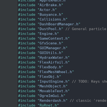
   24
#include "
ApproxMath.h
"
   25
#include "
AirBrake.h
"
   26
#include "
Actor.h
"
   27
#include "
Buoyance.h
"
   28
#include "
Collisions.h
"
   29
#include "
DashBoardManager.h
"
   30
#include "
DustPool.h
"
// General particle
   31
#include "
Engine.h
"
   32
#include "
GameContext.h
"
   33
#include "
GfxScene.h
"
   34
#include "
GUIManager.h
"
   35
#include "
GUIUtils.h
"
   36
#include "
HydraxWater.h
"
   37
#include "
FlexAirfoil.h
"
   38
#include "
FlexBody.h
"
   39
#include "
FlexMeshWheel.h
"
   40
#include "
FlexObj.h
"
   41
#include "
InputEngine.h
"
// TODO: Keys sh
   42
#include "
MeshObject.h
"
   43
#include "
MovableText.h
"
   44
#include "
OgreImGui.h
"
   45
#include "
Renderdash.h
"
// classic 'rende
   46
#include "RoRnet.h"