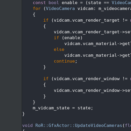
  450
const
bool
 enable = (state == 
VideoCa
  451
for
 (
VideoCamera
 vidcam: m_videocamer
  452
    {
  453
if
 (vidcam.vcam_render_target != 
  454
        {
  455
            vidcam.vcam_render_target->se
  456
if
 (enable)
  457
                vidcam.vcam_material->get
  458
else
  459
                vidcam.vcam_material->get
  460
continue
;
  461
        }
  462
  463
if
 (vidcam.vcam_render_window != 
  464
        {
  465
            vidcam.vcam_render_window->se
  466
        }
  467
    }
  468
    m_vidcam_state = state;
  469
}
  470
  471
void
RoR::GfxActor::UpdateVideoCameras
(
fl