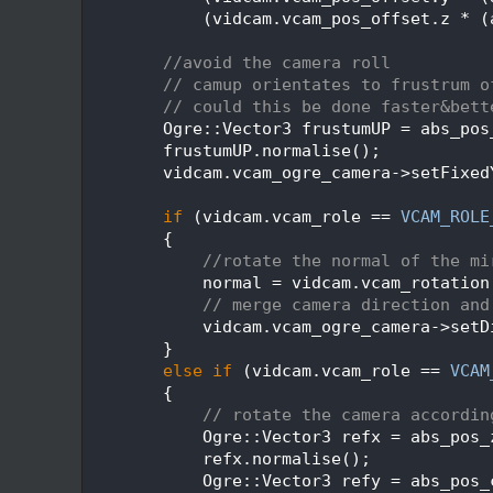
  540
            (vidcam.vcam_pos_offset.z * (
  541
  542
//avoid the camera roll
  543
// camup orientates to frustrum o
  544
// could this be done faster&bett
  545
        Ogre::Vector3 frustumUP = abs_pos
  546
        frustumUP.normalise();
  547
        vidcam.vcam_ogre_camera->setFixed
  548
  549
if
 (vidcam.vcam_role == 
VCAM_ROLE
  550
        {
  551
//rotate the normal of the mi
  552
            normal = vidcam.vcam_rotation
  553
// merge camera direction and
  554
            vidcam.vcam_ogre_camera->setD
  555
        }
  556
else
if
 (vidcam.vcam_role == 
VCAM
  557
        {
  558
// rotate the camera accordin
  559
            Ogre::Vector3 refx = abs_pos_
  560
            refx.normalise();
  561
            Ogre::Vector3 refy = abs_pos_