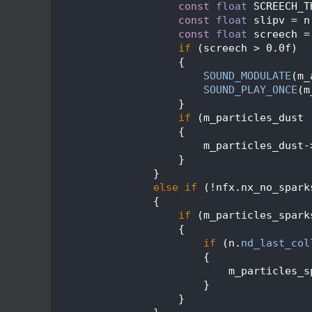
  674
const
float
 SCREECH_T
  675
const
float
 slipv = n
  676
const
float
 screech =
  677
if
 (screech > 0.0f)
  678
                    {
  679
SOUND_MODULATE
(m_
  680
SOUND_PLAY_ONCE
(m
  681
                    }
  682
if
 (m_particles_dust 
  683
                    {
  684
                        m_particles_dust-
  685
                    }
  686
                }
  687
else
if
 (!nfx.nx_no_spark
  688
                {
  689
if
 (m_particles_spark
  690
                    {
  691
if
 (n.
nd_last_col
  692
                        {
  693
                            m_particles_s
  694
                        }
  695
                    }