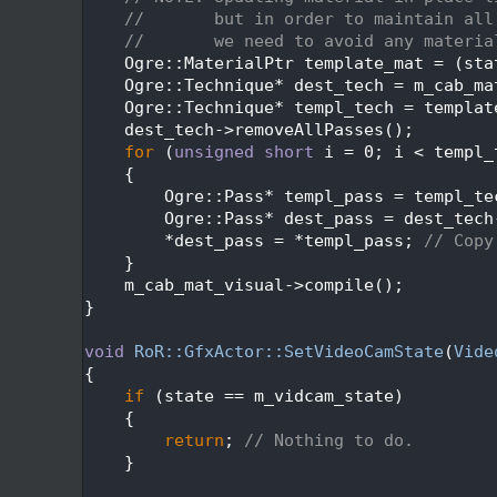
  428
//       but in order to maintain all
  429
//       we need to avoid any materia
  430
    Ogre::MaterialPtr template_mat = (sta
  431
    Ogre::Technique* dest_tech = m_cab_ma
  432
    Ogre::Technique* templ_tech = templat
  433
    dest_tech->removeAllPasses();
  434
for
 (
unsigned
short
 i = 0; i < templ_
  435
    {
  436
        Ogre::Pass* templ_pass = templ_te
  437
        Ogre::Pass* dest_pass = dest_tech
  438
        *dest_pass = *templ_pass; 
// Copy
  439
    }
  440
    m_cab_mat_visual->compile();
  441
}
  442
  443
void
RoR::GfxActor::SetVideoCamState
(
Vide
  444
{
  445
if
 (state == m_vidcam_state)
  446
    {
  447
return
; 
// Nothing to do.
  448
    }
  449