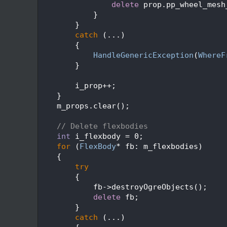
  226
delete
 prop.pp_wheel_mesh
  227
            }
  228
        }
  229
catch
 (...)
  230
        {
  231
HandleGenericException
(
WhereF
  232
        }
  233
  234
        i_prop++;
  235
    }
  236
    m_props.clear();
  237
  238
// Delete flexbodies
  239
int
 i_flexbody = 0;
  240
for
 (
FlexBody
* fb: m_flexbodies)
  241
    {
  242
try
  243
        {
  244
            fb->destroyOgreObjects();
  245
delete
 fb;
  246
        }
  247
catch
 (...)