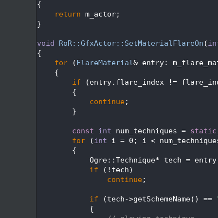
  338
{
  339
return
 m_actor;
  340
}
  341
  342
void
RoR::GfxActor::SetMaterialFlareOn
(
in
  343
{
  344
for
 (
FlareMaterial
& entry: m_flare_ma
  345
    {
  346
if
 (entry.flare_index != flare_in
  347
        {
  348
continue
;
  349
        }
  350
  351
const
int
 num_techniques = 
static
  352
for
 (
int
 i = 0; i < num_technique
  353
        {
  354
            Ogre::Technique* tech = entry
  355
if
 (!tech)
  356
continue
;
  357
  358
if
 (tech->getSchemeName() == 
  359
            {