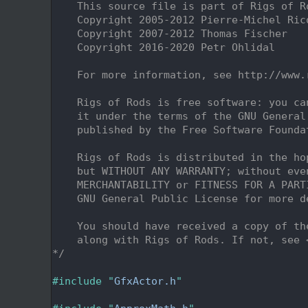
    2
    This source file is part of Rigs of R
    3
    Copyright 2005-2012 Pierre-Michel Ric
    4
    Copyright 2007-2012 Thomas Fischer
    5
    Copyright 2016-2020 Petr Ohlidal
    6
    7
    For more information, see http://www.
    8
    9
    Rigs of Rods is free software: you ca
   10
    it under the terms of the GNU General
   11
    published by the Free Software Founda
   12
   13
    Rigs of Rods is distributed in the ho
   14
    but WITHOUT ANY WARRANTY; without eve
   15
    MERCHANTABILITY or FITNESS FOR A PART
   16
    GNU General Public License for more d
   17
   18
    You should have received a copy of th
   19
    along with Rigs of Rods. If not, see 
   20
*/
   21
   22
#include "
GfxActor.h
"
   23