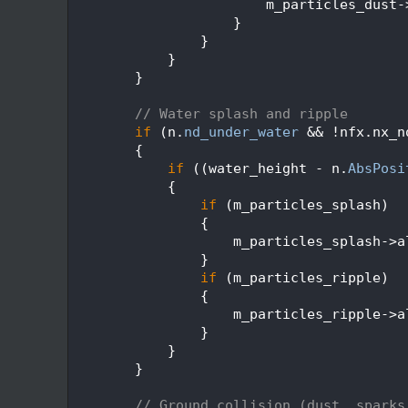
  629
                        m_particles_dust-
  630
                    }
  631
                }
  632
            }
  633
        }
  634
  635
// Water splash and ripple
  636
if
 (n.
nd_under_water
 && !nfx.nx_n
  637
        {
  638
if
 ((water_height - n.
AbsPosi
  639
            {
  640
if
 (m_particles_splash)
  641
                {
  642
                    m_particles_splash->a
  643
                }
  644
if
 (m_particles_ripple)
  645
                {
  646
                    m_particles_ripple->a
  647
                }
  648
            }
  649
        }
  650
  651
// Ground collision (dust, sparks