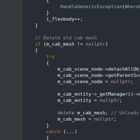
  248
        {
  249
HandleGenericException
(
Where
  250
        }
  251
        i_flexbody++;
  252
    }
  253
  254
// Delete old cab mesh
  255
if
 (m_cab_mesh != 
nullptr
)
  256
    {
  257
try
  258
        {
  259
            m_cab_scene_node->detachAllOb
  260
            m_cab_scene_node->getParentSc
  261
            m_cab_scene_node = 
nullptr
;
  262
  263
            m_cab_entity->_getManager()->
  264
            m_cab_entity = 
nullptr
;
  265
  266
delete
 m_cab_mesh; 
// Unloads
  267
            m_cab_mesh = 
nullptr
;
  268
        }
  269
catch
 (...)
  270
        {