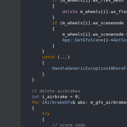
  136
if
 (m_wheels[i].wx_flex_mesh 
  137
            {
  138
delete
 m_wheels[i].wx_fle
  139
            }
  140
if
 (m_wheels[i].wx_scenenode 
  141
            {
  142
                m_wheels[i].wx_scenenode-
  143
App::GetGfxScene
()->
GetSc
  144
            }
  145
        }
  146
catch
 (...)
  147
        {
  148
HandleGenericException
(
WhereF
  149
        }
  150
    }
  151
  152
// delete airbrakes
  153
int
 i_airbrake = 0;
  154
for
 (
AirbrakeGfx
& abx: m_gfx_airbrake
  155
    {
  156
try
  157
        {
  158
// scene node