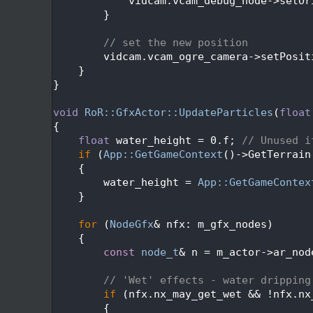
  584
            vidcam.vcam_debug_node->setOr
  585
        }
  586
  587
// set the new position
  588
        vidcam.vcam_ogre_camera->setPosit
  589
    }
  590
}
  591
  592
void
RoR::GfxActor::UpdateParticles
(
float
  593
{
  594
float
 water_height = 0.f; 
// Unused i
  595
if
 (
App::GetGameContext
()->GetTerrain
  596
    {
  597
        water_height = 
App::GetGameContex
  598
    }
  599
  600
for
 (
NodeGfx
& nfx: m_gfx_nodes)
  601
    {
  602
const
node_t
& n = m_actor->ar_nod
  603
  604
// 'Wet' effects - water dripping
  605
if
 (nfx.nx_may_get_wet && !nfx.nx
  606
        {