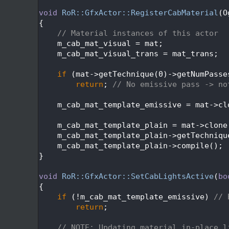
  405
  406
void
RoR::GfxActor::RegisterCabMaterial
(O
  407
{
  408
// Material instances of this actor
  409
    m_cab_mat_visual = mat;
  410
    m_cab_mat_visual_trans = mat_trans;
  411
  412
if
 (mat->getTechnique(0)->getNumPasse
  413
return
; 
// No emissive pass -> no
  414
  415
    m_cab_mat_template_emissive = mat->cl
  416
  417
    m_cab_mat_template_plain = mat->clone
  418
    m_cab_mat_template_plain->getTechniqu
  419
    m_cab_mat_template_plain->compile();
  420
}
  421
  422
void
RoR::GfxActor::SetCabLightsActive
(
bo
  423
{
  424
if
 (!m_cab_mat_template_emissive) 
// 
  425
return
;
  426
  427
// NOTE: Updating material in-place l