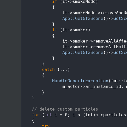
  293
if
 (it->smokeNode)
  294
            {
  295
                it->smokeNode->removeAndD
  296
App::GetGfxScene
()->
GetSc
  297
            }
  298
if
 (it->smoker)
  299
            {
  300
                it->smoker->removeAllAffe
  301
                it->smoker->removeAllEmit
  302
App::GetGfxScene
()->
GetSc
  303
            }
  304
        }
  305
catch
 (...)
  306
        {
  307
HandleGenericException
(fmt::f
  308
                m_actor->ar_instance_id, 
  309
        }
  310
    }
  311
  312
// delete custom particles
  313
for
 (
int
 i = 0; i < (int)m_cparticles
  314
    {
  315
try