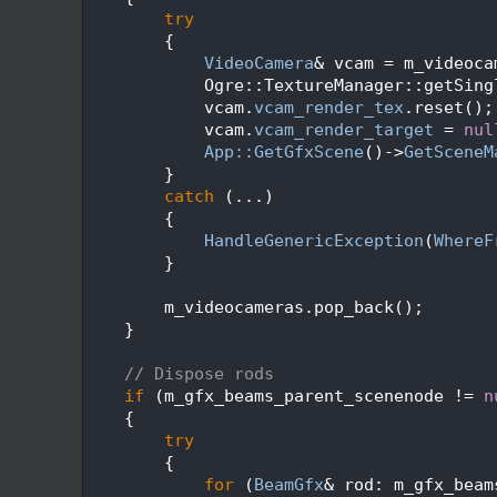
   92
try
   93
        {
   94
VideoCamera
& vcam = m_videoca
   95
            Ogre::TextureManager::getSing
   96
            vcam.
vcam_render_tex
.reset();
   97
            vcam.
vcam_render_target
 = 
nul
   98
App::GetGfxScene
()->
GetSceneM
   99
        }
  100
catch
 (...)
  101
        {
  102
HandleGenericException
(
WhereF
  103
        }
  104
  105
        m_videocameras.pop_back();
  106
    }
  107
  108
// Dispose rods
  109
if
 (m_gfx_beams_parent_scenenode != 
n
  110
    {
  111
try
  112
        {
  113
for
 (
BeamGfx
& rod: m_gfx_beam