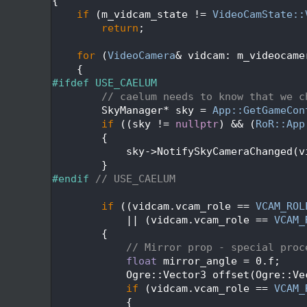
  472
{
  473
if
 (m_vidcam_state != 
VideoCamState::
  474
return
;
  475
  476
for
 (
VideoCamera
& vidcam: m_videocame
  477
    {
  478
#ifdef USE_CAELUM
  479
// caelum needs to know that we c
  480
        SkyManager* sky = 
App::GetGameCon
  481
if
 ((sky != 
nullptr
) && (
RoR::App
  482
        {
  483
            sky->NotifySkyCameraChanged(v
  484
        }
  485
#endif 
// USE_CAELUM
  486
  487
if
 ((vidcam.vcam_role == 
VCAM_ROL
  488
            || (vidcam.vcam_role == 
VCAM_
  489
        {
  490
// Mirror prop - special proc
  491
float
 mirror_angle = 0.f;
  492
            Ogre::Vector3 offset(Ogre::Ve
  493
if
 (vidcam.vcam_role == 
VCAM_
  494
            {