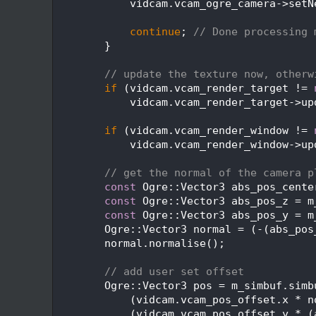
  517
            vidcam.vcam_ogre_camera->setN
  518
  519
continue
; 
// Done processing 
  520
        }
  521
  522
// update the texture now, otherw
  523
if
 (vidcam.vcam_render_target != 
  524
            vidcam.vcam_render_target->up
  525
  526
if
 (vidcam.vcam_render_window != 
  527
            vidcam.vcam_render_window->up
  528
  529
// get the normal of the camera p
  530
const
 Ogre::Vector3 abs_pos_cente
  531
const
 Ogre::Vector3 abs_pos_z = m
  532
const
 Ogre::Vector3 abs_pos_y = m
  533
        Ogre::Vector3 normal = (-(abs_pos
  534
        normal.normalise();
  535
  536
// add user set offset
  537
        Ogre::Vector3 pos = m_simbuf.simb
  538
            (vidcam.vcam_pos_offset.x * n
  539
            (vidcam.vcam_pos_offset.y * (