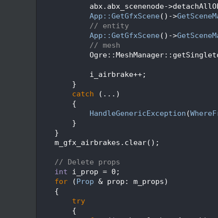
  159
            abx.abx_scenenode->detachAllO
  160
App::GetGfxScene
()->
GetSceneM
  161
// entity
  162
App::GetGfxScene
()->
GetSceneM
  163
// mesh
  164
            Ogre::MeshManager::getSinglet
  165
  166
            i_airbrake++;
  167
        }
  168
catch
 (...)
  169
        {
  170
HandleGenericException
(
WhereF
  171
        }
  172
    }
  173
    m_gfx_airbrakes.clear();
  174
  175
// Delete props
  176
int
 i_prop = 0;
  177
for
 (
Prop
 & prop: m_props)
  178
    {
  179
try
  180
        {