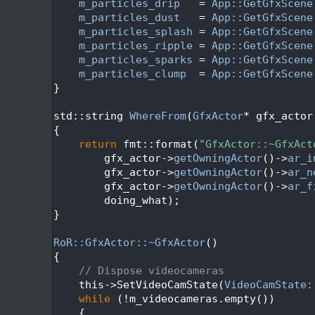
   69
m_particles_drip
   = 
App::GetGfxScene
   70
m_particles_dust
   = 
App::GetGfxScene
   71
m_particles_splash
 = 
App::GetGfxScene
   72
m_particles_ripple
 = 
App::GetGfxScene
   73
m_particles_sparks
 = 
App::GetGfxScene
   74
m_particles_clump
  = 
App::GetGfxScene
   75
}
   76
   77
std::string 
WhereFrom
(
GfxActor
* gfx_actor
   78
{
   79
return
 fmt::format(
"GfxActor::~GfxAct
   80
        gfx_actor->
getOwningActor
()->
ar_i
   81
        gfx_actor->
getOwningActor
()->
ar_n
   82
        gfx_actor->
getOwningActor
()->
ar_f
   83
        doing_what);
   84
}
   85
   86
RoR::GfxActor::~GfxActor
()
   87
{
   88
// Dispose videocameras
   89
    this->SetVideoCamState(
VideoCamState:
   90
while
 (!m_videocameras.empty())
   91
    {