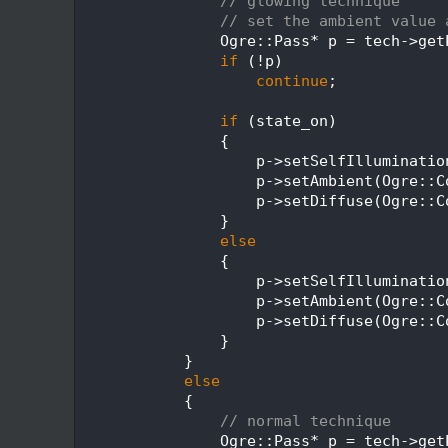
  360
// glowing technique
  361
// set the ambient value 
  362
                Ogre::Pass* p = tech->get
  363
if
 (!p)
  364
continue
;
  365
  366
if
 (state_on)
  367
                {
  368
                    p->setSelfIlluminatio
  369
                    p->setAmbient(Ogre::C
  370
                    p->setDiffuse(Ogre::C
  371
                }
  372
else
  373
                {
  374
                    p->setSelfIlluminatio
  375
                    p->setAmbient(Ogre::C
  376
                    p->setDiffuse(Ogre::C
  377
                }
  378
            }
  379
else
  380
            {
  381
// normal technique
  382
                Ogre::Pass* p = tech->get