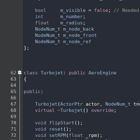
   47
   48
bool
m_visible
 = 
false
; 
// Needed
   49
int
m_number
;
   50
float
m_radius
;
   51
NodeNum_t
m_node_back
                
   52
NodeNum_t
m_node_front
               
   53
NodeNum_t
m_node_ref
                 
   54
};
   55
   58
   61
   62
class 
Turbojet
: 
public
AeroEngine
   63
{
   64
   65
public
:
   66
   67
Turbojet
(
ActorPtr
 actor, 
NodeNum_t
 tn
   68
virtual
~Turbojet
() 
override
;
   69
   70
void
flipStart
();
   71
void
reset
();
   72
void
setRPM
(
float
 _rpm);