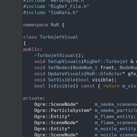
   24
#include "
AeroEngine.h
"
   25
#include "
RigDef_File.h
"
   26
#include "
SimData.h
"
   27
   28
namespace 
RoR
 {
   29
   30
class 
TurbojetVisual
   31
{
   32
public
:
   33
~TurbojetVisual
();
   34
void
SetupVisuals
(
RigDef::Turbojet
 & 
   35
void
SetNodes
(
NodeNum_t
 front, 
NodeNu
   36
void
UpdateVisuals
(
RoR::GfxActor
* gfx
   37
void
SetVisible
(
bool
 visible);
   38
bool
IsVisible
()
 const 
{ 
return
m_vis
   39
   40
private
:
   41
    Ogre::SceneNode*      
m_smoke_sceneno
   42
    Ogre::ParticleSystem* 
m_smoke_particl
   43
    Ogre::Entity*         
m_flame_entity
;
   44
    Ogre::SceneNode*      
m_flame_sceneno
   45
    Ogre::Entity*         
m_nozzle_entity
   46
    Ogre::SceneNode*      
m_nozzle_scenen