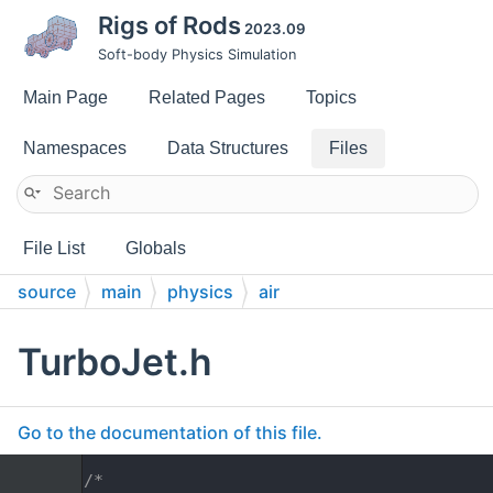
Rigs of Rods
2023.09
Soft-body Physics Simulation
Main Page
Related Pages
Topics
Namespaces
Data Structures
Files
File List
Globals
source
main
physics
air
TurboJet.h
Go to the documentation of this file.
    1
/*