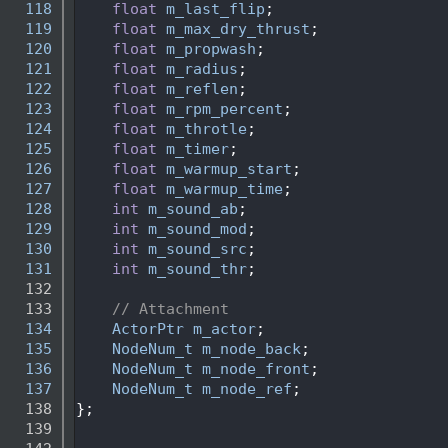
  118
float
m_last_flip
;
  119
float
m_max_dry_thrust
; 
  120
float
m_propwash
;
  121
float
m_radius
;
  122
float
m_reflen
;
  123
float
m_rpm_percent
; 
  124
float
m_throtle
;
  125
float
m_timer
;
  126
float
m_warmup_start
;
  127
float
m_warmup_time
;
  128
int
m_sound_ab
;
  129
int
m_sound_mod
;
  130
int
m_sound_src
;
  131
int
m_sound_thr
;
  132
  133
// Attachment
  134
ActorPtr
m_actor
;
  135
NodeNum_t
m_node_back
;
  136
NodeNum_t
m_node_front
;
  137
NodeNum_t
m_node_ref
;
  138
};
  139