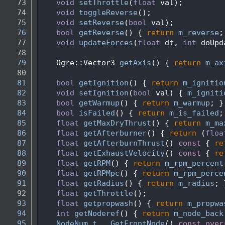
   73
void
setThrottle
(
float
 val);
   74
void
toggleReverse
();
   75
void
setReverse
(
bool
 val);
   76
bool
getReverse
() { 
return
m_reverse
;
   77
void
updateForces
(
float
 dt, 
int
 doUpd
   78
   79
    Ogre::Vector3 
getAxis
() { 
return
m_ax
   80
   81
bool
getIgnition
() { 
return
m_ignitio
   82
void
setIgnition
(
bool
 val) { 
m_igniti
   83
bool
getWarmup
() { 
return
m_warmup
; }
   84
bool
isFailed
() { 
return
m_is_failed
;
   85
float
getMaxDryThrust
() { 
return
m_ma
   86
float
getAfterburner
() { 
return
 (
floa
   87
float
getAfterburnThrust
()
 const 
{ 
re
   88
float
getExhaustVelocity
()
 const 
{ 
re
   89
float
getRPM
() { 
return
m_rpm_percent
   90
float
getRPMpc
() { 
return
m_rpm_perce
   91
float
getRadius
() { 
return
m_radius
; 
   92
float
getThrottle
();
   93
float
getpropwash
() { 
return
m_propwa
   94
int
getNoderef
() { 
return
m_node_back
   95
NodeNum_t
GetFrontNode
()
 const over