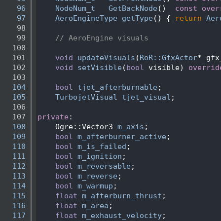
   96
NodeNum_t
GetBackNode
()
  const over
   97
AeroEngineType
getType
() { 
return
Aer
   98
   99
// AeroEngine visuals
  100
  101
void
updateVisuals
(
RoR::GfxActor
* gfx
  102
void
setVisible
(
bool
 visible) 
overrid
  103
  104
bool
tjet_afterburnable
;
  105
TurbojetVisual
tjet_visual
;
  106
  107
private
:
  108
    Ogre::Vector3 
m_axis
;
  109
bool
m_afterburner_active
;
  110
bool
m_is_failed
;
  111
bool
m_ignition
;
  112
bool
m_reversable
;
  113
bool
m_reverse
;
  114
bool
m_warmup
;
  115
float
m_afterburn_thrust
; 
  116
float
m_area
;
  117
float
m_exhaust_velocity
; 