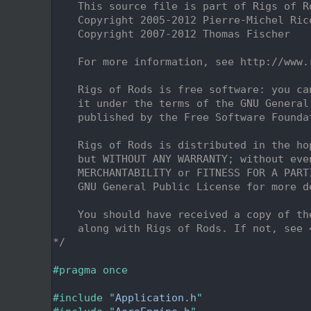
    2
    This source file is part of Rigs of R
    3
    Copyright 2005-2012 Pierre-Michel Ric
    4
    Copyright 2007-2012 Thomas Fischer
    5
    6
    For more information, see http://www.
    7
    8
    Rigs of Rods is free software: you ca
    9
    it under the terms of the GNU General
   10
    published by the Free Software Founda
   11
   12
    Rigs of Rods is distributed in the ho
   13
    but WITHOUT ANY WARRANTY; without eve
   14
    MERCHANTABILITY or FITNESS FOR A PART
   15
    GNU General Public License for more d
   16
   17
    You should have received a copy of th
   18
    along with Rigs of Rods. If not, see 
   19
*/
   20
   21
#pragma once
   22
   23
#include "
Application.h
"