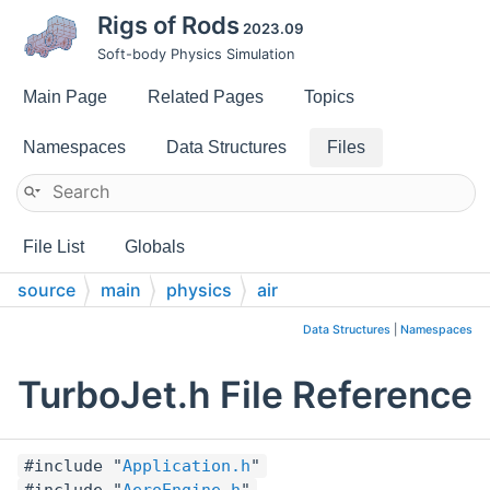
Rigs of Rods
2023.09
Soft-body Physics Simulation
Main Page
Related Pages
Topics
Namespaces
Data Structures
Files
File List
Globals
source
main
physics
air
Data Structures
|
Namespaces
TurboJet.h File Reference
#include "
Application.h
"
#include "
AeroEngine.h
"