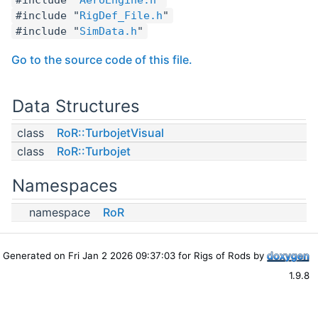
#include "
RigDef_File.h
"
#include "
SimData.h
"
Go to the source code of this file.
Data Structures
class
RoR::TurbojetVisual
class
RoR::Turbojet
Namespaces
namespace
RoR
Generated on Fri Jan 2 2026 09:37:03 for Rigs of Rods by
1.9.8