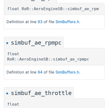
float RoR::AeroEngineSB::simbuf_ae_rpm
Definition at line
93
of file
SimBuffers.h
.
simbuf_ae_rpmpc
◆
float
RoR::AeroEngineSB::simbuf_ae_rpmpc
Definition at line
94
of file
SimBuffers.h
.
simbuf_ae_throttle
◆
float