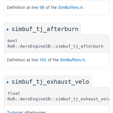
Definition at line
98
of file
SimBuffers.h
.
simbuf_tj_afterburn
◆
bool
RoR::AeroEngineSB::simbuf_tj_afterburn
Definition at line
102
of file
SimBuffers.h
.
simbuf_tj_exhaust_velo
◆
float
RoR::AeroEngineSB::simbuf_tj_exhaust_velo
Turbojet
afterburner.