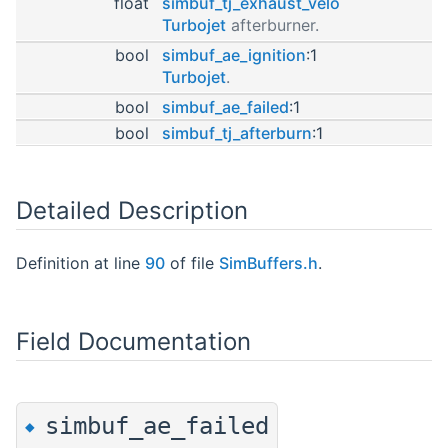
float
simbuf_tj_exhaust_velo
Turbojet
afterburner.
bool
simbuf_ae_ignition
:1
Turbojet
.
bool
simbuf_ae_failed
:1
bool
simbuf_tj_afterburn
:1
Detailed Description
Definition at line
90
of file
SimBuffers.h
.
Field Documentation
simbuf_ae_failed
◆