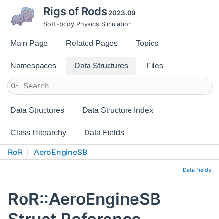
Rigs of Rods
2023.09
Soft-body Physics Simulation
Main Page
Related Pages
Topics
Namespaces
Data Structures
Files
Data Structures
Data Structure Index
Class Hierarchy
Data Fields
RoR
AeroEngineSB
Data Fields
RoR::AeroEngineSB
Struct Reference