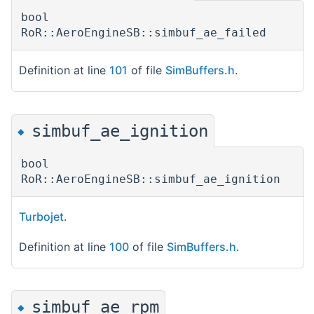
bool
RoR::AeroEngineSB::simbuf_ae_failed
Definition at line
101
of file
SimBuffers.h
.
simbuf_ae_ignition
◆
bool
RoR::AeroEngineSB::simbuf_ae_ignition
Turbojet
.
Definition at line
100
of file
SimBuffers.h
.
simbuf_ae_rpm
◆