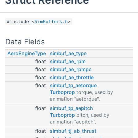
#include <
SimBuffers.h
>
Data Fields
AeroEngineType
simbuf_ae_type
float
simbuf_ae_rpm
float
simbuf_ae_rpmpc
float
simbuf_ae_throttle
float
simbuf_tp_aetorque
Turboprop
torque, used by
animation "aetorque".
float
simbuf_tp_aepitch
Turboprop
pitch, used by
animation "aepitch".
float
simbuf_tj_ab_thrust