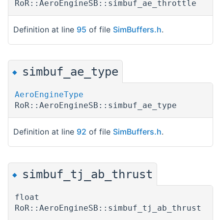
RoR::AeroEngineSB::simbuf_ae_throttle
Definition at line
95
of file
SimBuffers.h
.
simbuf_ae_type
◆
AeroEngineType
RoR::AeroEngineSB::simbuf_ae_type
Definition at line
92
of file
SimBuffers.h
.
simbuf_tj_ab_thrust
◆
float
RoR::AeroEngineSB::simbuf_tj_ab_thrust