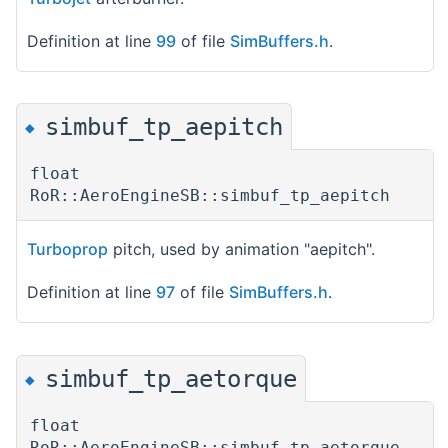
Definition at line
99
of file
SimBuffers.h
.
simbuf_tp_aepitch
◆
float
RoR::AeroEngineSB::simbuf_tp_aepitch
Turboprop
pitch, used by animation "aepitch".
Definition at line
97
of file
SimBuffers.h
.
simbuf_tp_aetorque
◆
float
RoR::AeroEngineSB::simbuf_tp_aetorque