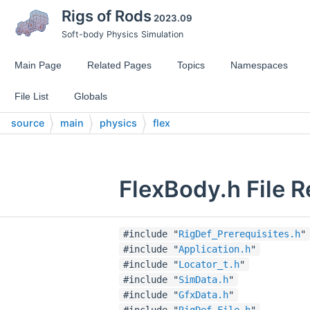
Rigs of Rods
2023.09
Soft-body Physics Simulation
Main Page
Related Pages
Topics
Namespaces
File List
Globals
source
main
physics
flex
FlexBody.h File 
#include "
RigDef_Prerequisites.h
"
#include "
Application.h
"
#include "
Locator_t.h
"
#include "
SimData.h
"
#include "
GfxData.h
"
#include "
RigDef_File.h
"