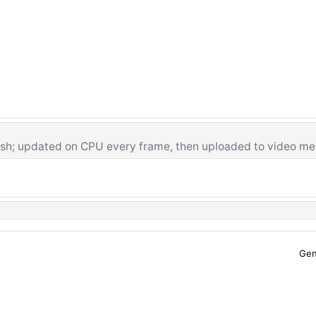
sh; updated on CPU every frame, then uploaded to video m
Gen