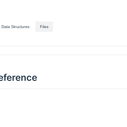
Data Structures
Files
Reference