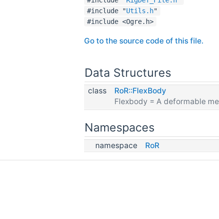
#include "
Utils.h
"
#include <Ogre.h>
Go to the source code of this file.
Data Structures
class
RoR::FlexBody
Flexbody = A deformable me
Namespaces
namespace
RoR