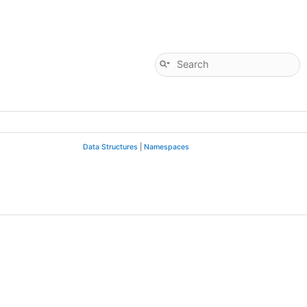
Data Structures
|
Namespaces