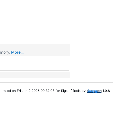
emory.
More...
erated on Fri Jan 2 2026 09:37:03 for Rigs of Rods by
1.9.8