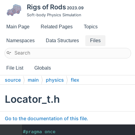
Rigs of Rods
2023.09
Soft-body Physics Simulation
Main Page
Related Pages
Topics
Namespaces
Data Structures
Files
File List
Globals
source
main
physics
flex
Locator_t.h
Go to the documentation of this file.
    1
#pragma once