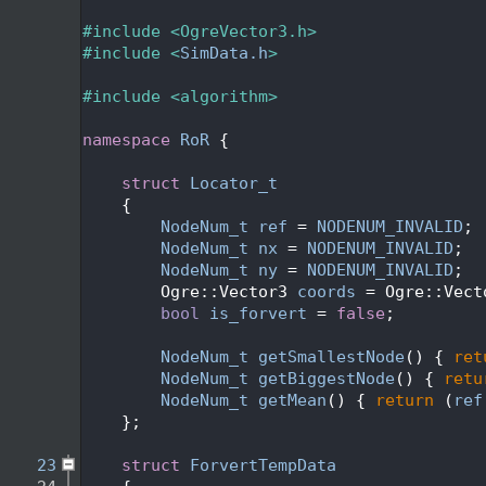
    2
    3
#include <OgreVector3.h>
    4
#include <
SimData.h
>
    5
    6
#include <algorithm>
    7
    8
namespace 
RoR
 {
    9
   10
struct 
Locator_t
   11
    {
   12
NodeNum_t
ref
 = 
NODENUM_INVALID
;
   13
NodeNum_t
nx
 = 
NODENUM_INVALID
;
   14
NodeNum_t
ny
 = 
NODENUM_INVALID
;
   15
        Ogre::Vector3 
coords
 = Ogre::Vect
   16
bool
is_forvert
 = 
false
;
   17
   18
NodeNum_t
getSmallestNode
() { 
ret
   19
NodeNum_t
getBiggestNode
() { 
retu
   20
NodeNum_t
getMean
() { 
return
 (
ref
   21
    };
   22
   23
struct 
ForvertTempData