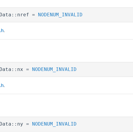
Data::nref =
NODENUM_INVALID
.h
.
pData::nx =
NODENUM_INVALID
.h
.
pData::ny =
NODENUM_INVALID