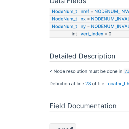
Data Fields
NodeNum_t
nref
=
NODENUM_INV
NodeNum_t
nx
=
NODENUM_INVAL
NodeNum_t
ny
=
NODENUM_INVAL
int
vert_index
= 0
Detailed Description
< Node resolution must be done in
A
Definition at line
23
of file
Locator_t.
Field Documentation