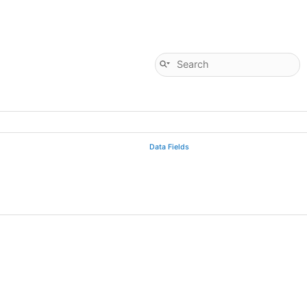
Data Fields