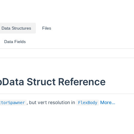
Data Structures
Files
Data Fields
Data Struct Reference
, but vert resolution in
More...
ctorSpawner
FlexBody