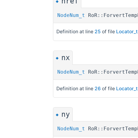
nref
◆
NodeNum_t
RoR::ForvertTemp
Definition at line
25
of file
Locator_t
nx
◆
NodeNum_t
RoR::ForvertTem
Definition at line
26
of file
Locator_t
ny
◆
NodeNum_t
RoR::ForvertTem