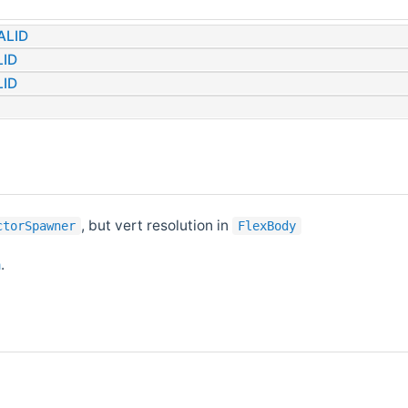
ALID
ID
ID
, but vert resolution in
ctorSpawner
FlexBody
h
.