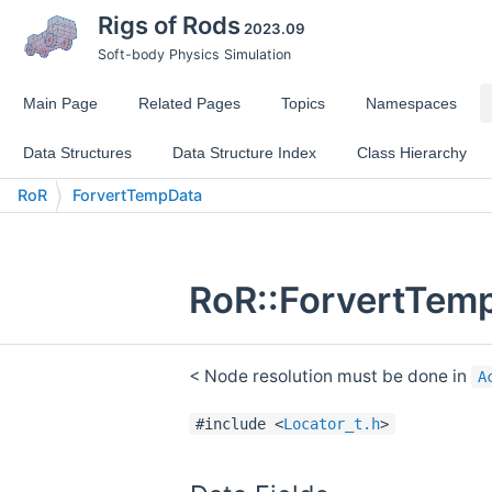
Rigs of Rods
2023.09
Soft-body Physics Simulation
Main Page
Related Pages
Topics
Namespaces
Data Structures
Data Structure Index
Class Hierarchy
RoR
ForvertTempData
RoR::ForvertTemp
< Node resolution must be done in
A
#include <
Locator_t.h
>