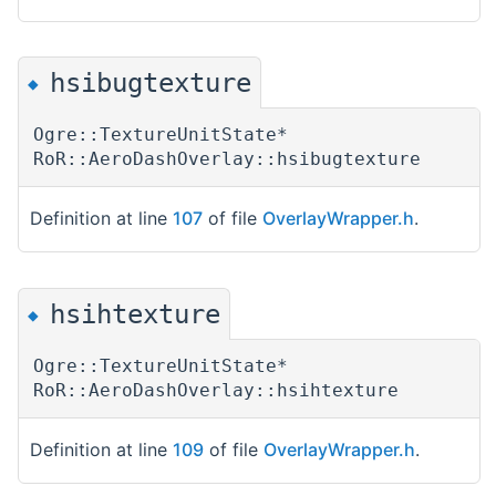
hsibugtexture
◆
Ogre::TextureUnitState*
RoR::AeroDashOverlay::hsibugtexture
Definition at line
107
of file
OverlayWrapper.h
.
hsihtexture
◆
Ogre::TextureUnitState*
RoR::AeroDashOverlay::hsihtexture
Definition at line
109
of file
OverlayWrapper.h
.