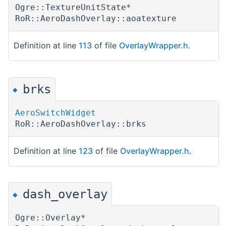
Ogre::TextureUnitState*
RoR::AeroDashOverlay::aoatexture
Definition at line
113
of file
OverlayWrapper.h
.
brks
◆
AeroSwitchWidget
RoR::AeroDashOverlay::brks
Definition at line
123
of file
OverlayWrapper.h
.
dash_overlay
◆
Ogre::Overlay*