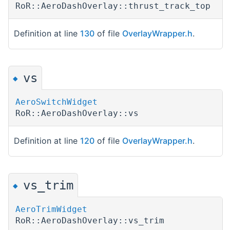
RoR::AeroDashOverlay::thrust_track_top
Definition at line
130
of file
OverlayWrapper.h
.
vs
◆
AeroSwitchWidget
RoR::AeroDashOverlay::vs
Definition at line
120
of file
OverlayWrapper.h
.
vs_trim
◆
AeroTrimWidget
RoR::AeroDashOverlay::vs_trim