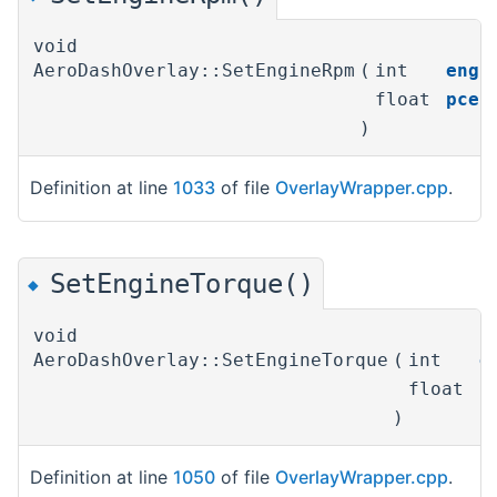
void
AeroDashOverlay::SetEngineRpm
(
int
engi
float
pcen
)
Definition at line
1033
of file
OverlayWrapper.cpp
.
SetEngineTorque()
◆
void
AeroDashOverlay::SetEngineTorque
(
int
e
float
p
)
Definition at line
1050
of file
OverlayWrapper.cpp
.