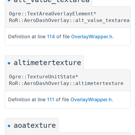
Ogre::TextAreaOverlayElement*
RoR::AeroDashOverlay::alt_value_textarea
Definition at line
114
of file
OverlayWrapper.h
.
altimetertexture
◆
Ogre::TextureUnitState*
RoR::AeroDashOverlay::altimetertexture
Definition at line
111
of file
OverlayWrapper.h
.
aoatexture
◆