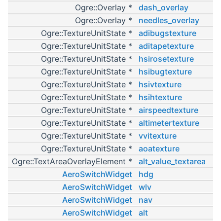
Ogre::Overlay *
dash_overlay
Ogre::Overlay *
needles_overlay
Ogre::TextureUnitState *
adibugstexture
Ogre::TextureUnitState *
aditapetexture
Ogre::TextureUnitState *
hsirosetexture
Ogre::TextureUnitState *
hsibugtexture
Ogre::TextureUnitState *
hsivtexture
Ogre::TextureUnitState *
hsihtexture
Ogre::TextureUnitState *
airspeedtexture
Ogre::TextureUnitState *
altimetertexture
Ogre::TextureUnitState *
vvitexture
Ogre::TextureUnitState *
aoatexture
Ogre::TextAreaOverlayElement *
alt_value_textarea
AeroSwitchWidget
hdg
AeroSwitchWidget
wlv
AeroSwitchWidget
nav
AeroSwitchWidget
alt