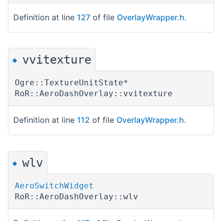
Definition at line
127
of file
OverlayWrapper.h
.
vvitexture
◆
Ogre::TextureUnitState*
RoR::AeroDashOverlay::vvitexture
Definition at line
112
of file
OverlayWrapper.h
.
wlv
◆
AeroSwitchWidget
RoR::AeroDashOverlay::wlv