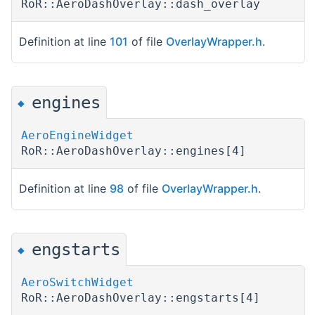
RoR::AeroDashOverlay::dash_overlay
Definition at line
101
of file
OverlayWrapper.h
.
engines
◆
AeroEngineWidget
RoR::AeroDashOverlay::engines[4]
Definition at line
98
of file
OverlayWrapper.h
.
engstarts
◆
AeroSwitchWidget
RoR::AeroDashOverlay::engstarts[4]