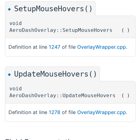
SetupMouseHovers()
◆
void
AeroDashOverlay::SetupMouseHovers
(
)
Definition at line
1247
of file
OverlayWrapper.cpp
.
UpdateMouseHovers()
◆
void
AeroDashOverlay::UpdateMouseHovers
(
)
Definition at line
1278
of file
OverlayWrapper.cpp
.