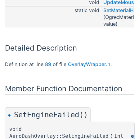
void
UpdateMouse
static void
SetMaterialHig
(Ogre::Material
value)
Detailed Description
Definition at line
89
of file
OverlayWrapper.h
.
Member Function Documentation
SetEngineFailed()
◆
void
AeroDashOverlay::SetEngineFailed
(
int
en