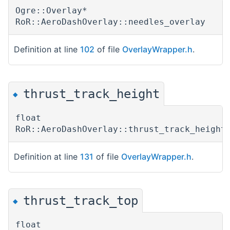
Ogre::Overlay*
RoR::AeroDashOverlay::needles_overlay
Definition at line
102
of file
OverlayWrapper.h
.
thrust_track_height
◆
float
RoR::AeroDashOverlay::thrust_track_height
Definition at line
131
of file
OverlayWrapper.h
.
thrust_track_top
◆
float