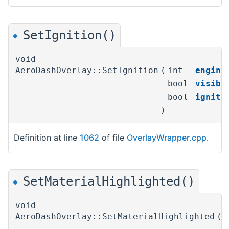
SetIgnition()
◆
void
AeroDashOverlay::SetIgnition
(
int
engine
bool
visibl
bool
ignite
)
Definition at line
1062
of file
OverlayWrapper.cpp
.
SetMaterialHighlighted()
◆
void
AeroDashOverlay::SetMaterialHighlighted
(