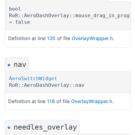
bool
RoR::AeroDashOverlay::mouse_drag_in_progr
= false
Definition at line
135
of file
OverlayWrapper.h
.
nav
◆
AeroSwitchWidget
RoR::AeroDashOverlay::nav
Definition at line
118
of file
OverlayWrapper.h
.
needles_overlay
◆