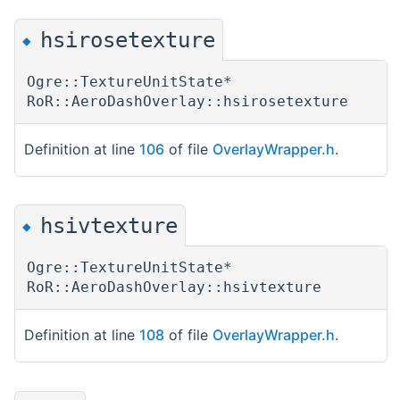
hsirosetexture
◆
Ogre::TextureUnitState*
RoR::AeroDashOverlay::hsirosetexture
Definition at line
106
of file
OverlayWrapper.h
.
hsivtexture
◆
Ogre::TextureUnitState*
RoR::AeroDashOverlay::hsivtexture
Definition at line
108
of file
OverlayWrapper.h
.