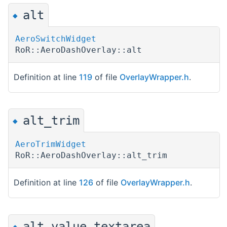
alt
◆
AeroSwitchWidget
RoR::AeroDashOverlay::alt
Definition at line
119
of file
OverlayWrapper.h
.
alt_trim
◆
AeroTrimWidget
RoR::AeroDashOverlay::alt_trim
Definition at line
126
of file
OverlayWrapper.h
.
alt_value_textarea
◆