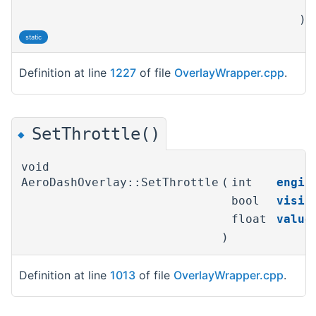
)
static
Definition at line
1227
of file
OverlayWrapper.cpp
.
SetThrottle()
◆
void
AeroDashOverlay::SetThrottle
(
int
engin
bool
visib
float
value
)
Definition at line
1013
of file
OverlayWrapper.cpp
.