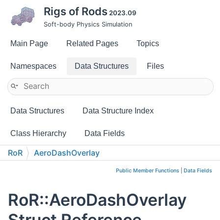
Rigs of Rods
2023.09
Soft-body Physics Simulation
Main Page
Related Pages
Topics
Namespaces
Data Structures
Files
Data Structures
Data Structure Index
Class Hierarchy
Data Fields
RoR
AeroDashOverlay
Public Member Functions
|
Data Fields
RoR::AeroDashOverlay
Struct Reference