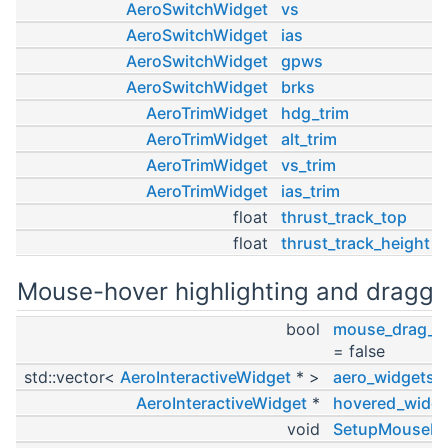
AeroSwitchWidget
vs
AeroSwitchWidget
ias
AeroSwitchWidget
gpws
AeroSwitchWidget
brks
AeroTrimWidget
hdg_trim
AeroTrimWidget
alt_trim
AeroTrimWidget
vs_trim
AeroTrimWidget
ias_trim
float
thrust_track_top
float
thrust_track_height
Mouse-hover highlighting and draggi
bool
mouse_drag_in
= false
std::vector<
AeroInteractiveWidget
* >
aero_widgets
AeroInteractiveWidget
*
hovered_widge
void
SetupMouseHo