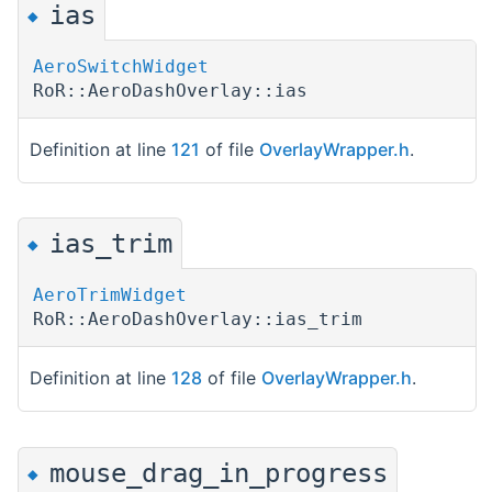
ias
◆
AeroSwitchWidget
RoR::AeroDashOverlay::ias
Definition at line
121
of file
OverlayWrapper.h
.
ias_trim
◆
AeroTrimWidget
RoR::AeroDashOverlay::ias_trim
Definition at line
128
of file
OverlayWrapper.h
.
mouse_drag_in_progress
◆