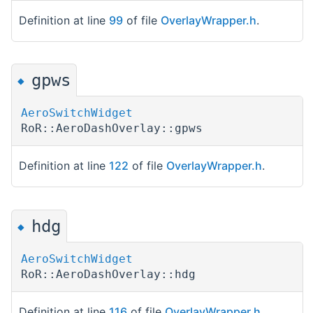
Definition at line
99
of file
OverlayWrapper.h
.
gpws
◆
AeroSwitchWidget
RoR::AeroDashOverlay::gpws
Definition at line
122
of file
OverlayWrapper.h
.
hdg
◆
AeroSwitchWidget
RoR::AeroDashOverlay::hdg
Definition at line
116
of file
OverlayWrapper.h
.