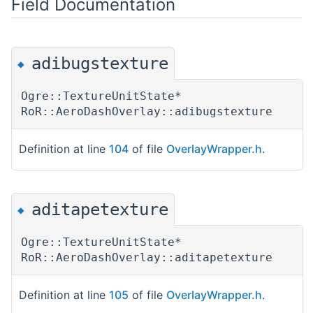
Field Documentation
adibugstexture
◆
Ogre::TextureUnitState*
RoR::AeroDashOverlay::adibugstexture
Definition at line
104
of file
OverlayWrapper.h
.
aditapetexture
◆
Ogre::TextureUnitState*
RoR::AeroDashOverlay::aditapetexture
Definition at line
105
of file
OverlayWrapper.h
.