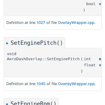
bool
va
)
Definition at line
1027
of file
OverlayWrapper.cpp
.
SetEnginePitch()
◆
void
AeroDashOverlay::SetEnginePitch
(
int
en
float
va
)
Definition at line
1045
of file
OverlayWrapper.cpp
.
SetEngineRpm()
◆