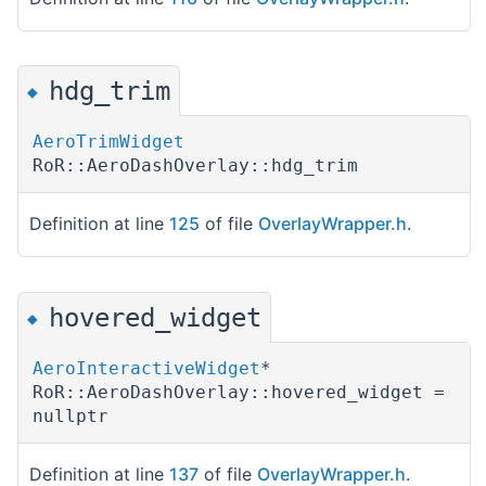
hdg_trim
◆
AeroTrimWidget
RoR::AeroDashOverlay::hdg_trim
Definition at line
125
of file
OverlayWrapper.h
.
hovered_widget
◆
AeroInteractiveWidget
*
RoR::AeroDashOverlay::hovered_widget =
nullptr
Definition at line
137
of file
OverlayWrapper.h
.