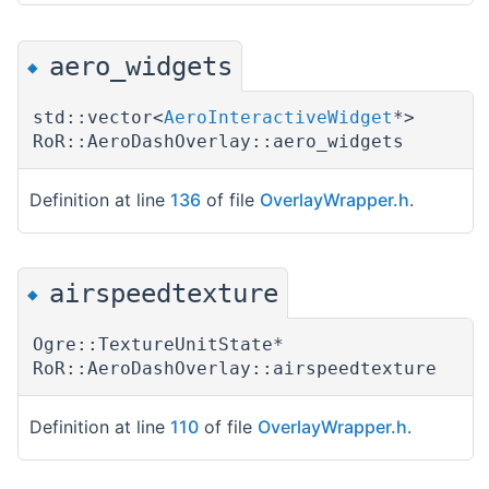
aero_widgets
◆
std::vector<
AeroInteractiveWidget
*>
RoR::AeroDashOverlay::aero_widgets
Definition at line
136
of file
OverlayWrapper.h
.
airspeedtexture
◆
Ogre::TextureUnitState*
RoR::AeroDashOverlay::airspeedtexture
Definition at line
110
of file
OverlayWrapper.h
.