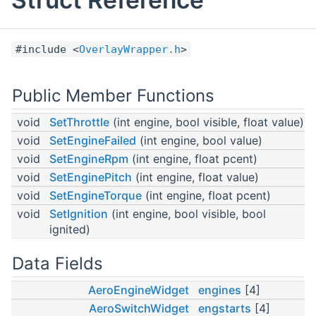
#include <
OverlayWrapper.h
>
Public Member Functions
void
SetThrottle
(int engine, bool visible, float value)
void
SetEngineFailed
(int engine, bool value)
void
SetEngineRpm
(int engine, float pcent)
void
SetEnginePitch
(int engine, float value)
void
SetEngineTorque
(int engine, float pcent)
void
SetIgnition
(int engine, bool visible, bool
ignited)
Data Fields
AeroEngineWidget
engines
[4]
AeroSwitchWidget
engstarts
[4]