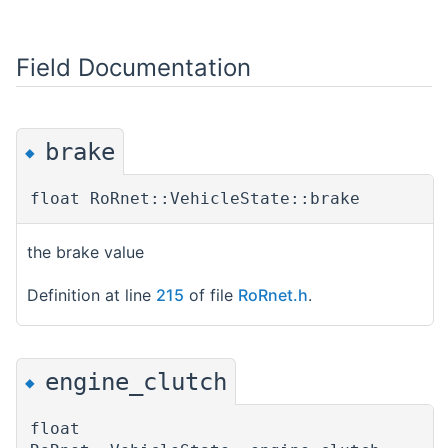
Field Documentation
brake
◆
float RoRnet::VehicleState::brake
the brake value
Definition at line
215
of file
RoRnet.h
.
engine_clutch
◆
float