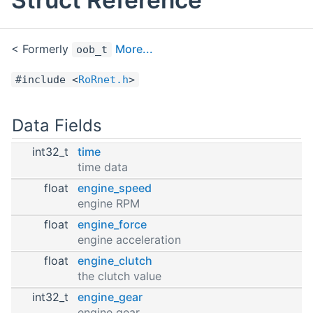
< Formerly
More...
oob_t
#include <
RoRnet.h
>
Data Fields
int32_t
time
time data
float
engine_speed
engine RPM
float
engine_force
engine acceleration
float
engine_clutch
the clutch value
int32_t
engine_gear
engine gear