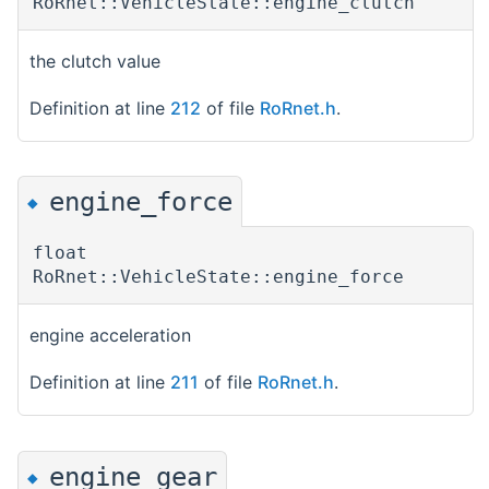
RoRnet::VehicleState::engine_clutch
the clutch value
Definition at line
212
of file
RoRnet.h
.
engine_force
◆
float
RoRnet::VehicleState::engine_force
engine acceleration
Definition at line
211
of file
RoRnet.h
.
engine_gear
◆