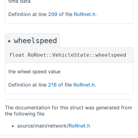
time data
Definition at line
209
of file
RoRnet.h
.
wheelspeed
◆
float RoRnet::VehicleState::wheelspeed
the wheel speed value
Definition at line
216
of file
RoRnet.h
.
The documentation for this struct was generated from
the following file:
source/main/network/
RoRnet.h