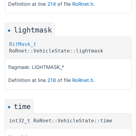
Definition at line
214
of file
RoRnet.h
.
lightmask
◆
BitMask_t
RoRnet::VehicleState::lightmask
flagmask: LIGHTMASK_*
Definition at line
218
of file
RoRnet.h
.
time
◆
int32_t RoRnet::VehicleState::time