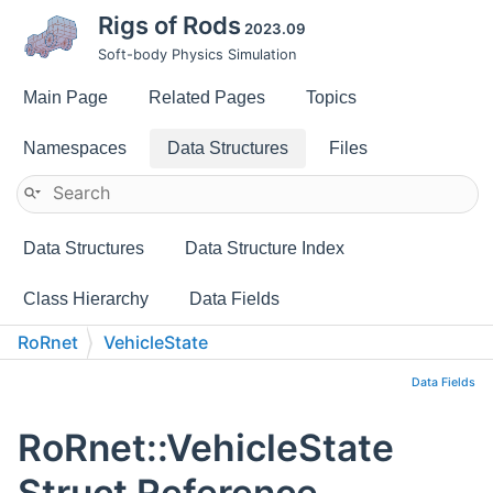
Rigs of Rods
2023.09
Soft-body Physics Simulation
Main Page
Related Pages
Topics
Namespaces
Data Structures
Files
Data Structures
Data Structure Index
Class Hierarchy
Data Fields
RoRnet
VehicleState
Data Fields
RoRnet::VehicleState
Struct Reference