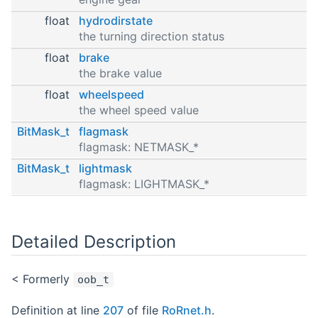
float
hydrodirstate
the turning direction status
float
brake
the brake value
float
wheelspeed
the wheel speed value
BitMask_t
flagmask
flagmask: NETMASK_*
BitMask_t
lightmask
flagmask: LIGHTMASK_*
Detailed Description
< Formerly
oob_t
Definition at line
207
of file
RoRnet.h
.