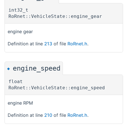
int32_t
RoRnet::VehicleState::engine_gear
engine gear
Definition at line
213
of file
RoRnet.h
.
engine_speed
◆
float
RoRnet::VehicleState::engine_speed
engine RPM
Definition at line
210
of file
RoRnet.h
.