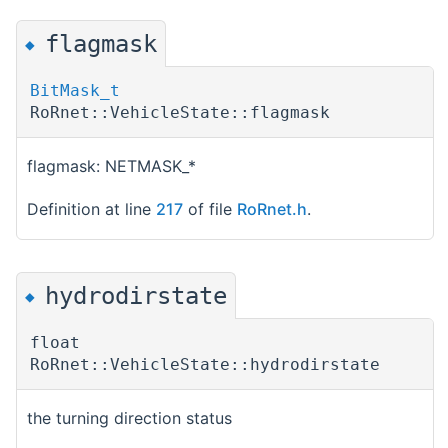
flagmask
◆
BitMask_t
RoRnet::VehicleState::flagmask
flagmask: NETMASK_*
Definition at line
217
of file
RoRnet.h
.
hydrodirstate
◆
float
RoRnet::VehicleState::hydrodirstate
the turning direction status