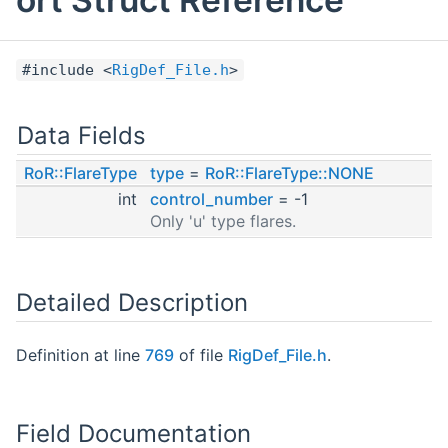
#include <
RigDef_File.h
>
Data Fields
RoR::FlareType
type
=
RoR::FlareType::NONE
int
control_number
= -1
Only 'u' type flares.
Detailed Description
Definition at line
769
of file
RigDef_File.h
.
Field Documentation