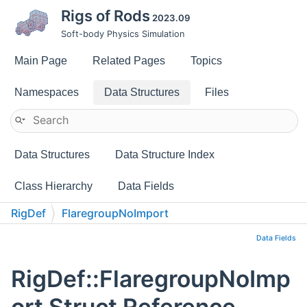
Rigs of Rods
2023.09
Soft-body Physics Simulation
Main Page
Related Pages
Topics
Namespaces
Data Structures
Files
Data Structures
Data Structure Index
Class Hierarchy
Data Fields
RigDef
FlaregroupNoImport
Data Fields
RigDef::FlaregroupNoImp
ort Struct Reference