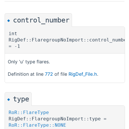
control_number
◆
int
RigDef::FlaregroupNoImport::control_numbe
= -1
Only 'u' type flares.
Definition at line
772
of file
RigDef_File.h
.
type
◆
RoR::FlareType
RigDef::FlaregroupNoImport::type =
RoR::FlareType::NONE