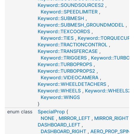
Keyword::SOUNDSOURCES2
,
Keyword::SPEEDLIMITER
,
Keyword::SUBMESH
,
Keyword::SUBMESH_GROUNDMODEL
,
Keyword::TEXCOORDS
,
Keyword::TIES
,
Keyword::TORQUECURV
Keyword::TRACTIONCONTROL
,
Keyword::TRANSFERCASE
,
Keyword::TRIGGERS
,
Keyword::TURBOJ
Keyword::TURBOPROPS
,
Keyword::TURBOPROPS2
,
Keyword::VIDEOCAMERA
,
Keyword::WHEELDETACHERS
,
Keyword::WHEELS
,
Keyword::WHEELS2
,
Keyword::WINGS
}
enum class
SpecialProp
{
NONE
,
MIRROR_LEFT
,
MIRROR_RIGHT
,
DASHBOARD_LEFT
,
DASHBOARD_RIGHT
,
AERO_PROP_SPIN
,