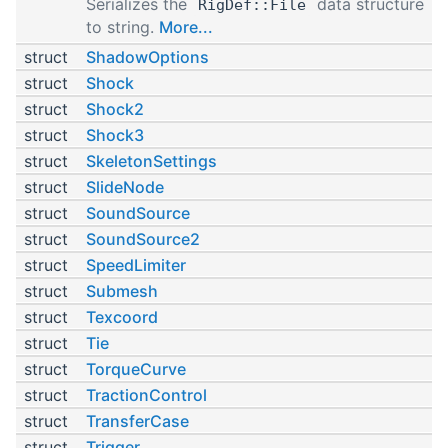
Serializes the
data structure
RigDef::File
to string.
More...
struct
ShadowOptions
struct
Shock
struct
Shock2
struct
Shock3
struct
SkeletonSettings
struct
SlideNode
struct
SoundSource
struct
SoundSource2
struct
SpeedLimiter
struct
Submesh
struct
Texcoord
struct
Tie
struct
TorqueCurve
struct
TractionControl
struct
TransferCase
struct
Trigger