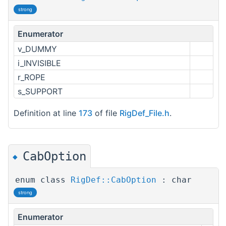
strong
Enumerator
v_DUMMY
i_INVISIBLE
r_ROPE
s_SUPPORT
Definition at line
173
of file
RigDef_File.h
.
CabOption
◆
enum class
RigDef::CabOption
: char
strong
Enumerator