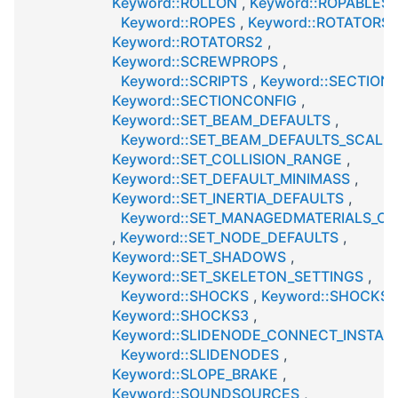
Keyword::ROLLON
,
Keyword::ROPABLES
,
Keyword::ROPES
,
Keyword::ROTATORS
,
Keyword::ROTATORS2
,
Keyword::SCREWPROPS
,
Keyword::SCRIPTS
,
Keyword::SECTION
Keyword::SECTIONCONFIG
,
Keyword::SET_BEAM_DEFAULTS
,
Keyword::SET_BEAM_DEFAULTS_SCALE
Keyword::SET_COLLISION_RANGE
,
Keyword::SET_DEFAULT_MINIMASS
,
Keyword::SET_INERTIA_DEFAULTS
,
Keyword::SET_MANAGEDMATERIALS_OP
,
Keyword::SET_NODE_DEFAULTS
,
Keyword::SET_SHADOWS
,
Keyword::SET_SKELETON_SETTINGS
,
Keyword::SHOCKS
,
Keyword::SHOCKS2
Keyword::SHOCKS3
,
Keyword::SLIDENODE_CONNECT_INSTAN
Keyword::SLIDENODES
,
Keyword::SLOPE_BRAKE
,
Keyword::SOUNDSOURCES
,