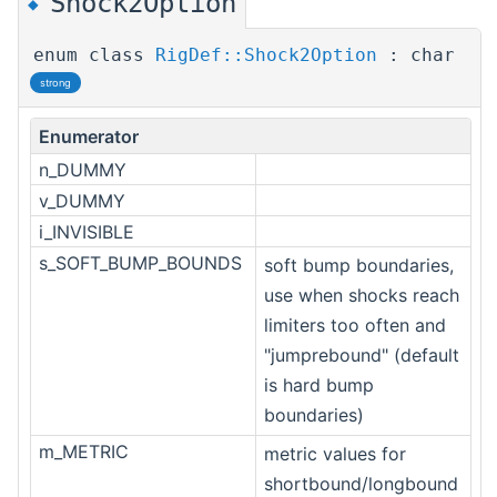
Shock2Option
◆
enum class
RigDef::Shock2Option
: char
strong
Enumerator
n_DUMMY
v_DUMMY
i_INVISIBLE
s_SOFT_BUMP_BOUNDS
soft bump boundaries,
use when shocks reach
limiters too often and
"jumprebound" (default
is hard bump
boundaries)
m_METRIC
metric values for
shortbound/longbound