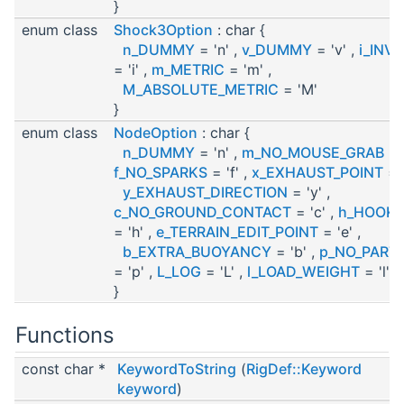
}
enum class
Shock3Option
: char {
n_DUMMY
= 'n' ,
v_DUMMY
= 'v' ,
i_INVI
= 'i' ,
m_METRIC
= 'm' ,
M_ABSOLUTE_METRIC
= 'M'
}
enum class
NodeOption
: char {
n_DUMMY
= 'n' ,
m_NO_MOUSE_GRAB
= 
f_NO_SPARKS
= 'f' ,
x_EXHAUST_POINT
= '
y_EXHAUST_DIRECTION
= 'y' ,
c_NO_GROUND_CONTACT
= 'c' ,
h_HOOK_
= 'h' ,
e_TERRAIN_EDIT_POINT
= 'e' ,
b_EXTRA_BUOYANCY
= 'b' ,
p_NO_PART
= 'p' ,
L_LOG
= 'L' ,
l_LOAD_WEIGHT
= 'l'
}
Functions
const char *
KeywordToString
(
RigDef::Keyword
keyword
)