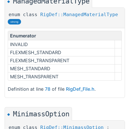
ManagedMaterialType
◆
enum class
RigDef::ManagedMaterialType
strong
Enumerator
INVALID
FLEXMESH_STANDARD
FLEXMESH_TRANSPARENT
MESH_STANDARD
MESH_TRANSPARENT
Definition at line
78
of file
RigDef_File.h
.
MinimassOption
◆
enum class
RigDef::MinimassOption
: