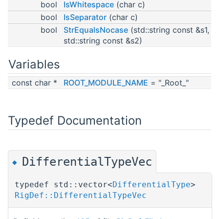
bool
IsWhitespace
(char c)
bool
IsSeparator
(char c)
bool
StrEqualsNocase
(std::string const &s1,
std::string const &s2)
Variables
const char *
ROOT_MODULE_NAME
= "_Root_"
Typedef Documentation
DifferentialTypeVec
◆
typedef std::vector<
DifferentialType
>
RigDef::DifferentialTypeVec