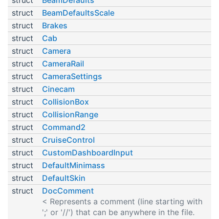
struct
BeamDefaultsScale
struct
Brakes
struct
Cab
struct
Camera
struct
CameraRail
struct
CameraSettings
struct
Cinecam
struct
CollisionBox
struct
CollisionRange
struct
Command2
struct
CruiseControl
struct
CustomDashboardInput
struct
DefaultMinimass
struct
DefaultSkin
struct
DocComment
< Represents a comment (line starting with
';' or '//') that can be anywhere in the file.