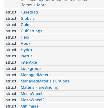
'forset').
More...
struct
Fusedrag
struct
Globals
struct
Guid
struct
GuiSettings
struct
Help
struct
Hook
struct
Hydro
struct
Inertia
struct
InterAxle
struct
Lockgroup
struct
ManagedMaterial
struct
ManagedMaterialsOptions
struct
MaterialFlareBinding
struct
MeshWheel
struct
MeshWheel2
struct
Minimass