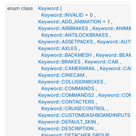
enum class
Keyword
{
Keyword::INVALID
= 0 ,
Keyword::ADD_ANIMATION
= 1 ,
Keyword::AIRBRAKES
,
Keyword::ANIMAT
Keyword::ANTILOCKBRAKES
,
Keyword::ASSETPACKS
,
Keyword::AUTH
Keyword::AXLES
,
Keyword::BACKMESH
,
Keyword::BEAMS
Keyword::BRAKES
,
Keyword::CAB
,
Keyword::CAMERARAIL
,
Keyword::CAM
Keyword::CINECAM
,
Keyword::COLLISIONBOXES
,
Keyword::COMMANDS
,
Keyword::COMMANDS2
,
Keyword::COM
Keyword::CONTACTERS
,
Keyword::CRUISECONTROL
,
Keyword::CUSTOMDASHBOARDINPUTS
,
Keyword::DEFAULT_SKIN
,
Keyword::DESCRIPTION
,
Keyword::DETACHER_GROUP
,