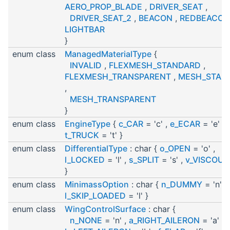
AERO_PROP_BLADE
,
DRIVER_SEAT
,
DRIVER_SEAT_2
,
BEACON
,
REDBEACON
LIGHTBAR
}
enum class
ManagedMaterialType
{
INVALID
,
FLEXMESH_STANDARD
,
FLEXMESH_TRANSPARENT
,
MESH_STAN
,
MESH_TRANSPARENT
}
enum class
EngineType
{
c_CAR
= 'c' ,
e_ECAR
= 'e' ,
t_TRUCK
= 't' }
enum class
DifferentialType
: char {
o_OPEN
= 'o' ,
l_LOCKED
= 'l' ,
s_SPLIT
= 's' ,
v_VISCOUS
}
enum class
MinimassOption
: char {
n_DUMMY
= 'n' ,
l_SKIP_LOADED
= 'l' }
enum class
WingControlSurface
: char {
n_NONE
= 'n' ,
a_RIGHT_AILERON
= 'a' ,