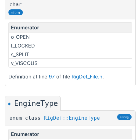
char
strong
Enumerator
o_OPEN
l_LOCKED
s_SPLIT
v_VISCOUS
Definition at line
97
of file
RigDef_File.h
.
EngineType
◆
enum class
RigDef::EngineType
strong
Enumerator