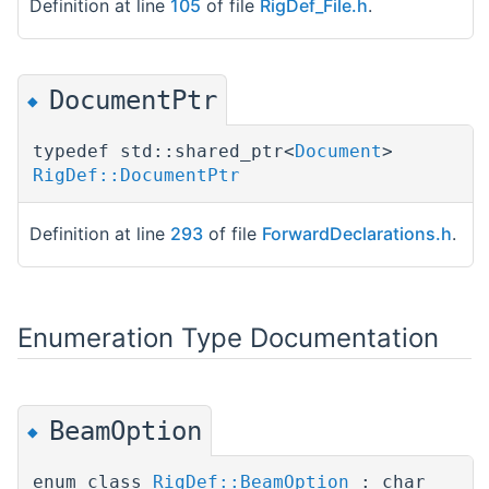
Definition at line
105
of file
RigDef_File.h
.
DocumentPtr
◆
typedef std::shared_ptr<
Document
>
RigDef::DocumentPtr
Definition at line
293
of file
ForwardDeclarations.h
.
Enumeration Type Documentation
BeamOption
◆
enum class
RigDef::BeamOption
: char