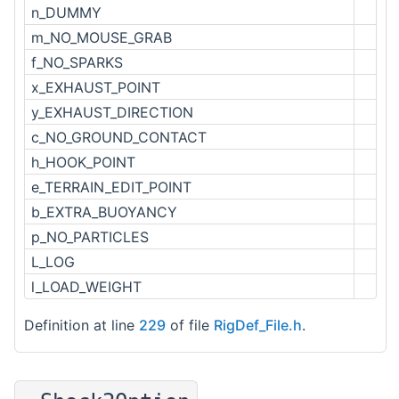
n_DUMMY
m_NO_MOUSE_GRAB
f_NO_SPARKS
x_EXHAUST_POINT
y_EXHAUST_DIRECTION
c_NO_GROUND_CONTACT
h_HOOK_POINT
e_TERRAIN_EDIT_POINT
b_EXTRA_BUOYANCY
p_NO_PARTICLES
L_LOG
l_LOAD_WEIGHT
Definition at line
229
of file
RigDef_File.h
.