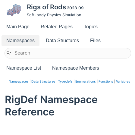
Rigs of Rods
2023.09
Soft-body Physics Simulation
Main Page
Related Pages
Topics
Namespaces
Data Structures
Files
Namespace List
Namespace Members
Namespaces
|
Data Structures
|
Typedefs
|
Enumerations
|
Functions
|
Variables
RigDef Namespace
Reference