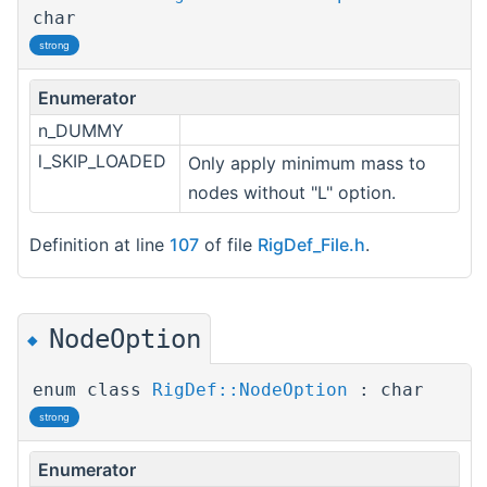
char
strong
Enumerator
n_DUMMY
l_SKIP_LOADED
Only apply minimum mass to
nodes without "L" option.
Definition at line
107
of file
RigDef_File.h
.
NodeOption
◆
enum class
RigDef::NodeOption
: char
strong
Enumerator