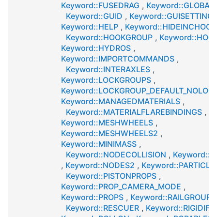
Keyword::FUSEDRAG
,
Keyword::GLOBAL
Keyword::GUID
,
Keyword::GUISETTING
Keyword::HELP
,
Keyword::HIDEINCHOOS
Keyword::HOOKGROUP
,
Keyword::HOO
Keyword::HYDROS
,
Keyword::IMPORTCOMMANDS
,
Keyword::INTERAXLES
,
Keyword::LOCKGROUPS
,
Keyword::LOCKGROUP_DEFAULT_NOLOC
Keyword::MANAGEDMATERIALS
,
Keyword::MATERIALFLAREBINDINGS
,
Keyword::MESHWHEELS
,
Keyword::MESHWHEELS2
,
Keyword::MINIMASS
,
Keyword::NODECOLLISION
,
Keyword::
,
Keyword::NODES2
,
Keyword::PARTICLE
Keyword::PISTONPROPS
,
Keyword::PROP_CAMERA_MODE
,
Keyword::PROPS
,
Keyword::RAILGROUPS
Keyword::RESCUER
,
Keyword::RIGIDIFI