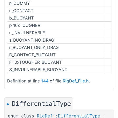
n_DUMMY
c_CONTACT
b_BUOYANT
p_10xTOUGHER
u_INVULNERABLE
s_BUOYANT_NO_DRAG
r_BUOYANT_ONLY_DRAG
D_CONTACT_BUOYANT
F_10xTOUGHER_BUOYANT
S_INVULNERABLE_BUOYANT
Definition at line
144
of file
RigDef_File.h
.
DifferentialType
◆
enum class
RigDef::DifferentialType
: