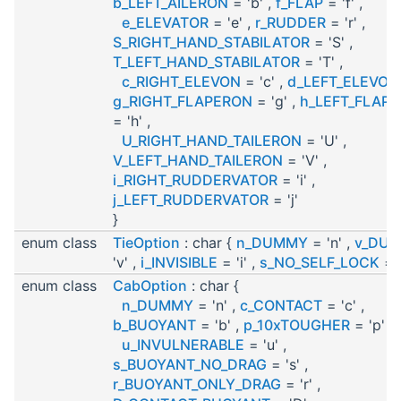
b_LEFT_AILERON
= 'b' ,
f_FLAP
= 'f' ,
e_ELEVATOR
= 'e' ,
r_RUDDER
= 'r' ,
S_RIGHT_HAND_STABILATOR
= 'S' ,
T_LEFT_HAND_STABILATOR
= 'T' ,
c_RIGHT_ELEVON
= 'c' ,
d_LEFT_ELEVON
g_RIGHT_FLAPERON
= 'g' ,
h_LEFT_FLAP
= 'h' ,
U_RIGHT_HAND_TAILERON
= 'U' ,
V_LEFT_HAND_TAILERON
= 'V' ,
i_RIGHT_RUDDERVATOR
= 'i' ,
j_LEFT_RUDDERVATOR
= 'j'
}
enum class
TieOption
: char {
n_DUMMY
= 'n' ,
v_DU
'v' ,
i_INVISIBLE
= 'i' ,
s_NO_SELF_LOCK
= '
enum class
CabOption
: char {
n_DUMMY
= 'n' ,
c_CONTACT
= 'c' ,
b_BUOYANT
= 'b' ,
p_10xTOUGHER
= 'p' ,
u_INVULNERABLE
= 'u' ,
s_BUOYANT_NO_DRAG
= 's' ,
r_BUOYANT_ONLY_DRAG
= 'r' ,