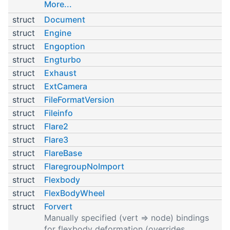
More...
struct
Document
struct
Engine
struct
Engoption
struct
Engturbo
struct
Exhaust
struct
ExtCamera
struct
FileFormatVersion
struct
Fileinfo
struct
Flare2
struct
Flare3
struct
FlareBase
struct
FlaregroupNoImport
struct
Flexbody
struct
FlexBodyWheel
struct
Forvert
Manually specified (vert => node) bindings
for flexbody deformation (overrides