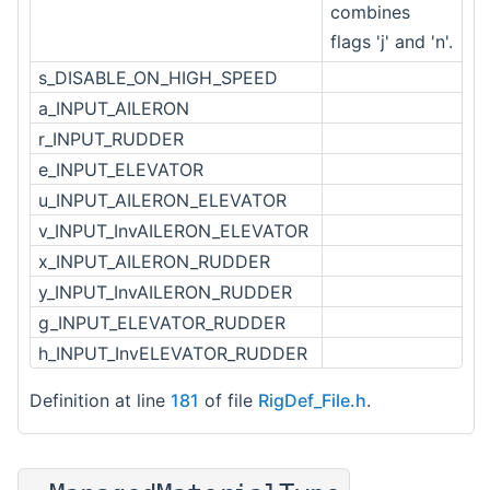
combines
flags 'j' and 'n'.
s_DISABLE_ON_HIGH_SPEED
a_INPUT_AILERON
r_INPUT_RUDDER
e_INPUT_ELEVATOR
u_INPUT_AILERON_ELEVATOR
v_INPUT_InvAILERON_ELEVATOR
x_INPUT_AILERON_RUDDER
y_INPUT_InvAILERON_RUDDER
g_INPUT_ELEVATOR_RUDDER
h_INPUT_InvELEVATOR_RUDDER
Definition at line
181
of file
RigDef_File.h
.