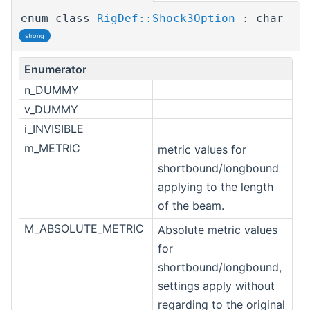
enum class
RigDef::Shock3Option
: char
strong
Enumerator
n_DUMMY
v_DUMMY
i_INVISIBLE
m_METRIC
metric values for
shortbound/longbound
applying to the length
of the beam.
M_ABSOLUTE_METRIC
Absolute metric values
for
shortbound/longbound,
settings apply without
regarding to the original