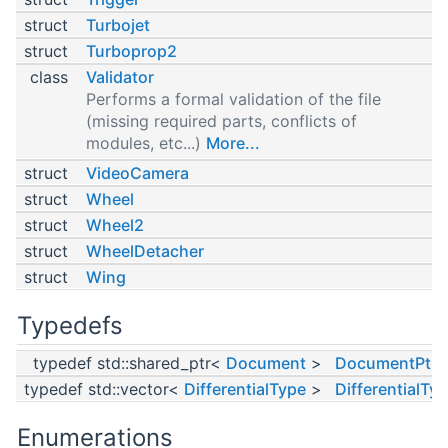
struct
Turbojet
struct
Turboprop2
class
Validator
Performs a formal validation of the file
(missing required parts, conflicts of
modules, etc...)
More...
struct
VideoCamera
struct
Wheel
struct
Wheel2
struct
WheelDetacher
struct
Wing
Typedefs
typedef std::shared_ptr<
Document
>
DocumentPtr
typedef std::vector<
DifferentialType
>
DifferentialTy
Enumerations