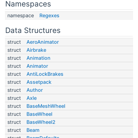
Namespaces
namespace
Regexes
Data Structures
struct
AeroAnimator
struct
Airbrake
struct
Animation
struct
Animator
struct
AntiLockBrakes
struct
Assetpack
struct
Author
struct
Axle
struct
BaseMeshWheel
struct
BaseWheel
struct
BaseWheel2
struct
Beam
struct
BeamDefaults