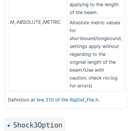
applying to the length
of the beam.
M_ABSOLUTE_METRIC
Absolute metric values
for
shortbound/longbound,
settings apply without
regarding to the
original length of the
beam.(Use with
caution, check ror.log
for errors)
Definition at line
210
of file
RigDef_File.h
.
Shock3Option
◆