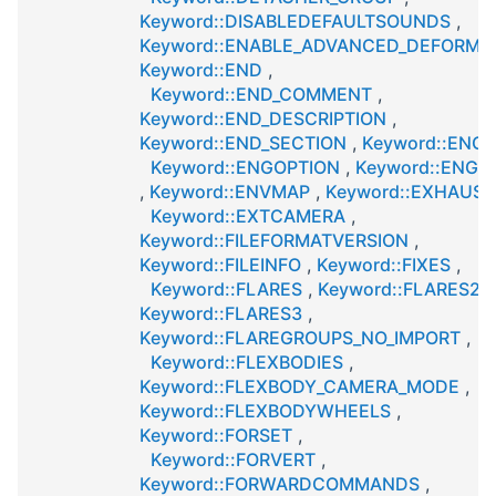
Keyword::DISABLEDEFAULTSOUNDS
,
Keyword::ENABLE_ADVANCED_DEFORMA
Keyword::END
,
Keyword::END_COMMENT
,
Keyword::END_DESCRIPTION
,
Keyword::END_SECTION
,
Keyword::ENGI
Keyword::ENGOPTION
,
Keyword::ENGT
,
Keyword::ENVMAP
,
Keyword::EXHAUST
Keyword::EXTCAMERA
,
Keyword::FILEFORMATVERSION
,
Keyword::FILEINFO
,
Keyword::FIXES
,
Keyword::FLARES
,
Keyword::FLARES2
,
Keyword::FLARES3
,
Keyword::FLAREGROUPS_NO_IMPORT
,
Keyword::FLEXBODIES
,
Keyword::FLEXBODY_CAMERA_MODE
,
Keyword::FLEXBODYWHEELS
,
Keyword::FORSET
,
Keyword::FORVERT
,
Keyword::FORWARDCOMMANDS
,