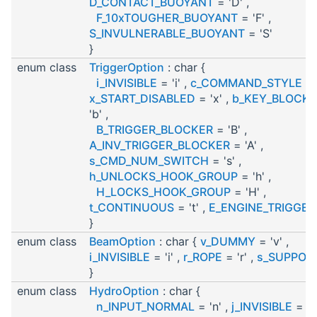
D_CONTACT_BUOYANT
= 'D' ,
F_10xTOUGHER_BUOYANT
= 'F' ,
S_INVULNERABLE_BUOYANT
= 'S'
}
enum class
TriggerOption
: char {
i_INVISIBLE
= 'i' ,
c_COMMAND_STYLE
= '
x_START_DISABLED
= 'x' ,
b_KEY_BLOCKE
'b' ,
B_TRIGGER_BLOCKER
= 'B' ,
A_INV_TRIGGER_BLOCKER
= 'A' ,
s_CMD_NUM_SWITCH
= 's' ,
h_UNLOCKS_HOOK_GROUP
= 'h' ,
H_LOCKS_HOOK_GROUP
= 'H' ,
t_CONTINUOUS
= 't' ,
E_ENGINE_TRIGGER
}
enum class
BeamOption
: char {
v_DUMMY
= 'v' ,
i_INVISIBLE
= 'i' ,
r_ROPE
= 'r' ,
s_SUPPOR
}
enum class
HydroOption
: char {
n_INPUT_NORMAL
= 'n' ,
j_INVISIBLE
= 'j'