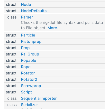
struct
Node
struct
NodeDefaults
class
Parser
Checks the rig-def file syntax and pulls data
to File object.
More...
struct
Particle
struct
Pistonprop
struct
Prop
struct
RailGroup
struct
Ropable
struct
Rope
struct
Rotator
struct
Rotator2
struct
Screwprop
struct
Script
class
SequentialImporter
class
Serializer