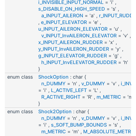
i_INVISIBLE_INPUT_NORMAL
= 'i' ,
s_DISABLE_ON_HIGH_SPEED
= 's' ,
a_INPUT_AILERON
= 'a' ,
r_INPUT_RUDD
,
e_INPUT_ELEVATOR
= 'e' ,
u_INPUT_AILERON_ELEVATOR
= 'u' ,
v_INPUT_InvAILERON_ELEVATOR
= 'v' ,
x_INPUT_AILERON_RUDDER
= 'x' ,
y_INPUT_InvAILERON_RUDDER
= 'y' ,
g_INPUT_ELEVATOR_RUDDER
= 'g' ,
h_INPUT_InvELEVATOR_RUDDER
= 'h'
}
enum class
ShockOption
: char {
n_DUMMY
= 'n' ,
v_DUMMY
= 'v' ,
i_INVI
= 'i' ,
L_ACTIVE_LEFT
= 'L' ,
R_ACTIVE_RIGHT
= 'R' ,
m_METRIC
= 'm'
}
enum class
Shock2Option
: char {
n_DUMMY
= 'n' ,
v_DUMMY
= 'v' ,
i_INVI
= 'i' ,
s_SOFT_BUMP_BOUNDS
= 's' ,
m_METRIC
= 'm' ,
M_ABSOLUTE_METRIC