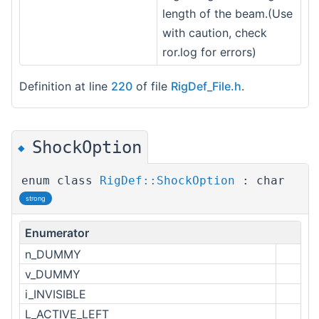
length of the beam.(Use
with caution, check
ror.log for errors)
Definition at line
220
of file
RigDef_File.h
.
ShockOption
◆
enum class
RigDef::ShockOption
: char
strong
Enumerator
n_DUMMY
v_DUMMY
i_INVISIBLE
L_ACTIVE_LEFT