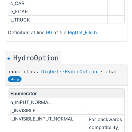
c_CAR
e_ECAR
t_TRUCK
Definition at line
90
of file
RigDef_File.h
.
HydroOption
◆
enum class
RigDef::HydroOption
: char
strong
Enumerator
n_INPUT_NORMAL
j_INVISIBLE
i_INVISIBLE_INPUT_NORMAL
For backwards
compatibility;