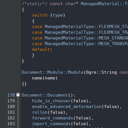
  162
/*static*/
const
char
* 
ManagedMaterial::T
  163
{
  164
switch
 (
type
)
  165
    {
  166
case
ManagedMaterialType::FLEXMESH_ST
  167
case
ManagedMaterialType::FLEXMESH_TR
  168
case
ManagedMaterialType::MESH_STANDA
  169
case
ManagedMaterialType::MESH_TRANSP
  170
default
:                             
  171
    }
  172
}
  173
  174
Document::Module::Module
(Ogre::String 
con
  175
    name(name)
  176
{}
  177
  178
Document::Document
():
  179
hide_in_chooser
(false),
  180
enable_advanced_deformation
(false),
  181
rollon
(false),
  182
forward_commands
(false),
  183
import_commands
(false),