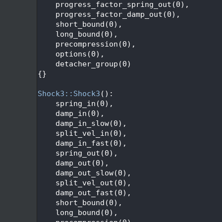
  117
    progress_factor_spring_out(0),
  118
    progress_factor_damp_out(0),
  119
    short_bound(0),
  120
    long_bound(0),
  121
    precompression(0),
  122
    options(0),
  123
    detacher_group(0)
  124
{}
  125
  126
Shock3::Shock3
():
  127
    spring_in(0),
  128
    damp_in(0),
  129
    damp_in_slow(0),
  130
    split_vel_in(0),
  131
    damp_in_fast(0),
  132
    spring_out(0),
  133
    damp_out(0),
  134
    damp_out_slow(0),
  135
    split_vel_out(0),
  136
    damp_out_fast(0),
  137
    short_bound(0),
  138
    long_bound(0),