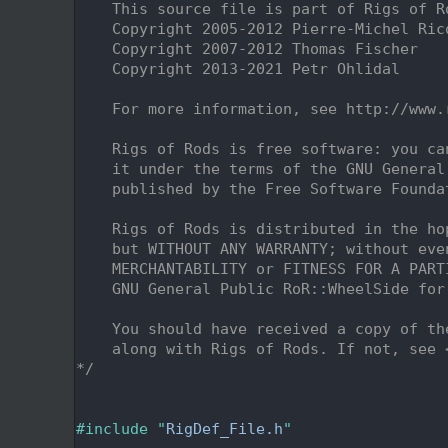
    2
    This source file is part of Rigs of R
    3
    Copyright 2005-2012 Pierre-Michel Ric
    4
    Copyright 2007-2012 Thomas Fischer
    5
    Copyright 2013-2021 Petr Ohlidal
    6
    7
    For more information, see http://www.
    8
    9
    Rigs of Rods is free software: you ca
   10
    it under the terms of the GNU General
   11
    published by the Free Software Founda
   12
   13
    Rigs of Rods is distributed in the ho
   14
    but WITHOUT ANY WARRANTY; without eve
   15
    MERCHANTABILITY or FITNESS FOR A PART
   16
    GNU General Public RoR::WheelSide for
   17
   18
    You should have received a copy of th
   19
    along with Rigs of Rods. If not, see 
   20
*/
   21
   25
   26
#include "
RigDef_File.h
"