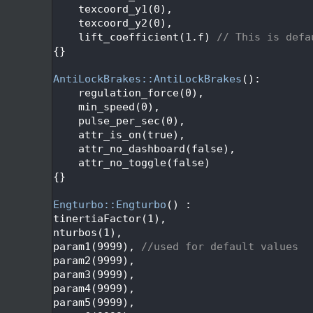
   50
    texcoord_y1(0),
   51
    texcoord_y2(0),
   52
    lift_coefficient(1.f) 
// This is defa
   53
{}
   54
   55
AntiLockBrakes::AntiLockBrakes
():
   56
    regulation_force(0),
   57
    min_speed(0),
   58
    pulse_per_sec(0),
   59
    attr_is_on(true),
   60
    attr_no_dashboard(false),
   61
    attr_no_toggle(false)
   62
{}
   63
   64
Engturbo::Engturbo
() :
   65
tinertiaFactor(1),
   66
nturbos(1),
   67
param1(9999), 
//used for default values
   68
param2(9999),
   69
param3(9999),
   70
param4(9999),
   71
param5(9999),