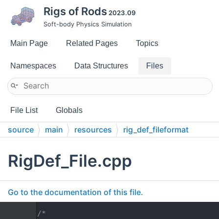
Rigs of Rods
2023.09
Soft-body Physics Simulation
Main Page
Related Pages
Topics
Namespaces
Data Structures
Files
File List
Globals
source
main
resources
rig_def_fileformat
RigDef_File.cpp
Go to the documentation of this file.
    1
/*