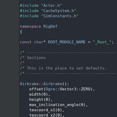
   27
   28
#include "
Actor.h
"
   29
#include "
CacheSystem.h
"
   30
#include "
SimConstants.h
"
   31
   32
namespace 
RigDef
   33
{
   34
   35
const
char
* 
ROOT_MODULE_NAME
 = 
"_Root_"
; 
   36
   37
/* --------------------------------------
   38
/* Sections                              
   39
/*                                       
   40
/* This is the place to set defaults.    
   41
/* --------------------------------------
   42
   43
Airbrake::Airbrake
():
   44
    offset(
Ogre
::Vector3::ZERO),
   45
    width(0),
   46
    height(0),
   47
    max_inclination_angle(0),
   48
    texcoord_x1(0),
   49
    texcoord_x2(0),