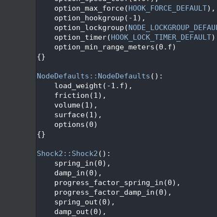
   95
    option_max_force(
HOOK_FORCE_DEFAULT
),
   96
    option_hookgroup(-1),
   97
    option_lockgroup(
NODE_LOCKGROUP_DEFAU
   98
    option_timer(
HOOK_LOCK_TIMER_DEFAULT
)
   99
    option_min_range_meters(0.f)
  100
{}
  101
  102
NodeDefaults::NodeDefaults
():
  103
    load_weight(-1.f),
  104
    friction(1),
  105
    volume(1),
  106
    surface(1),
  107
    options(0)
  108
{}
  109
  110
Shock2::Shock2
():
  111
    spring_in(0),
  112
    damp_in(0),
  113
    progress_factor_spring_in(0),
  114
    progress_factor_damp_in(0),
  115
    spring_out(0),
  116
    damp_out(0),