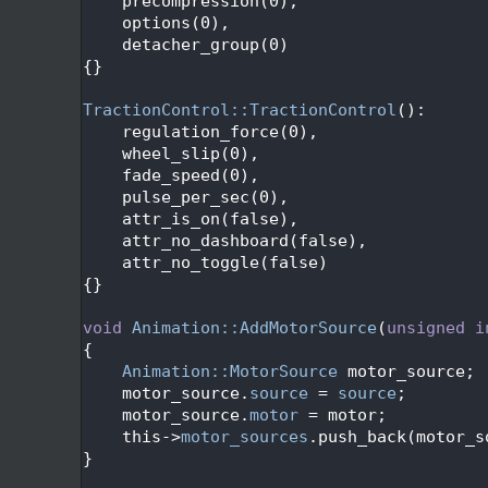
  139
    precompression(0),
  140
    options(0),
  141
    detacher_group(0)
  142
{}
  143
  144
TractionControl::TractionControl
():
  145
    regulation_force(0),
  146
    wheel_slip(0),
  147
    fade_speed(0),
  148
    pulse_per_sec(0),
  149
    attr_is_on(false),
  150
    attr_no_dashboard(false),
  151
    attr_no_toggle(false)
  152
{}
  153
  154
void
Animation::AddMotorSource
(
unsigned
i
  155
{
  156
Animation::MotorSource
 motor_source;
  157
    motor_source.
source
 = 
source
;
  158
    motor_source.
motor
 = motor;
  159
    this->
motor_sources
.push_back(motor_s
  160
}
  161