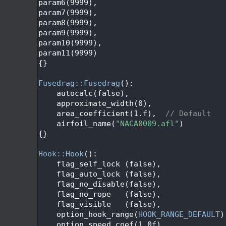
   72
param6(9999), 
   73
param7(9999),
   74
param8(9999),
   75
param9(9999),
   76
param10(9999),
   77
param11(9999)
   78
{}
   79
   80
Fusedrag::Fusedrag
():
   81
    autocalc(false),
   82
    approximate_width(0),
   83
    area_coefficient(1.f),  
// Default
   84
    airfoil_name(
"NACA0009.afl"
)
   85
{}
   86
   87
Hook::Hook
():
   88
    flag_self_lock (false),
   89
    flag_auto_lock (false),
   90
    flag_no_disable(false),
   91
    flag_no_rope   (false),
   92
    flag_visible   (false),
   93
    option_hook_range(
HOOK_RANGE_DEFAULT
)
   94
    option_speed_coef(1.0f),