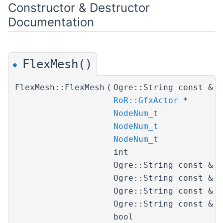
Constructor & Destructor
Documentation
FlexMesh()
◆
FlexMesh::FlexMesh
(
Ogre::String const &
RoR::GfxActor
*
NodeNum_t
NodeNum_t
NodeNum_t
int
Ogre::String const &
Ogre::String const &
Ogre::String const &
Ogre::String const &
bool