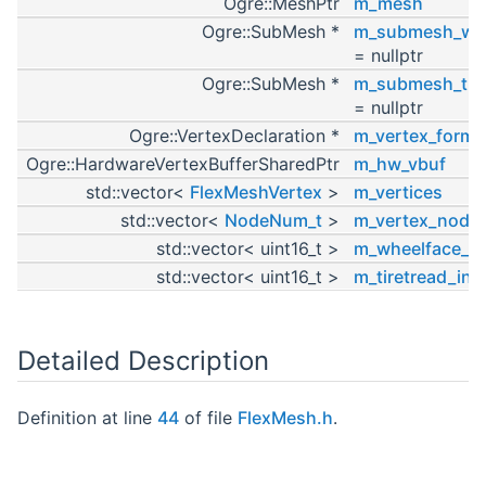
Ogre::MeshPtr
m_mesh
Ogre::SubMesh *
m_submesh_whe
= nullptr
Ogre::SubMesh *
m_submesh_tire
= nullptr
Ogre::VertexDeclaration *
m_vertex_forma
Ogre::HardwareVertexBufferSharedPtr
m_hw_vbuf
std::vector<
FlexMeshVertex
>
m_vertices
std::vector<
NodeNum_t
>
m_vertex_node
std::vector< uint16_t >
m_wheelface_in
std::vector< uint16_t >
m_tiretread_ind
Detailed Description
Definition at line
44
of file
FlexMesh.h
.