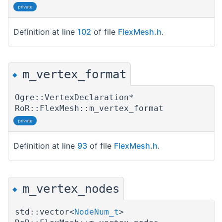
private
Definition at line
102
of file
FlexMesh.h
.
m_vertex_format
◆
Ogre::VertexDeclaration*
RoR::FlexMesh::m_vertex_format
private
Definition at line
93
of file
FlexMesh.h
.
m_vertex_nodes
◆
std::vector<
NodeNum_t
>