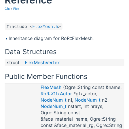
Gfx
»
Flex
#include <
FlexMesh.h
>
Inheritance diagram for RoR::FlexMesh:
Data Structures
struct
FlexMeshVertex
Public Member Functions
FlexMesh
(Ogre::String const &name,
RoR::GfxActor
*gfx_actor,
NodeNum_t
n1,
NodeNum_t
n2,
NodeNum_t
nstart, int nrays,
Ogre::String const
&face_material_name, Ogre::String
const &face_material_rg, Ogre::String