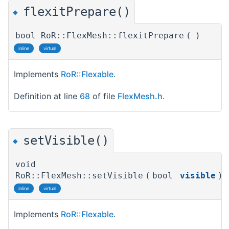
flexitPrepare()
◆
bool RoR::FlexMesh::flexitPrepare
(
)
inline
virtual
Implements
RoR::Flexable
.
Definition at line
68
of file
FlexMesh.h
.
setVisible()
◆
void
RoR::FlexMesh::setVisible
(
bool
visible
)
inline
virtual
Implements
RoR::Flexable
.