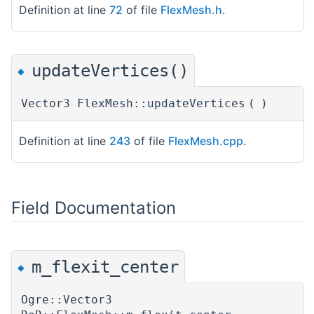
Definition at line
72
of file
FlexMesh.h
.
updateVertices()
◆
Vector3 FlexMesh::updateVertices
(
)
Definition at line
243
of file
FlexMesh.cpp
.
Field Documentation
m_flexit_center
◆
Ogre::Vector3