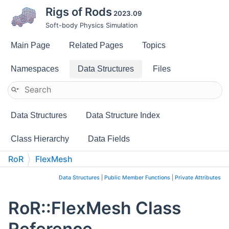
Rigs of Rods
2023.09
Soft-body Physics Simulation
Main Page
Related Pages
Topics
Namespaces
Data Structures
Files
Data Structures
Data Structure Index
Class Hierarchy
Data Fields
RoR
FlexMesh
Data Structures
|
Public Member Functions
|
Private Attributes
RoR::FlexMesh Class
Reference