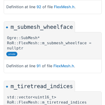
Definition at line
92
of file
FlexMesh.h
.
m_submesh_wheelface
◆
Ogre::SubMesh*
RoR::FlexMesh::m_submesh_wheelface =
nullptr
private
Definition at line
91
of file
FlexMesh.h
.
m_tiretread_indices
◆
std::vector<uint16_t>
RoR::FlexMesh::m_tiretread_indices