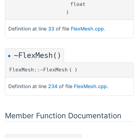
float
)
Definition at line
33
of file
FlexMesh.cpp
.
~FlexMesh()
◆
FlexMesh::~FlexMesh
(
)
Definition at line
234
of file
FlexMesh.cpp
.
Member Function Documentation