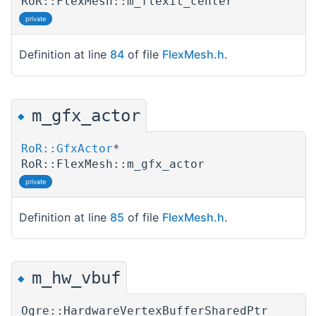
RoR::FlexMesh::m_flexit_center
private
Definition at line
84
of file
FlexMesh.h
.
m_gfx_actor
◆
RoR::GfxActor
*
RoR::FlexMesh::m_gfx_actor
private
Definition at line
85
of file
FlexMesh.h
.
m_hw_vbuf
◆
Ogre::HardwareVertexBufferSharedPtr