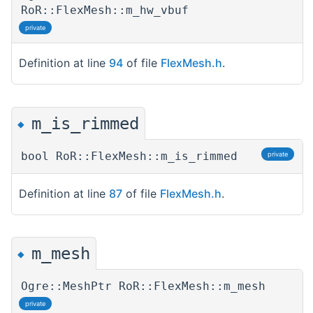
RoR::FlexMesh::m_hw_vbuf
private
Definition at line
94
of file
FlexMesh.h
.
m_is_rimmed
◆
bool RoR::FlexMesh::m_is_rimmed
private
Definition at line
87
of file
FlexMesh.h
.
m_mesh
◆
Ogre::MeshPtr RoR::FlexMesh::m_mesh
private