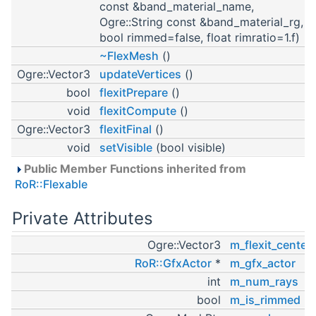
const &band_material_name,
Ogre::String const &band_material_rg,
bool rimmed=false, float rimratio=1.f)
~FlexMesh
()
Ogre::Vector3
updateVertices
()
bool
flexitPrepare
()
void
flexitCompute
()
Ogre::Vector3
flexitFinal
()
void
setVisible
(bool visible)
Public Member Functions inherited from
RoR::Flexable
Private Attributes
Ogre::Vector3
m_flexit_center
RoR::GfxActor
*
m_gfx_actor
int
m_num_rays
bool
m_is_rimmed