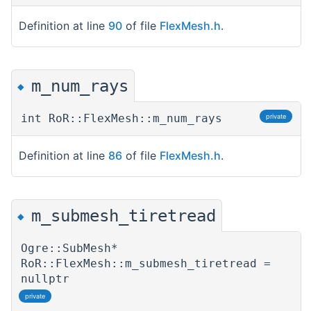
Definition at line
90
of file
FlexMesh.h
.
m_num_rays
◆
int RoR::FlexMesh::m_num_rays
private
Definition at line
86
of file
FlexMesh.h
.
m_submesh_tiretread
◆
Ogre::SubMesh*
RoR::FlexMesh::m_submesh_tiretread =
nullptr
private