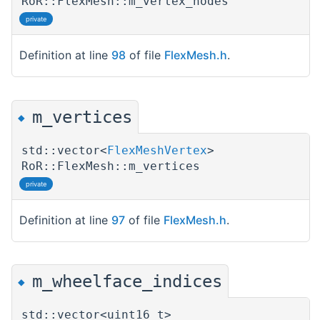
RoR::FlexMesh::m_vertex_nodes
private
Definition at line
98
of file
FlexMesh.h
.
m_vertices
◆
std::vector<
FlexMeshVertex
>
RoR::FlexMesh::m_vertices
private
Definition at line
97
of file
FlexMesh.h
.
m_wheelface_indices
◆
std::vector<uint16_t>