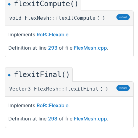
flexitCompute()
◆
void FlexMesh::flexitCompute
(
)
virtual
Implements
RoR::Flexable
.
Definition at line
293
of file
FlexMesh.cpp
.
flexitFinal()
◆
Vector3 FlexMesh::flexitFinal
(
)
virtual
Implements
RoR::Flexable
.
Definition at line
298
of file
FlexMesh.cpp
.