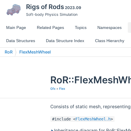
Rigs of Rods
2023.09
Soft-body Physics Simulation
Main Page
Related Pages
Topics
Namespaces
Data Structures
Data Structure Index
Class Hierarchy
RoR
FlexMeshWheel
RoR::FlexMeshWh
Gfx
»
Flex
Consists of static mesh, representing
#include <
FlexMeshWheel.h
>
Inheritance diagram for RoR::Flex