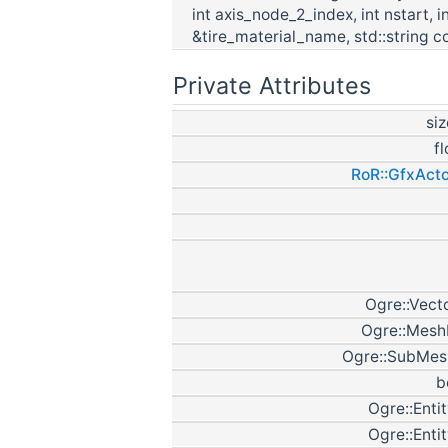
int axis_node_2_index, int nstart, 
&tire_material_name, std::string co
Private Attributes
si
f
RoR::GfxActo
Ogre::Vect
Ogre::Mesh
Ogre::SubMes
b
Ogre::Enti
Ogre::Enti