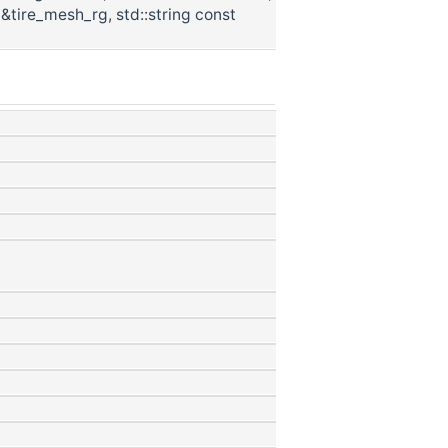
 &tire_mesh_rg, std::string const