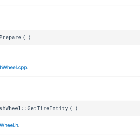
Prepare
(
)
hWheel.cpp
.
shWheel::GetTireEntity
(
)
Wheel.h
.