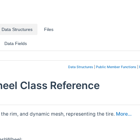
Data Structures
Files
Data Fields
Data Structures
|
Public Member Functions
|
eel Class Reference
 the rim, and dynamic mesh, representing the tire.
More...
MeshWheel: