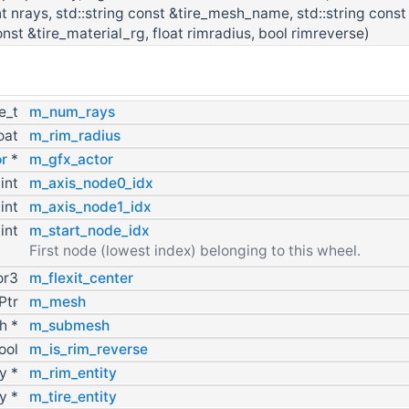
int nrays, std::string const &tire_mesh_name, std::string const
nst &tire_material_rg, float rimradius, bool rimreverse)
ze_t
m_num_rays
loat
m_rim_radius
r
*
m_gfx_actor
int
m_axis_node0_idx
int
m_axis_node1_idx
int
m_start_node_idx
First node (lowest index) belonging to this wheel.
or3
m_flexit_center
Ptr
m_mesh
h *
m_submesh
ool
m_is_rim_reverse
ty *
m_rim_entity
ty *
m_tire_entity