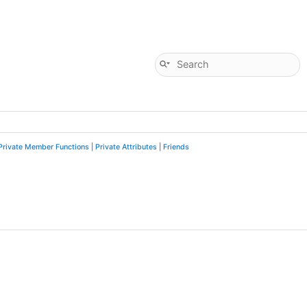
Private Member Functions
|
Private Attributes
|
Friends