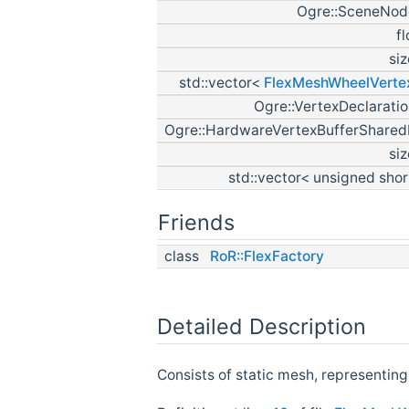
Ogre::SceneNod
f
si
std::vector<
FlexMeshWheelVerte
Ogre::VertexDeclarati
Ogre::HardwareVertexBufferShared
si
std::vector< unsigned sho
Friends
class
RoR::FlexFactory
Detailed Description
Consists of static mesh, representing