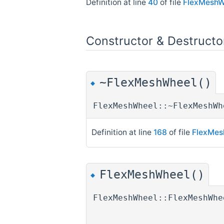
Definition at line
40
of file
FlexMeshW
Constructor & Destruct
~FlexMeshWheel()
◆
FlexMeshWheel::~FlexMeshWh
Definition at line
168
of file
FlexMes
FlexMeshWheel()
◆
FlexMeshWheel::FlexMeshWhe