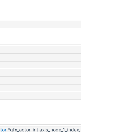
tor
*gfx_actor, int axis_node_1_index,