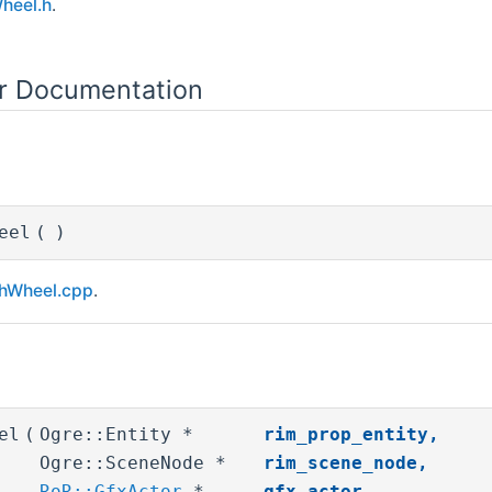
heel.h
.
or Documentation
eel
(
)
hWheel.cpp
.
el
(
Ogre::Entity *
rim_prop_entity
,
Ogre::SceneNode *
rim_scene_node
,
RoR::GfxActor
*
gfx_actor
,