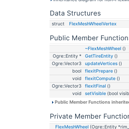
Data Structures
struct
FlexMeshWheelVertex
Public Member Function
~FlexMeshWheel
()
Ogre::Entity *
GetTireEntity
()
Ogre::Vector3
updateVertices
()
bool
flexitPrepare
()
void
flexitCompute
()
Ogre::Vector3
flexitFinal
()
void
setVisible
(bool visib
Public Member Functions inherit
Private Member Functio
FlexMeshWheel
(Ogre::Entity *ri