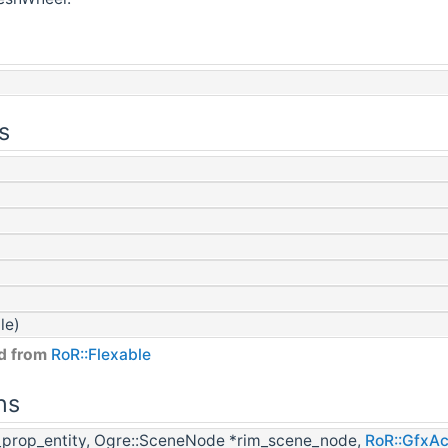
s
le)
ed from
RoR::Flexable
ns
m_prop_entity, Ogre::SceneNode *rim_scene_node,
RoR::GfxAc