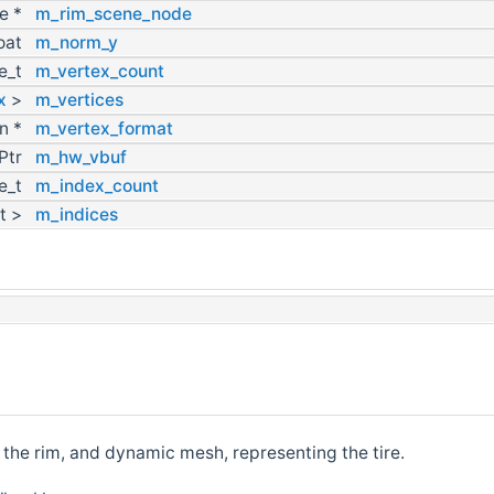
e *
m_rim_scene_node
loat
m_norm_y
ze_t
m_vertex_count
x
>
m_vertices
on *
m_vertex_format
Ptr
m_hw_vbuf
ze_t
m_index_count
rt >
m_indices
 the rim, and dynamic mesh, representing the tire.