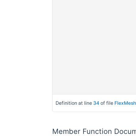
Definition at line
34
of file
FlexMesh
Member Function Docum