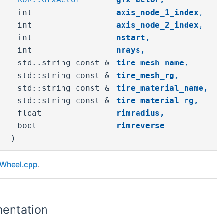
int
axis_node_1_index
,
int
axis_node_2_index
,
int
nstart
,
int
nrays
,
std::string const &
tire_mesh_name
,
std::string const &
tire_mesh_rg
,
std::string const &
tire_material_name
,
std::string const &
tire_material_rg
,
float
rimradius
,
bool
rimreverse
)
Wheel.cpp
.
entation