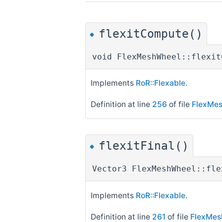
flexitCompute()
◆
void FlexMeshWheel::flexit
Implements
RoR::Flexable
.
Definition at line
256
of file
FlexMe
flexitFinal()
◆
Vector3 FlexMeshWheel::fle
Implements
RoR::Flexable
.
Definition at line
261
of file
FlexMes