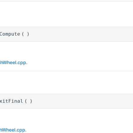
Compute
(
)
shWheel.cpp
.
xitFinal
(
)
hWheel.cpp
.