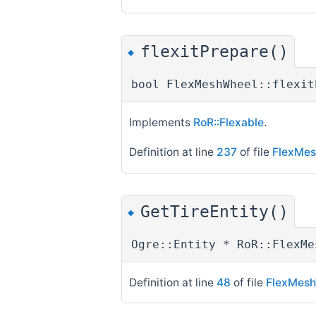
flexitPrepare()
◆
bool FlexMeshWheel::flexit
Implements
RoR::Flexable
.
Definition at line
237
of file
FlexMes
GetTireEntity()
◆
Ogre::Entity * RoR::FlexMe
Definition at line
48
of file
FlexMesh