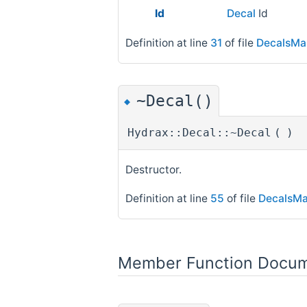
Id
Decal
Id
Definition at line
31
of file
DecalsMa
~Decal()
◆
Hydrax::Decal::~Decal
(
)
Destructor.
Definition at line
55
of file
DecalsMa
Member Function Docum