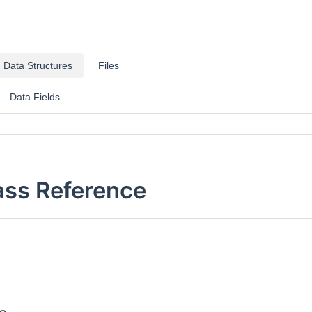
Data Structures
Files
Data Fields
ass Reference