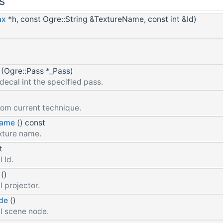
s
ax
*h, const Ogre::String &TextureName, const int &Id)
(Ogre::Pass *_Pass)
decal int the specified pass.
rom current technique.
Name
() const
xture name.
t
 Id.
()
 projector.
de
()
l scene node.