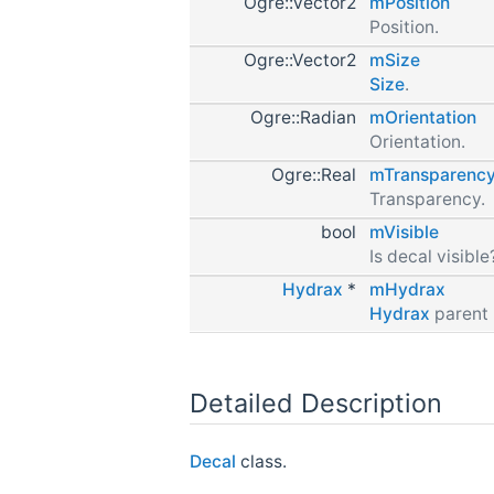
Ogre::Vector2
mPosition
Position.
Ogre::Vector2
mSize
Size
.
Ogre::Radian
mOrientation
Orientation.
Ogre::Real
mTransparenc
Transparency.
bool
mVisible
Is decal visible
Hydrax
*
mHydrax
Hydrax
parent 
Detailed Description
Decal
class.