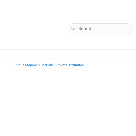
Public Member Functions
|
Private Attributes