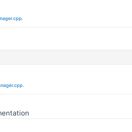
nager.cpp
.
nager.cpp
.
entation