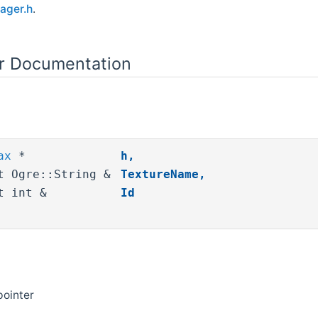
ager.h
.
or Documentation
ax
*
h
,
t Ogre::String &
TextureName
,
t int &
Id
pointer