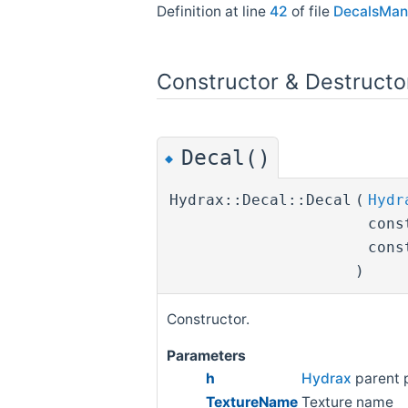
Definition at line
42
of file
DecalsMan
Constructor & Destruct
Decal()
◆
Hydrax::Decal::Decal
(
Hydr
cons
cons
)
Constructor.
Parameters
h
Hydrax
parent 
TextureName
Texture name