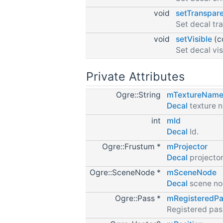
void
setTranspar
Set decal tr
void
setVisible
(c
Set decal vis
Private Attributes
Ogre::String
mTextureNam
Decal
texture 
int
mId
Decal
Id.
Ogre::Frustum *
mProjector
Decal
projector
Ogre::SceneNode *
mSceneNode
Decal
scene no
Ogre::Pass *
mRegisteredPa
Registered pas