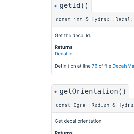
getId()
◆
const int & Hydrax::Decal:
Get the decal Id.
Returns
Decal
Id
Definition at line
76
of file
DecalsMa
getOrientation()
◆
const Ogre::Radian & Hydra
Get decal orientation.
Returns