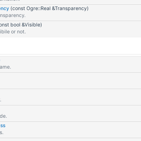
ency
(const Ogre::Real &Transparency)
ansparency.
onst bool &Visible)
ibile or not.
e
name.
.
de.
ss
s.