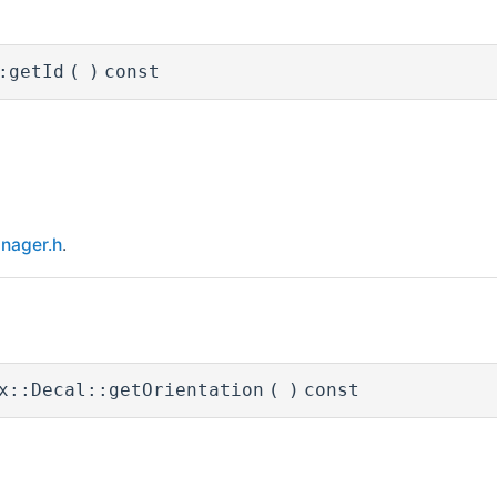
:getId
(
)
const
nager.h
.
x::Decal::getOrientation
(
)
const