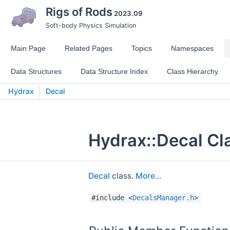
Rigs of Rods
2023.09
Soft-body Physics Simulation
Main Page
Related Pages
Topics
Namespaces
Data Structures
Data Structure Index
Class Hierarchy
Hydrax
Decal
Hydrax::Decal Cl
Decal
class.
More...
#include <
DecalsManager.h
>