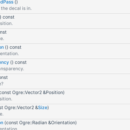
edPass
()
the decal is in.
) const
sition.
onst
e.
on
() const
entation.
ency
() const
ansparency.
onst
e?
const Ogre::Vector2 &Position)
ition.
t Ogre::Vector2 &
Size
)
e.
on
(const Ogre::Radian &Orientation)
entation.