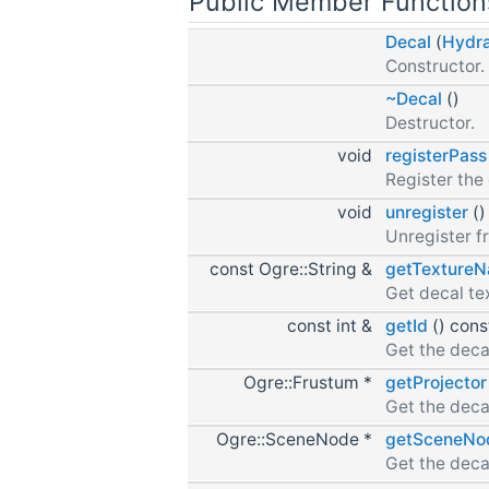
Public Member Function
Decal
(
Hydr
Constructor.
~Decal
()
Destructor.
void
registerPass
Register the 
void
unregister
()
Unregister f
const Ogre::String &
getTexture
Get decal te
const int &
getId
() cons
Get the decal
Ogre::Frustum *
getProjector
Get the decal
Ogre::SceneNode *
getSceneNo
Get the deca