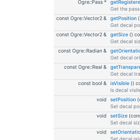
Ogre::Pass *
getRegister
Get the pass 
const Ogre::Vector2 &
getPosition
(
Get decal po
const Ogre::Vector2 &
getSize
() c
Get decal siz
const Ogre::Radian &
getOrientati
Get decal ori
const Ogre::Real &
getTranspar
Get decal tr
const bool &
isVisible
() c
Is decal visil
void
setPosition
(
Set decal pos
void
setSize
(cons
Set decal siz
void
setOrientati
Set decal ori