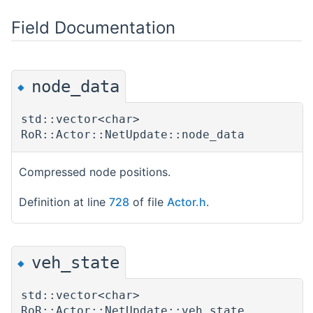
Field Documentation
node_data
◆
std::vector<char>
RoR::Actor::NetUpdate::node_data
Compressed node positions.
Definition at line
728
of file
Actor.h
.
veh_state
◆
std::vector<char>
RoR::Actor::NetUpdate::veh_state