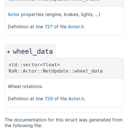
Actor
properties (engine, brakes, lights, ...)
Definition at line
727
of file
Actor.h
.
wheel_data
◆
std::vector<float>
RoR::Actor::NetUpdate::wheel_data
Wheel rotations.
Definition at line
729
of file
Actor.h
.
The documentation for this struct was generated from
the following file: