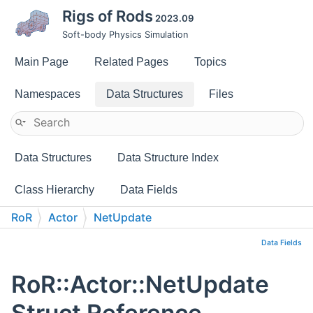
Rigs of Rods
2023.09
Soft-body Physics Simulation
Main Page
Related Pages
Topics
Namespaces
Data Structures
Files
Data Structures
Data Structure Index
Class Hierarchy
Data Fields
RoR
Actor
NetUpdate
Data Fields
RoR::Actor::NetUpdate
Struct Reference