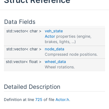
Data Fields
std::vector< char >
veh_state
Actor
properties (engine,
brakes, lights, ...)
std::vector< char >
node_data
Compressed node positions.
std::vector< float >
wheel_data
Wheel rotations.
Detailed Description
Definition at line
725
of file
Actor.h
.