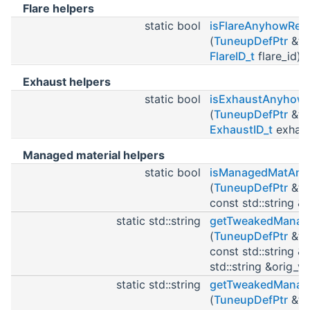
Flare helpers
static bool
isFlareAnyhowRe
(
TuneupDefPtr
&tu
FlareID_t
flare_id)
Exhaust helpers
static bool
isExhaustAnyhow
(
TuneupDefPtr
&tu
ExhaustID_t
exhaus
Managed material helpers
static bool
isManagedMatAn
(
TuneupDefPtr
&tu
const std::string 
static std::string
getTweakedManag
(
TuneupDefPtr
&tu
const std::string 
std::string &orig_va
static std::string
getTweakedManag
(
TuneupDefPtr
&tu