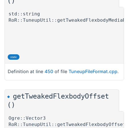
()
std::string
RoR::TuneupUtil::getTweakedFlexbodyMediaR
static
Definition at line
450
of file
TuneupFileFormat.cpp
.
getTweakedFlexbodyOffset
◆
()
Ogre::Vector3
RoR::TuneupUtil::getTweakedFlexbodyOffset