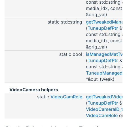
const std::string &
media_idx, const st
&orig_val)
static std::string
getTweakedManag
(
TuneupDefPtr
&tu
const std::string &
media_idx, const st
&orig_val)
static bool
isManagedMatTwe
(
TuneupDefPtr
&tu
const std::string 
TuneupManagedM
*&out_tweak)
VideoCamera helpers
static
VideoCamRole
getTweakedVideo
(
TuneupDefPtr
&tu
VideoCameraID_t
c
VideoCamRole
orig