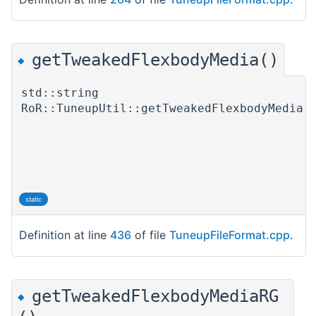
getTweakedFlexbodyMedia()
◆
std::string
RoR::TuneupUtil::getTweakedFlexbodyMedia
(
)
static
Definition at line
436
of file
TuneupFileFormat.cpp
.
getTweakedFlexbodyMediaRG
◆