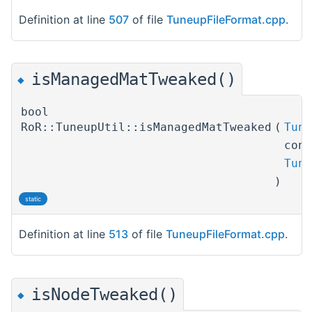
Definition at line
507
of file
TuneupFileFormat.cpp
.
isManagedMatTweaked()
◆
bool
RoR::TuneupUtil::isManagedMatTweaked
(
Tune
con
Tune
)
static
Definition at line
513
of file
TuneupFileFormat.cpp
.
isNodeTweaked()
◆