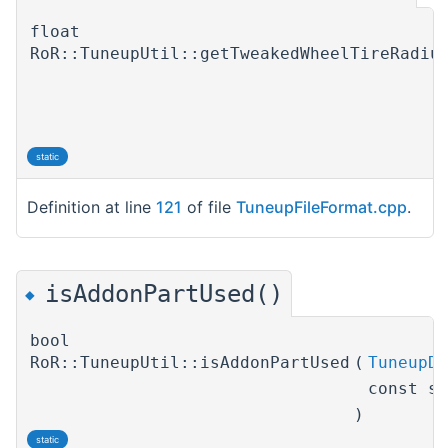
float
RoR::TuneupUtil::getTweakedWheelTireRadiu
static
Definition at line
121
of file
TuneupFileFormat.cpp
.
isAddonPartUsed()
◆
bool
RoR::TuneupUtil::isAddonPartUsed
(
TuneupDe
const s
)
static