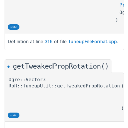
Pro
Og
)
static
Definition at line
316
of file
TuneupFileFormat.cpp
.
getTweakedPropRotation()
◆
Ogre::Vector3
RoR::TuneupUtil::getTweakedPropRotation
(
T
P
)
static