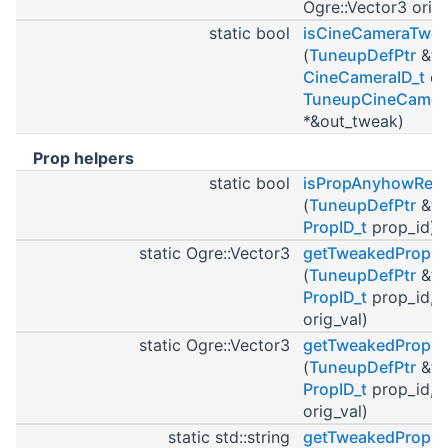
Ogre::Vector3 orig_
static bool
isCineCameraTwe
(
TuneupDefPtr
&tu
CineCameraID_t
ci
TuneupCineCamer
*&out_tweak)
Prop helpers
static bool
isPropAnyhowRem
(
TuneupDefPtr
&tu
PropID_t
prop_id)
static Ogre::Vector3
getTweakedPropOf
(
TuneupDefPtr
&tu
PropID_t
prop_id, O
orig_val)
static Ogre::Vector3
getTweakedPropRo
(
TuneupDefPtr
&tu
PropID_t
prop_id, O
orig_val)
static std::string
getTweakedPropM