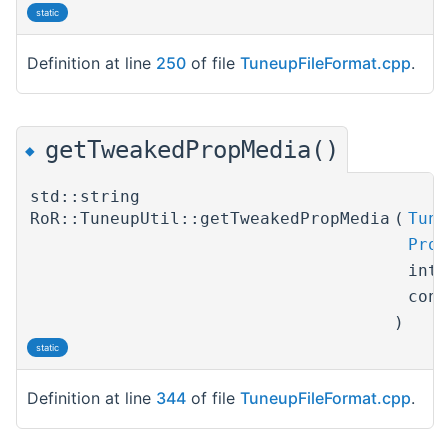
static
Definition at line
250
of file
TuneupFileFormat.cpp
.
getTweakedPropMedia()
◆
std::string
RoR::TuneupUtil::getTweakedPropMedia
(
Tune
Prop
int
con
)
static
Definition at line
344
of file
TuneupFileFormat.cpp
.