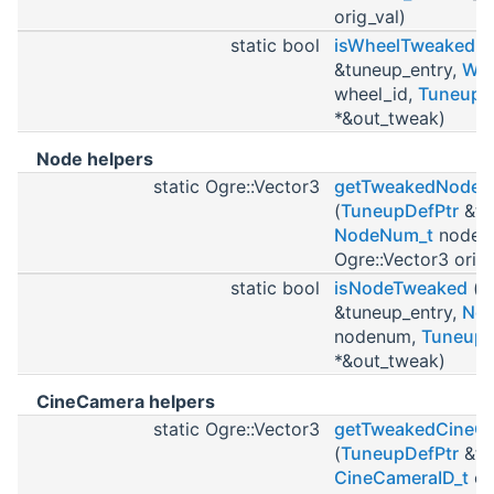
orig_val)
static bool
isWheelTweaked
(
&tuneup_entry,
Whe
wheel_id,
TuneupW
*&out_tweak)
Node helpers
static Ogre::Vector3
getTweakedNodePo
(
TuneupDefPtr
&tu
NodeNum_t
noden
Ogre::Vector3 orig_
static bool
isNodeTweaked
(
T
&tuneup_entry,
No
nodenum,
Tuneup
*&out_tweak)
CineCamera helpers
static Ogre::Vector3
getTweakedCineCa
(
TuneupDefPtr
&tu
CineCameraID_t
ci