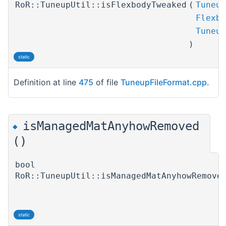
RoR::TuneupUtil::isFlexbodyTweaked
(
Tuneup
Flexbo
Tuneup
)
static
Definition at line
475
of file
TuneupFileFormat.cpp
.
isManagedMatAnyhowRemoved
◆
()
bool
RoR::TuneupUtil::isManagedMatAnyhowRemove
static