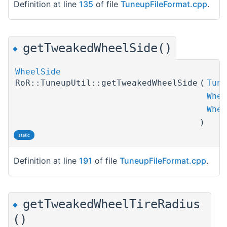
Definition at line
135
of file
TuneupFileFormat.cpp
.
getTweakedWheelSide()
◆
WheelSide
RoR::TuneupUtil::getTweakedWheelSide
(
Tune
Whee
Whee
)
static
Definition at line
191
of file
TuneupFileFormat.cpp
.
getTweakedWheelTireRadius
◆
()