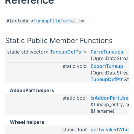
#include <
TuneupFileFormat.h
>
Static Public Member Functions
static std::vector<
TuneupDefPtr
>
ParseTuneups
(Ogre::DataStream
static void
ExportTuneup
(Ogre::DataStream
TuneupDefPtr
&tun
AddonPart helpers
static bool
isAddonPartUsed
&tuneup_entry, cons
&filename)
Wheel helpers
static float
getTweakedWheelT