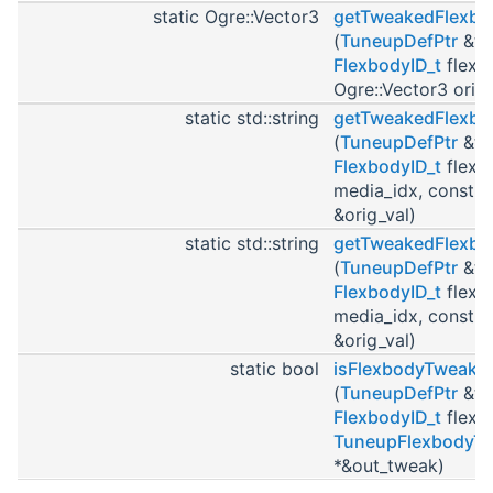
static Ogre::Vector3
getTweakedFlexbo
(
TuneupDefPtr
&tu
FlexbodyID_t
flexb
Ogre::Vector3 orig_
static std::string
getTweakedFlexbo
(
TuneupDefPtr
&tu
FlexbodyID_t
flexbo
media_idx, const st
&orig_val)
static std::string
getTweakedFlexb
(
TuneupDefPtr
&tu
FlexbodyID_t
flexbo
media_idx, const st
&orig_val)
static bool
isFlexbodyTweake
(
TuneupDefPtr
&tu
FlexbodyID_t
flexb
TuneupFlexbodyT
*&out_tweak)