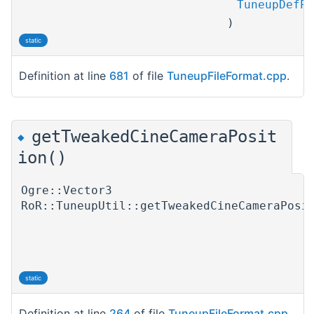
TuneupDefPt
)
static
Definition at line
681
of file
TuneupFileFormat.cpp
.
getTweakedCineCameraPosit
◆
ion()
Ogre::Vector3
RoR::TuneupUtil::getTweakedCineCameraPosi
static
Definition at line
264
of file
TuneupFileFormat.cpp
.