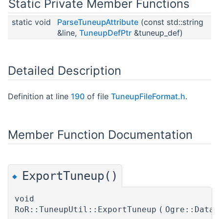
Static Private Member Functions
static void
ParseTuneupAttribute
(const std::string
&line,
TuneupDefPtr
&tuneup_def)
Detailed Description
Definition at line
190
of file
TuneupFileFormat.h
.
Member Function Documentation
ExportTuneup()
◆
void
RoR::TuneupUtil::ExportTuneup
(
Ogre::Data