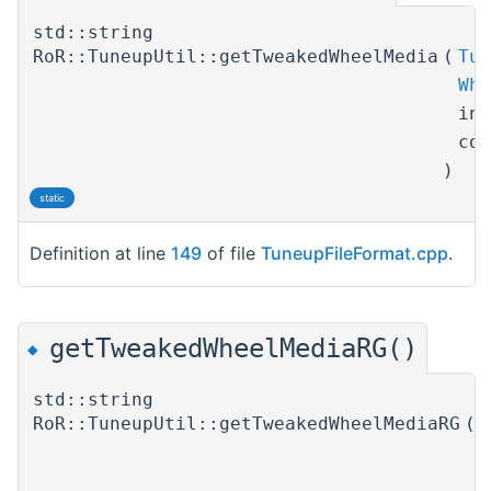
std::string
RoR::TuneupUtil::getTweakedWheelMedia
(
Tun
Whe
in
co
)
static
Definition at line
149
of file
TuneupFileFormat.cpp
.
getTweakedWheelMediaRG()
◆
std::string
RoR::TuneupUtil::getTweakedWheelMediaRG
(
T
W