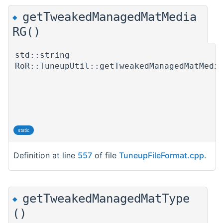
getTweakedManagedMatMedia
◆
RG()
std::string
RoR::TuneupUtil::getTweakedManagedMatMedi
static
Definition at line
557
of file
TuneupFileFormat.cpp
.
getTweakedManagedMatType
◆
()