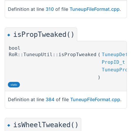
Definition at line
310
of file
TuneupFileFormat.cpp
.
isPropTweaked()
◆
bool
RoR::TuneupUtil::isPropTweaked
(
TuneupDefP
PropID_t
TuneupProp
)
static
Definition at line
384
of file
TuneupFileFormat.cpp
.
isWheelTweaked()
◆