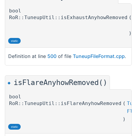
bool
RoR::TuneupUtil::isExhaustAnyhowRemoved
(
T
E
)
static
Definition at line
500
of file
TuneupFileFormat.cpp
.
isFlareAnyhowRemoved()
◆
bool
RoR::TuneupUtil::isFlareAnyhowRemoved
(
Tun
Fla
)
static