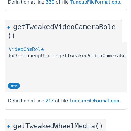
Definition at line
330
of file
TuneupFileFormat.cpp
.
getTweakedVideoCameraRole
◆
()
VideoCamRole
RoR::TuneupUtil::getTweakedVideoCameraRol
static
Definition at line
217
of file
TuneupFileFormat.cpp
.
getTweakedWheelMedia()
◆