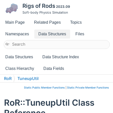
Rigs of Rods
2023.09
Soft-body Physics Simulation
Main Page
Related Pages
Topics
Namespaces
Data Structures
Files
Data Structures
Data Structure Index
Class Hierarchy
Data Fields
RoR
TuneupUtil
Static Public Member Functions
|
Static Private Member Functions
RoR::TuneupUtil Class
Reference