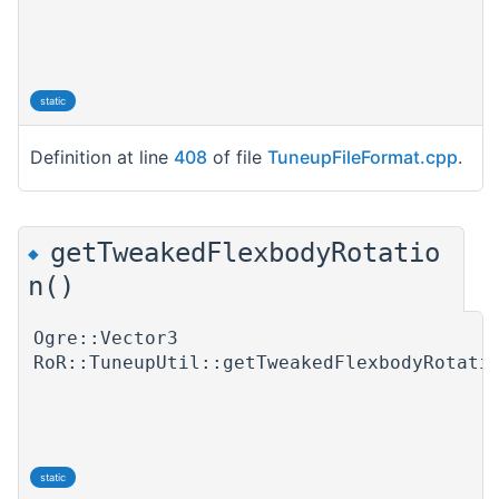
static
Definition at line
408
of file
TuneupFileFormat.cpp
.
getTweakedFlexbodyRotatio
◆
n()
Ogre::Vector3
RoR::TuneupUtil::getTweakedFlexbodyRotati
static