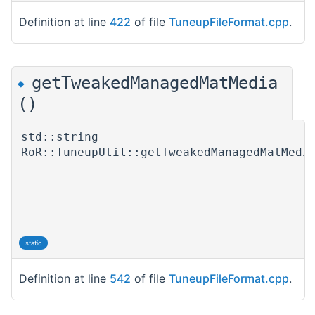
Definition at line
422
of file
TuneupFileFormat.cpp
.
getTweakedManagedMatMedia
◆
()
std::string
RoR::TuneupUtil::getTweakedManagedMatMedi
static
Definition at line
542
of file
TuneupFileFormat.cpp
.