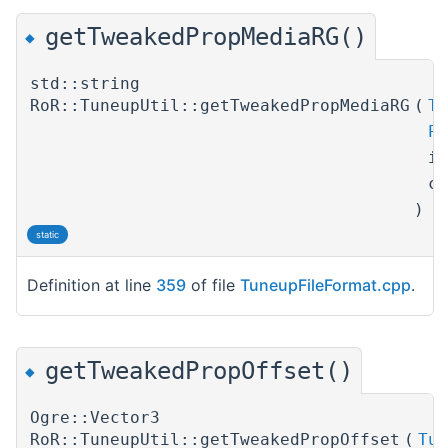
getTweakedPropMediaRG()
◆
std::string
RoR::TuneupUtil::getTweakedPropMediaRG
(
Tu
Pr
i
c
)
static
Definition at line
359
of file
TuneupFileFormat.cpp
.
getTweakedPropOffset()
◆
Ogre::Vector3
RoR::TuneupUtil::getTweakedPropOffset
(
Tun