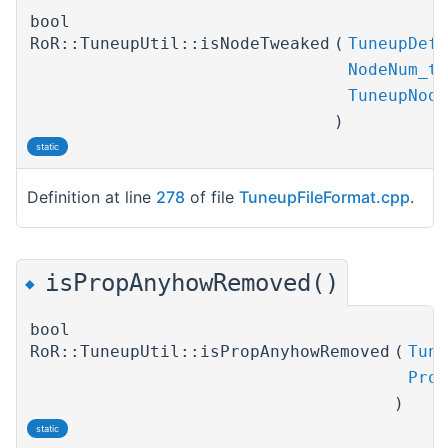
bool
RoR::TuneupUtil::isNodeTweaked
(
TuneupDefP
NodeNum_t
TuneupNode
)
static
Definition at line
278
of file
TuneupFileFormat.cpp
.
isPropAnyhowRemoved()
◆
bool
RoR::TuneupUtil::isPropAnyhowRemoved
(
Tune
Prop
)
static