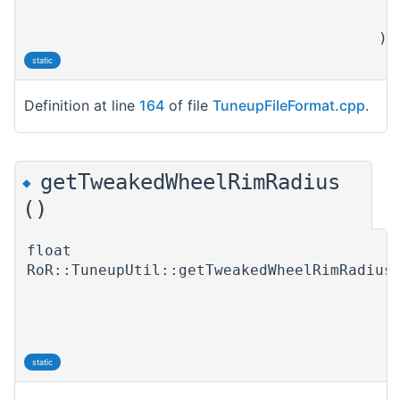
)
static
Definition at line
164
of file
TuneupFileFormat.cpp
.
getTweakedWheelRimRadius
◆
()
float
RoR::TuneupUtil::getTweakedWheelRimRadius
static