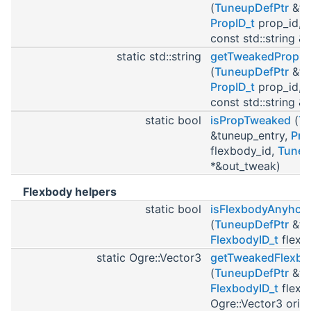
(
TuneupDefPtr
&tu
PropID_t
prop_id, i
const std::string &o
static std::string
getTweakedPropM
(
TuneupDefPtr
&tu
PropID_t
prop_id, i
const std::string &o
static bool
isPropTweaked
(
Tu
&tuneup_entry,
Pro
flexbody_id,
Tuneu
*&out_tweak)
Flexbody helpers
static bool
isFlexbodyAnyho
(
TuneupDefPtr
&tu
FlexbodyID_t
flexb
static Ogre::Vector3
getTweakedFlexbo
(
TuneupDefPtr
&tu
FlexbodyID_t
flexb
Ogre::Vector3 orig_