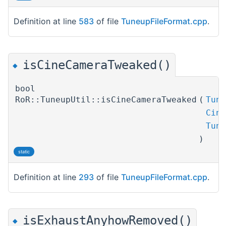
Definition at line
583
of file
TuneupFileFormat.cpp
.
isCineCameraTweaked()
◆
bool
RoR::TuneupUtil::isCineCameraTweaked
(
Tune
Cine
Tune
)
static
Definition at line
293
of file
TuneupFileFormat.cpp
.
isExhaustAnyhowRemoved()
◆