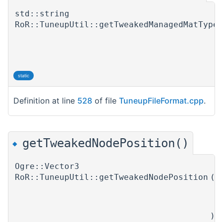
std::string
RoR::TuneupUtil::getTweakedManagedMatType
static
Definition at line
528
of file
TuneupFileFormat.cpp
.
getTweakedNodePosition()
◆
Ogre::Vector3
RoR::TuneupUtil::getTweakedNodePosition
(
T
N
)