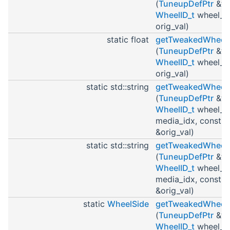
(
TuneupDefPtr
&tu
WheelID_t
wheel_id
orig_val)
static float
getTweakedWheel
(
TuneupDefPtr
&tu
WheelID_t
wheel_id
orig_val)
static std::string
getTweakedWheel
(
TuneupDefPtr
&tu
WheelID_t
wheel_id
media_idx, const st
&orig_val)
static std::string
getTweakedWheel
(
TuneupDefPtr
&tu
WheelID_t
wheel_id
media_idx, const st
&orig_val)
static
WheelSide
getTweakedWheel
(
TuneupDefPtr
&tu
WheelID_t
wheel_i