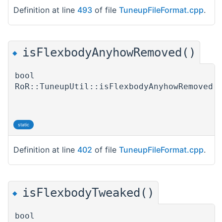
Definition at line
493
of file
TuneupFileFormat.cpp
.
isFlexbodyAnyhowRemoved()
◆
bool
RoR::TuneupUtil::isFlexbodyAnyhowRemoved
(
)
static
Definition at line
402
of file
TuneupFileFormat.cpp
.
isFlexbodyTweaked()
◆
bool