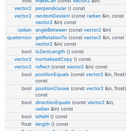
void
makeCeil
(const
vector2
&in)
vector2
perpendicular
() const
vector2
randomDeviant
(const
radian
&in, const
vector2
&in) const
radian
angleBetween
(const
vector2
&in)
quaternion
getRotationTo
(const
vector2
&in, const
vector2
&in) const
bool
isZeroLength
() const
vector2
normalisedCopy
() const
vector2
reflect
(const
vector2
&in) const
bool
positionEquals
(const
vector2
&in, float)
const
bool
positionCloses
(const
vector2
&in, float)
const
bool
directionEquals
(const
vector2
&in,
radian
&in) const
bool
isNaN
() const
float
length
() const