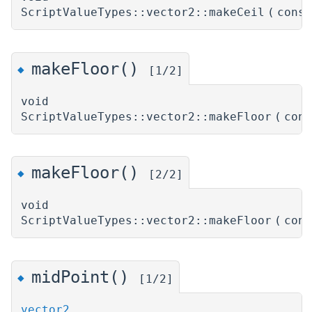
ScriptValueTypes::vector2::makeCeil
(
cons
makeFloor()
◆
[1/2]
void
ScriptValueTypes::vector2::makeFloor
(
con
makeFloor()
◆
[2/2]
void
ScriptValueTypes::vector2::makeFloor
(
con
midPoint()
◆
[1/2]
vector2