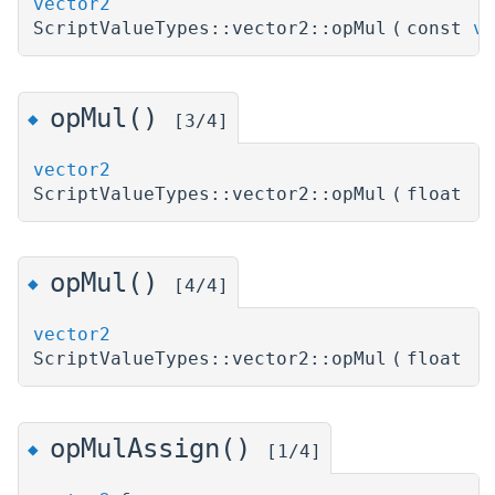
vector2
ScriptValueTypes::vector2::opMul
(
const
ve
opMul()
◆
[3/4]
vector2
ScriptValueTypes::vector2::opMul
(
float
)
opMul()
◆
[4/4]
vector2
ScriptValueTypes::vector2::opMul
(
float
)
opMulAssign()
◆
[1/4]