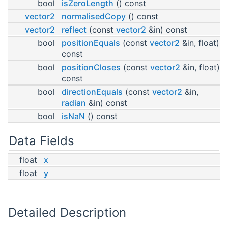
bool
isZeroLength
() const
vector2
normalisedCopy
() const
vector2
reflect
(const
vector2
&in) const
bool
positionEquals
(const
vector2
&in, float)
const
bool
positionCloses
(const
vector2
&in, float)
const
bool
directionEquals
(const
vector2
&in,
radian
&in) const
bool
isNaN
() const
Data Fields
float
x
float
y
Detailed Description