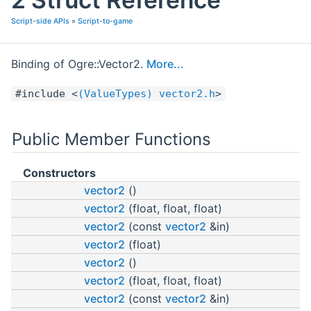
Script-side APIs
»
Script-to-game
Binding of Ogre::Vector2.
More...
#include <
(ValueTypes) vector2.h
>
Public Member Functions
Constructors
vector2
()
vector2
(float, float, float)
vector2
(const
vector2
&in)
vector2
(float)
vector2
()
vector2
(float, float, float)
vector2
(const
vector2
&in)