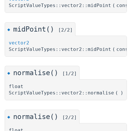
ScriptValueTypes::vector2::midPoint
(
cons
midPoint()
◆
[2/2]
vector2
ScriptValueTypes::vector2::midPoint
(
cons
normalise()
◆
[1/2]
float
ScriptValueTypes::vector2::normalise
(
)
normalise()
◆
[2/2]
float