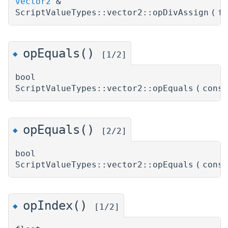
vector2
&
ScriptValueTypes::vector2::opDivAssign
(
f
opEquals()
◆
[1/2]
bool
ScriptValueTypes::vector2::opEquals
(
cons
opEquals()
◆
[2/2]
bool
ScriptValueTypes::vector2::opEquals
(
cons
opIndex()
◆
[1/2]