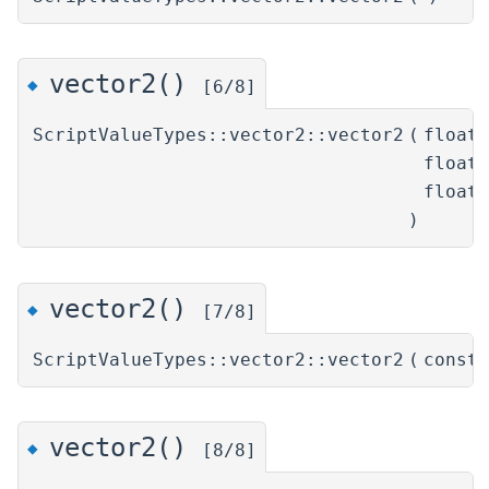
vector2()
◆
[6/8]
ScriptValueTypes::vector2::vector2
(
float
float
float
)
vector2()
◆
[7/8]
ScriptValueTypes::vector2::vector2
(
const
vector2()
◆
[8/8]