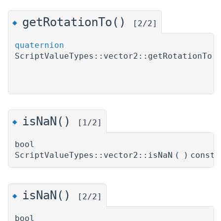
getRotationTo()
◆
[2/2]
quaternion
ScriptValueTypes::vector2::getRotationTo
(
)
isNaN()
◆
[1/2]
bool
ScriptValueTypes::vector2::isNaN
(
)
const
isNaN()
◆
[2/2]
bool