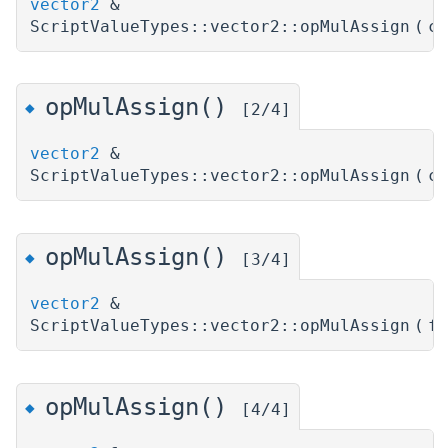
vector2
&
ScriptValueTypes::vector2::opMulAssign
(
c
opMulAssign()
◆
[2/4]
vector2
&
ScriptValueTypes::vector2::opMulAssign
(
c
opMulAssign()
◆
[3/4]
vector2
&
ScriptValueTypes::vector2::opMulAssign
(
f
opMulAssign()
◆
[4/4]