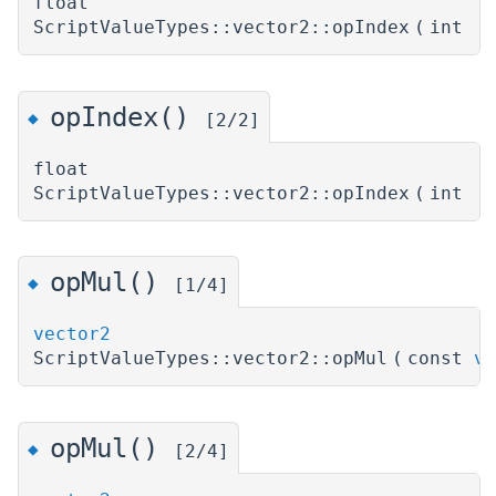
float
ScriptValueTypes::vector2::opIndex
(
int
)
opIndex()
◆
[2/2]
float
ScriptValueTypes::vector2::opIndex
(
int
)
opMul()
◆
[1/4]
vector2
ScriptValueTypes::vector2::opMul
(
const
ve
opMul()
◆
[2/4]