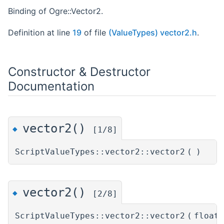
Binding of Ogre::Vector2.
Definition at line
19
of file
(ValueTypes) vector2.h
.
Constructor & Destructor
Documentation
vector2()
◆
[1/8]
ScriptValueTypes::vector2::vector2
(
)
vector2()
◆
[2/8]
ScriptValueTypes::vector2::vector2
(
float