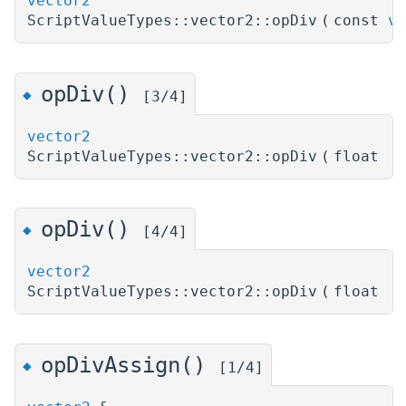
vector2
ScriptValueTypes::vector2::opDiv
(
const
ve
opDiv()
◆
[3/4]
vector2
ScriptValueTypes::vector2::opDiv
(
float
)
opDiv()
◆
[4/4]
vector2
ScriptValueTypes::vector2::opDiv
(
float
)
opDivAssign()
◆
[1/4]