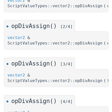
vector2
&
ScriptValueTypes::vector2::opDivAssign
(
c
opDivAssign()
◆
[2/4]
vector2
&
ScriptValueTypes::vector2::opDivAssign
(
c
opDivAssign()
◆
[3/4]
vector2
&
ScriptValueTypes::vector2::opDivAssign
(
f
opDivAssign()
◆
[4/4]