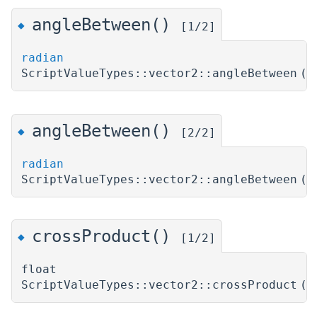
angleBetween()
◆
[1/2]
radian
ScriptValueTypes::vector2::angleBetween
(
angleBetween()
◆
[2/2]
radian
ScriptValueTypes::vector2::angleBetween
(
crossProduct()
◆
[1/2]
float
ScriptValueTypes::vector2::crossProduct
(