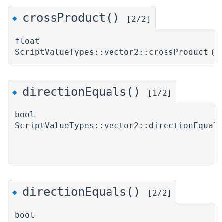
crossProduct()
◆
[2/2]
float
ScriptValueTypes::vector2::crossProduct
(
directionEquals()
◆
[1/2]
bool
ScriptValueTypes::vector2::directionEqual
directionEquals()
◆
[2/2]
bool