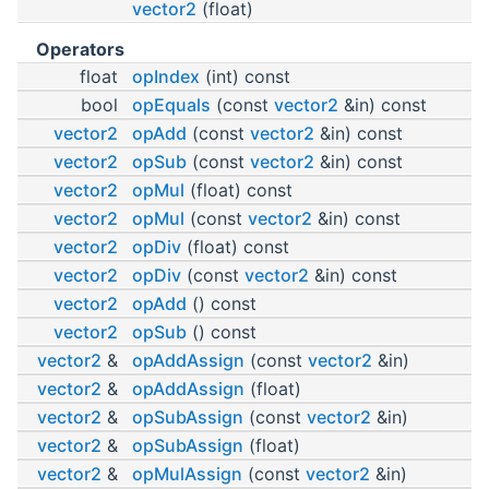
vector2
(float)
Operators
float
opIndex
(int) const
bool
opEquals
(const
vector2
&in) const
vector2
opAdd
(const
vector2
&in) const
vector2
opSub
(const
vector2
&in) const
vector2
opMul
(float) const
vector2
opMul
(const
vector2
&in) const
vector2
opDiv
(float) const
vector2
opDiv
(const
vector2
&in) const
vector2
opAdd
() const
vector2
opSub
() const
vector2
&
opAddAssign
(const
vector2
&in)
vector2
&
opAddAssign
(float)
vector2
&
opSubAssign
(const
vector2
&in)
vector2
&
opSubAssign
(float)
vector2
&
opMulAssign
(const
vector2
&in)