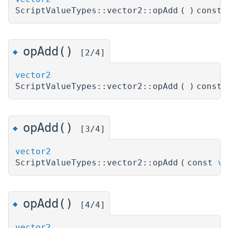
ScriptValueTypes::vector2::opAdd
(
)
const
opAdd()
◆
[2/4]
vector2
ScriptValueTypes::vector2::opAdd
(
)
const
opAdd()
◆
[3/4]
vector2
ScriptValueTypes::vector2::opAdd
(
const
ve
opAdd()
◆
[4/4]
vector2