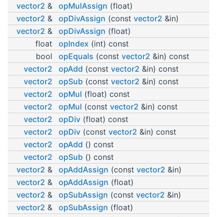
vector2
&
opMulAssign
(float)
vector2
&
opDivAssign
(const
vector2
&in)
vector2
&
opDivAssign
(float)
float
opIndex
(int) const
bool
opEquals
(const
vector2
&in) const
vector2
opAdd
(const
vector2
&in) const
vector2
opSub
(const
vector2
&in) const
vector2
opMul
(float) const
vector2
opMul
(const
vector2
&in) const
vector2
opDiv
(float) const
vector2
opDiv
(const
vector2
&in) const
vector2
opAdd
() const
vector2
opSub
() const
vector2
&
opAddAssign
(const
vector2
&in)
vector2
&
opAddAssign
(float)
vector2
&
opSubAssign
(const
vector2
&in)
vector2
&
opSubAssign
(float)