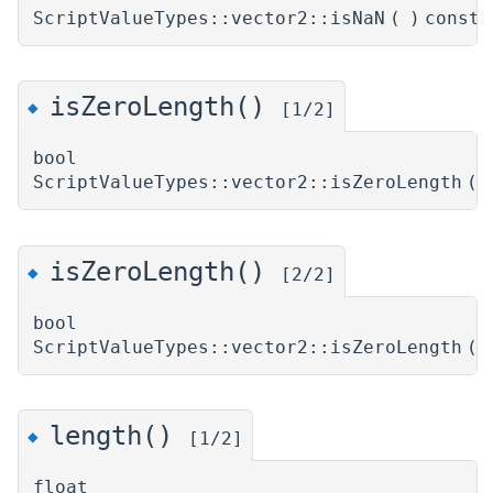
ScriptValueTypes::vector2::isNaN
(
)
const
isZeroLength()
◆
[1/2]
bool
ScriptValueTypes::vector2::isZeroLength
(
isZeroLength()
◆
[2/2]
bool
ScriptValueTypes::vector2::isZeroLength
(
length()
◆
[1/2]
float