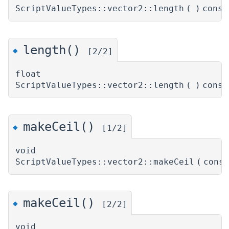
ScriptValueTypes::vector2::length
(
)
const
length()
◆
[2/2]
float
ScriptValueTypes::vector2::length
(
)
const
makeCeil()
◆
[1/2]
void
ScriptValueTypes::vector2::makeCeil
(
cons
makeCeil()
◆
[2/2]
void