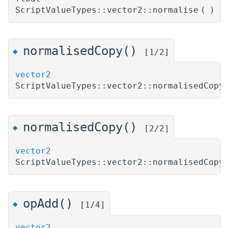
ScriptValueTypes::vector2::normalise
(
)
normalisedCopy()
◆
[1/2]
vector2
ScriptValueTypes::vector2::normalisedCopy
normalisedCopy()
◆
[2/2]
vector2
ScriptValueTypes::vector2::normalisedCopy
opAdd()
◆
[1/4]
vector2