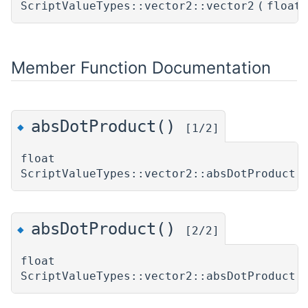
ScriptValueTypes::vector2::vector2
(
float
Member Function Documentation
absDotProduct()
◆
[1/2]
float
ScriptValueTypes::vector2::absDotProduct
(
absDotProduct()
◆
[2/2]
float
ScriptValueTypes::vector2::absDotProduct
(