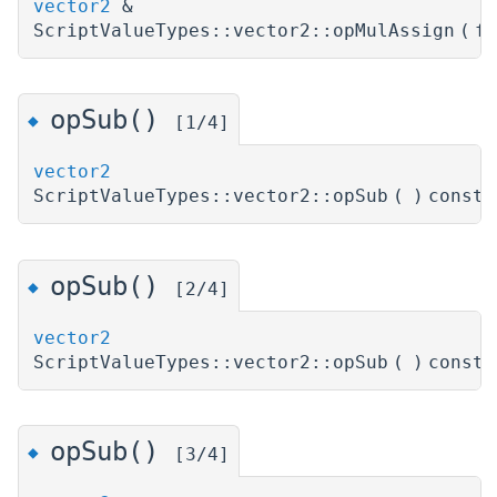
vector2
&
ScriptValueTypes::vector2::opMulAssign
(
f
opSub()
◆
[1/4]
vector2
ScriptValueTypes::vector2::opSub
(
)
const
opSub()
◆
[2/4]
vector2
ScriptValueTypes::vector2::opSub
(
)
const
opSub()
◆
[3/4]