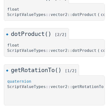
float
ScriptValueTypes::vector2::dotProduct
(
co
dotProduct()
◆
[2/2]
float
ScriptValueTypes::vector2::dotProduct
(
co
getRotationTo()
◆
[1/2]
quaternion
ScriptValueTypes::vector2::getRotationTo
(
)