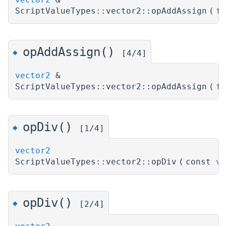
ScriptValueTypes::vector2::opAddAssign
(
f
opAddAssign()
◆
[4/4]
vector2
&
ScriptValueTypes::vector2::opAddAssign
(
f
opDiv()
◆
[1/4]
vector2
ScriptValueTypes::vector2::opDiv
(
const
ve
opDiv()
◆
[2/4]