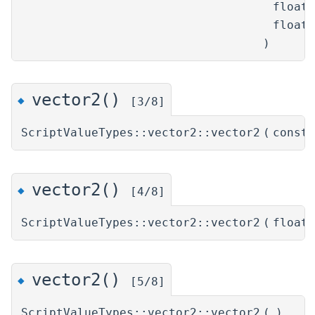
float
float
)
vector2()
◆
[3/8]
ScriptValueTypes::vector2::vector2
(
const
vector2()
◆
[4/8]
ScriptValueTypes::vector2::vector2
(
float
vector2()
◆
[5/8]
ScriptValueTypes::vector2::vector2
(
)