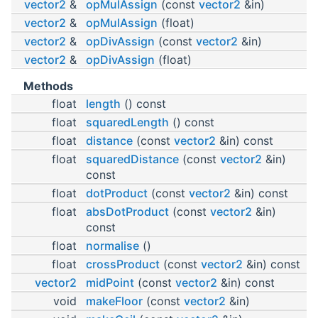
vector2
&
opMulAssign
(const
vector2
&in)
vector2
&
opMulAssign
(float)
vector2
&
opDivAssign
(const
vector2
&in)
vector2
&
opDivAssign
(float)
Methods
float
length
() const
float
squaredLength
() const
float
distance
(const
vector2
&in) const
float
squaredDistance
(const
vector2
&in)
const
float
dotProduct
(const
vector2
&in) const
float
absDotProduct
(const
vector2
&in)
const
float
normalise
()
float
crossProduct
(const
vector2
&in) const
vector2
midPoint
(const
vector2
&in) const
void
makeFloor
(const
vector2
&in)