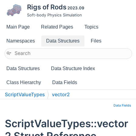
Rigs of Rods
2023.09
Soft-body Physics Simulation
Main Page
Related Pages
Topics
Namespaces
Data Structures
Files
Data Structures
Data Structure Index
Class Hierarchy
Data Fields
ScriptValueTypes
vector2
Data Fields
ScriptValueTypes::vector
2 Struct Reference