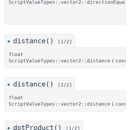
ScriptValueTypes::vector2::directionEqual
distance()
◆
[1/2]
float
ScriptValueTypes::vector2::distance
(
cons
distance()
◆
[2/2]
float
ScriptValueTypes::vector2::distance
(
cons
dotProduct()
◆
[1/2]