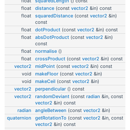
float
squaredLength
() const
float
distance
(const
vector2
&in) const
float
squaredDistance
(const
vector2
&in)
const
float
dotProduct
(const
vector2
&in) const
float
absDotProduct
(const
vector2
&in)
const
float
normalise
()
float
crossProduct
(const
vector2
&in) const
vector2
midPoint
(const
vector2
&in) const
void
makeFloor
(const
vector2
&in)
void
makeCeil
(const
vector2
&in)
vector2
perpendicular
() const
vector2
randomDeviant
(const
radian
&in, const
vector2
&in) const
radian
angleBetween
(const
vector2
&in)
quaternion
getRotationTo
(const
vector2
&in, const
vector2
&in) const