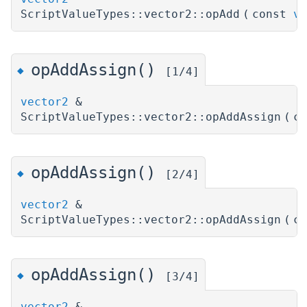
ScriptValueTypes::vector2::opAdd
(
const
ve
opAddAssign()
◆
[1/4]
vector2
&
ScriptValueTypes::vector2::opAddAssign
(
c
opAddAssign()
◆
[2/4]
vector2
&
ScriptValueTypes::vector2::opAddAssign
(
c
opAddAssign()
◆
[3/4]
vector2
&