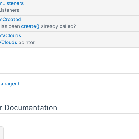
mListeners
Listeners.
mCreated
Has been
create()
already called?
mVClouds
VClouds
pointer.
Manager.h
.
or Documentation
)