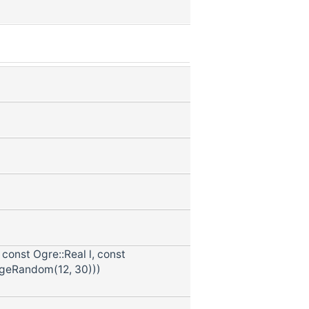
const Ogre::Real l, const
ngeRandom(12, 30)))