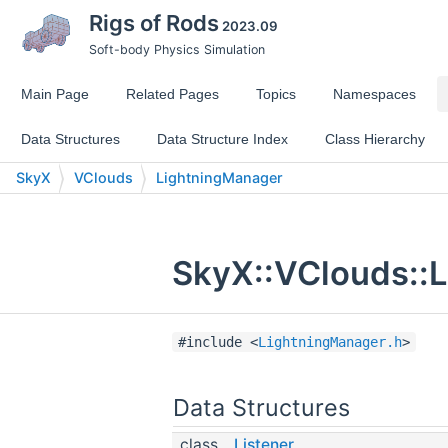
Rigs of Rods
2023.09
Soft-body Physics Simulation
Main Page
Related Pages
Topics
Namespaces
Data Structures
Data Structure Index
Class Hierarchy
SkyX
VClouds
LightningManager
SkyX::VClouds::L
#include <
LightningManager.h
>
Data Structures
class
Listener