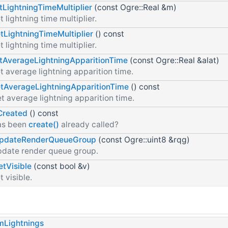
tLightningTimeMultiplier
(const Ogre::Real &m)
t lightning time multiplier.
tLightningTimeMultiplier
() const
t lightning time multiplier.
tAverageLightningApparitionTime
(const Ogre::Real &alat)
t average lightning apparition time.
tAverageLightningApparitionTime
() const
t average lightning apparition time.
Created
() const
as been
create()
already called?
pdateRenderQueueGroup
(const Ogre::uint8 &rqg)
date render queue group.
etVisible
(const bool &v)
t visible.
mLightnings