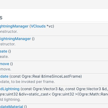
s
ghtningManager
(
VClouds
*vc)
nstructor.
ightningManager
()
structor.
eate
()
eate.
emove
()
emove.
date
(const Ogre::Real &timeSinceLastFrame)
date, to be invoked per frame.
dLightning
(const Ogre::Vector3 &p, const Ogre::Vector3 &d, 
re::uint32 &div=static_cast< Ogre::uint32 >(Ogre::Math::Ra
d lightning.
dateMaterial
()