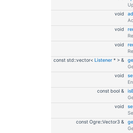
Up
void
ad
Ad
void
re
Re
void
re
Re
const std::vector<
Listener
* > &
ge
Ge
void
se
En
const bool &
is
Ge
void
se
Se
const Ogre::Vector3 &
ge
Ge