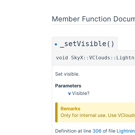
Member Function Docum
_setVisible()
◆
void SkyX::VClouds::Lightn
Set visible.
Parameters
v
Visible?
Remarks
Only for internal use. Use VClouds:
Definition at line
306
of file
Lightni