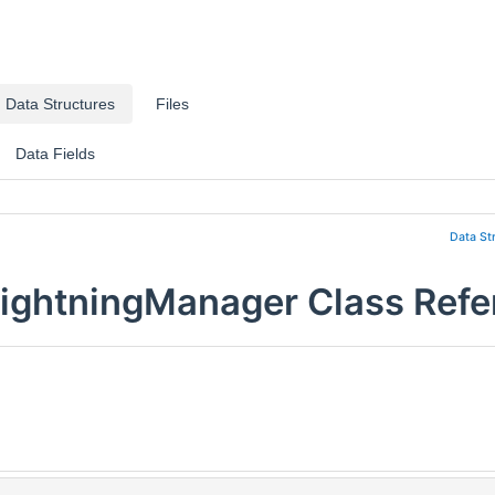
Data Structures
Files
Data Fields
Data St
ightningManager Class Refe