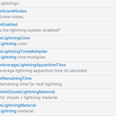
Lightnings.
mSceneNodes
Scene nodes.
mEnabled
Is the lightning system enabled?
mLightningColor
Lightning
color.
mLightningTimeMultiplier
Lightning
time multiplier.
mAverageLightningApparitionTime
Average lightning apparition time (in seconds)
mRemainingTime
Remaining time for next lightning.
mVolCloudsLightningMaterial
Vol. clouds + lightning material.
mLightningMaterial
Lightning
material.