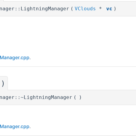
nager::LightningManager
(
VClouds
*
vc
)
gManager.cpp
.
()
nager::~LightningManager
(
)
gManager.cpp
.