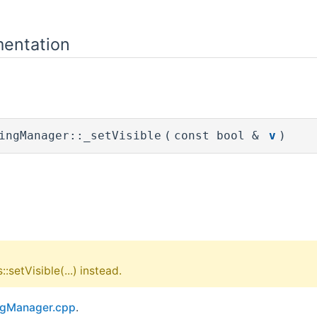
entation
ingManager::_setVisible
(
const bool &
v
)
:setVisible(...) instead.
ngManager.cpp
.