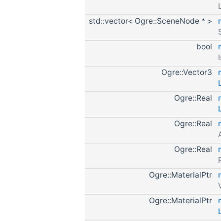
std::vector< Ogre::SceneNode * >
bool
Ogre::Vector3
Ogre::Real
Ogre::Real
Ogre::Real
Ogre::MaterialPtr
Ogre::MaterialPtr