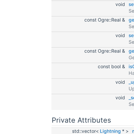
void
se
Se
const Ogre::Real &
ge
Se
void
se
Se
const Ogre::Real &
ge
Ge
const bool &
is
H
void
_u
Up
void
_s
Se
Private Attributes
std::vector<
Lightning
* >