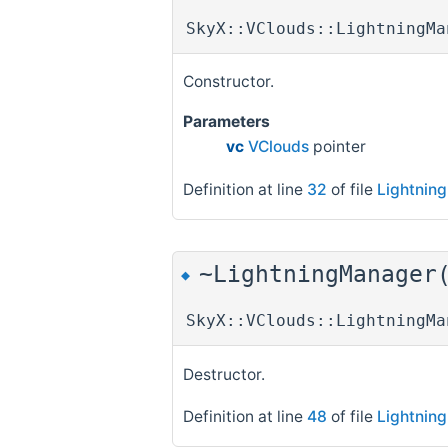
SkyX::VClouds::LightningMa
Constructor.
Parameters
vc
VClouds
pointer
Definition at line
32
of file
Lightnin
~LightningManager
◆
SkyX::VClouds::LightningMa
Destructor.
Definition at line
48
of file
Lightnin