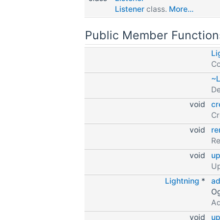
Listener
class.
More...
Public Member Function
Li
Co
~L
De
void
cr
Cr
void
r
R
void
up
Up
Lightning
*
ad
Og
Ad
void
up