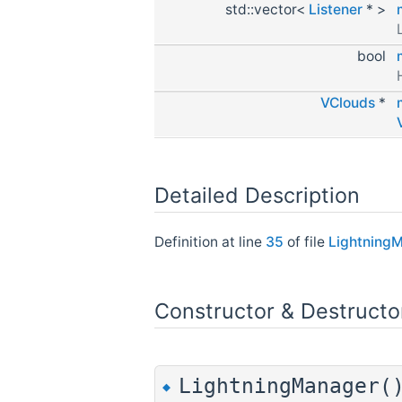
std::vector<
Listener
* >
bool
VClouds
*
Detailed Description
Definition at line
35
of file
Lightning
Constructor & Destruct
LightningManager(
◆