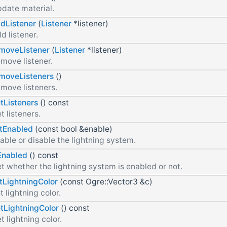
date material.
dListener
(
Listener
*listener)
d listener.
moveListener
(
Listener
*listener)
move listener.
moveListeners
()
move listeners.
tListeners
() const
t listeners.
tEnabled
(const bool &enable)
able or disable the lightning system.
Enabled
() const
t whether the lightning system is enabled or not.
tLightningColor
(const Ogre::Vector3 &c)
t lightning color.
tLightningColor
() const
t lightning color.