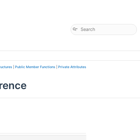
ructures
|
Public Member Functions
|
Private Attributes
rence