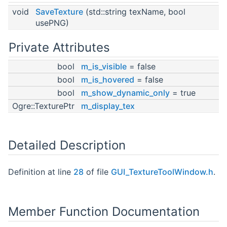
void
SaveTexture
(std::string texName, bool
usePNG)
Private Attributes
bool
m_is_visible
= false
bool
m_is_hovered
= false
bool
m_show_dynamic_only
= true
Ogre::TexturePtr
m_display_tex
Detailed Description
Definition at line
28
of file
GUI_TextureToolWindow.h
.
Member Function Documentation