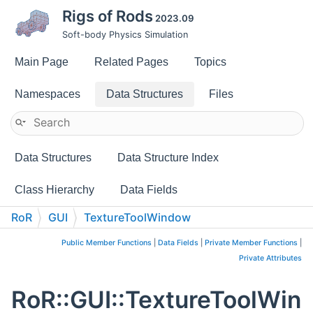
Rigs of Rods
2023.09
Soft-body Physics Simulation
Main Page
Related Pages
Topics
Namespaces
Data Structures
Files
Data Structures
Data Structure Index
Class Hierarchy
Data Fields
RoR
GUI
TextureToolWindow
Public Member Functions
|
Data Fields
|
Private Member Functions
|
Private Attributes
RoR::GUI::TextureToolWin