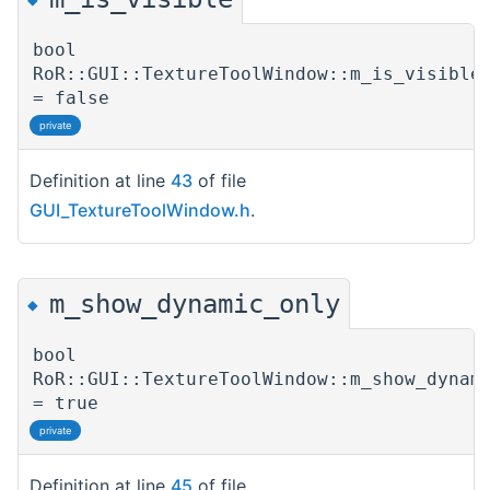
bool
RoR::GUI::TextureToolWindow::m_is_visible
= false
private
Definition at line
43
of file
GUI_TextureToolWindow.h
.
m_show_dynamic_only
◆
bool
RoR::GUI::TextureToolWindow::m_show_dynam
= true
private
Definition at line
45
of file