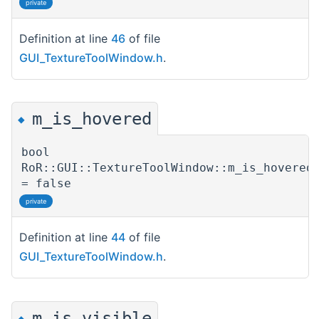
private
Definition at line
46
of file
GUI_TextureToolWindow.h
.
m_is_hovered
◆
bool
RoR::GUI::TextureToolWindow::m_is_hovered
= false
private
Definition at line
44
of file
GUI_TextureToolWindow.h
.
m_is_visible
◆