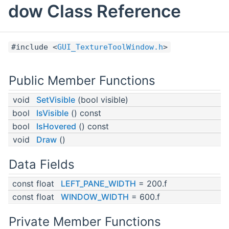
dow Class Reference
#include <
GUI_TextureToolWindow.h
>
Public Member Functions
void
SetVisible
(bool visible)
bool
IsVisible
() const
bool
IsHovered
() const
void
Draw
()
Data Fields
const float
LEFT_PANE_WIDTH
= 200.f
const float
WINDOW_WIDTH
= 600.f
Private Member Functions