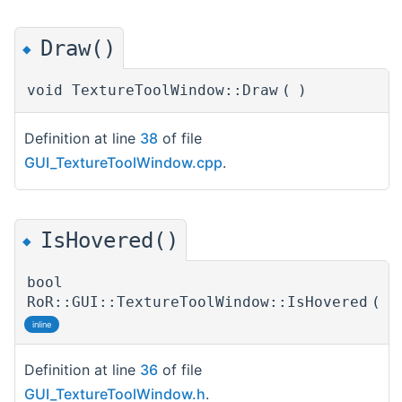
Draw()
◆
void TextureToolWindow::Draw
(
)
Definition at line
38
of file
GUI_TextureToolWindow.cpp
.
IsHovered()
◆
bool
RoR::GUI::TextureToolWindow::IsHovered
(
)
inline
Definition at line
36
of file
GUI_TextureToolWindow.h
.