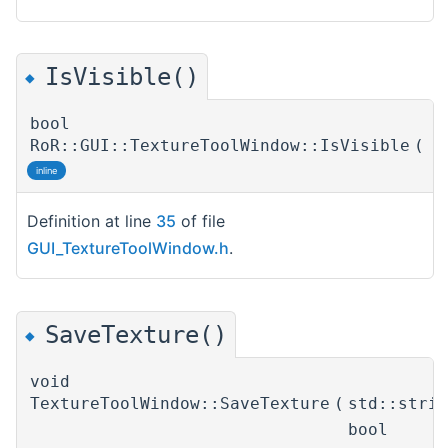
IsVisible()
◆
bool
RoR::GUI::TextureToolWindow::IsVisible
(
)
inline
Definition at line
35
of file
GUI_TextureToolWindow.h
.
SaveTexture()
◆
void
TextureToolWindow::SaveTexture
(
std::stri
bool