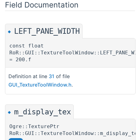
Field Documentation
LEFT_PANE_WIDTH
◆
const float
RoR::GUI::TextureToolWindow::LEFT_PANE_WI
= 200.f
Definition at line
31
of file
GUI_TextureToolWindow.h
.
m_display_tex
◆
Ogre::TexturePtr
RoR::GUI::TextureToolWindow::m_display_te