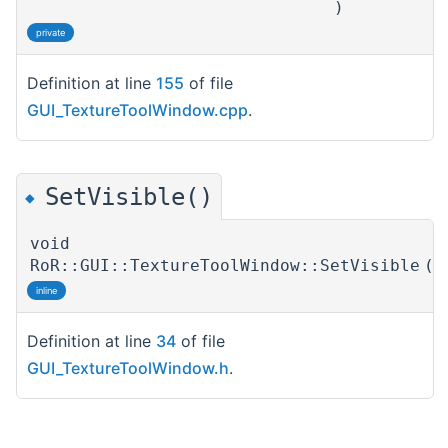
)
private
Definition at line
155
of file
GUI_TextureToolWindow.cpp
.
SetVisible()
◆
void
RoR::GUI::TextureToolWindow::SetVisible
(
inline
Definition at line
34
of file
GUI_TextureToolWindow.h
.