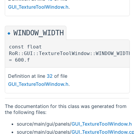
GUI_TextureToolWindow.h
.
WINDOW_WIDTH
◆
const float
RoR::GUI::TextureToolWindow::WINDOW_WIDTH
= 600.f
Definition at line
32
of file
GUI_TextureToolWindow.h
.
The documentation for this class was generated from
the following files:
source/main/gui/panels/
GUI_TextureToolWindow.h
source/main/gui/panels/
GUI_TextureToolWindow.c