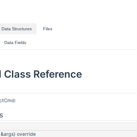
Data Structures
Files
Data Fields
Class Reference
ectCmd:
s
 &args) override