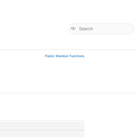
Public Member Functions