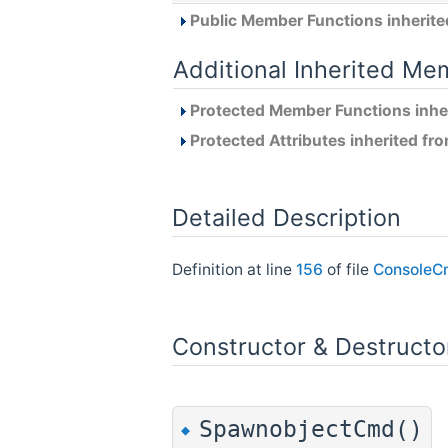
Public Member Functions inherit
Additional Inherited Me
Protected Member Functions inhe
Protected Attributes inherited fr
Detailed Description
Definition at line
156
of file
ConsoleC
Constructor & Destruct
SpawnobjectCmd()
◆