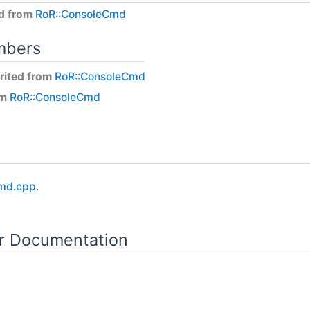
ed from
RoR::ConsoleCmd
mbers
rited from
RoR::ConsoleCmd
om
RoR::ConsoleCmd
md.cpp
.
or Documentation