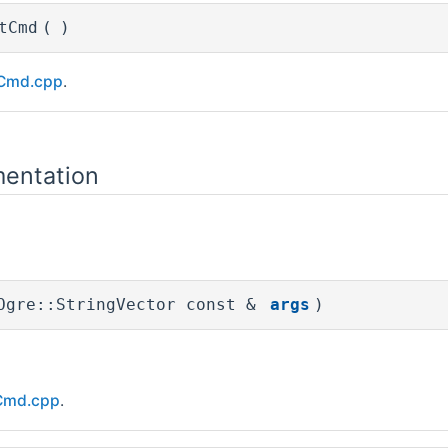
tCmd
(
)
Cmd.cpp
.
entation
Ogre::StringVector const &
args
)
Cmd.cpp
.