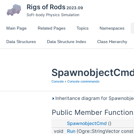
Rigs of Rods
2023.09
Soft-body Physics Simulation
Main Page
Related Pages
Topics
Namespaces
Data Structures
Data Structure Index
Class Hierarchy
SpawnobjectCmd 
Console
»
Console commmands
Inheritance diagram for Spawnobj
Public Member Function
SpawnobjectCmd
()
void
Run
(Ogre::StringVector const