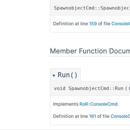
SpawnobjectCmd::Spawnobjec
Definition at line
159
of file
Console
Member Function Docum
Run()
◆
void SpawnobjectCmd::Run
(
Implements
RoR::ConsoleCmd
.
Definition at line
161
of file
Console