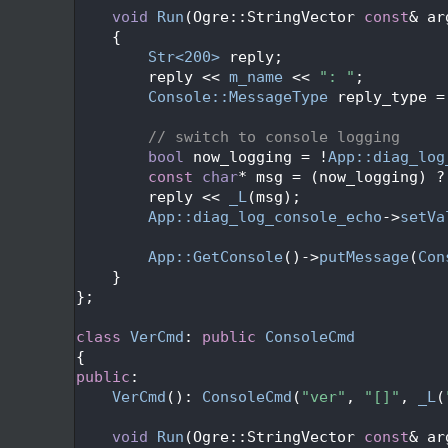
  209
void
Run
(Ogre::StringVector 
const
& ar
  210
{
  211
Str<200>
 reply;
  212
        reply << 
m_name
 << 
": "
;
  213
Console::MessageType
 reply_type =
  214
  215
// switch to console logging
  216
bool
 now_logging = !
App::diag_log
  217
const
char
* msg = (now_logging) ?
  218
        reply << 
_L
(msg);
  219
App::diag_log_console_echo
->
setVa
  220
  221
App::GetConsole
()->
putMessage
(
Con
  222
    }
  223
};
  224
  225
class 
VerCmd
: 
public
ConsoleCmd
  226
{
  227
public
:
  228
VerCmd
(): 
ConsoleCmd
(
"ver"
, 
"[]"
, 
_L
(
  229
  230
void
Run
(Ogre::StringVector 
const
& ar