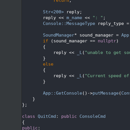
  365
return
;
  366
  367
Str<200>
 reply;
  368
        reply << 
m_name
 << 
": "
;
  369
Console::MessageType
 reply_type =
  370
  371
SoundManager
* sound_manager = 
App
  372
if
 (sound_manager == 
nullptr
)
  373
        {
  374
            reply << 
_L
(
"unable to get so
  375
        }
  376
else
  377
        {
  378
            reply << 
_L
(
"Current speed of
  379
        }
  380
  381
App::GetConsole
()->
putMessage
(
Con
  382
    }
  383
};
  384
  385
class 
QuitCmd
: 
public
ConsoleCmd
  386
{
  387
public
: