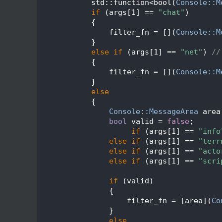
  634
            std::function<bool(
Console::M
  635
if
 (args[1] == 
"chat"
)
  636
            {
  637
                filter_fn = [](
Console::M
  638
            }
  639
else
if
 (args[1] == 
"net"
) 
//
  640
            {
  641
                filter_fn = [](
Console::M
  642
            }
  643
else
  644
            {
  645
Console::MessageArea
 area
  646
bool
 valid = 
false
;
  647
if
 (args[1] == 
"info
  648
else
if
 (args[1] == 
"terr
  649
else
if
 (args[1] == 
"acto
  650
else
if
 (args[1] == 
"scri
  651
  652
if
 (valid)
  653
                {
  654
                    filter_fn = [area](
Co
  655
                }
  656
else