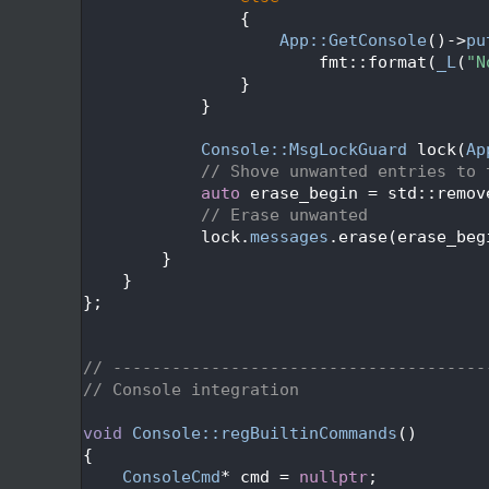
  657
                {
  658
App::GetConsole
()->
pu
  659
                        fmt::format(
_L
(
"N
  660
                }
  661
            }
  662
  663
Console::MsgLockGuard
 lock(
Ap
  664
// Shove unwanted entries to 
  665
auto
 erase_begin = std::remov
  666
// Erase unwanted
  667
            lock.
messages
.erase(erase_beg
  668
        }
  669
    }
  670
};
  671
  673
  674
// --------------------------------------
  675
// Console integration
  676
  677
void
Console::regBuiltinCommands
()
  678
{
  679
ConsoleCmd
* cmd = 
nullptr
;