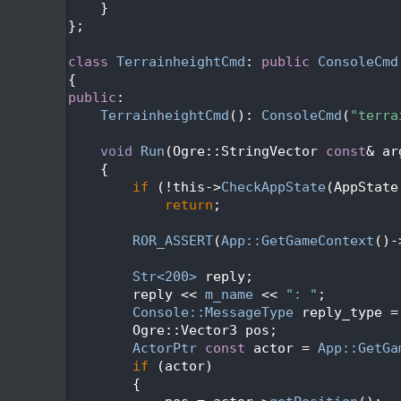
  119
    }
  120
};
  121
  122
class 
TerrainheightCmd
: 
public
ConsoleCmd
  123
{
  124
public
:
  125
TerrainheightCmd
(): 
ConsoleCmd
(
"terra
  126
  127
void
Run
(Ogre::StringVector 
const
& ar
  128
{
  129
if
 (!this->
CheckAppState
(AppState
  130
return
;
  131
  132
ROR_ASSERT
(
App::GetGameContext
()-
  133
  134
Str<200>
 reply;
  135
        reply << 
m_name
 << 
": "
;
  136
Console::MessageType
 reply_type =
  137
        Ogre::Vector3 pos;
  138
ActorPtr
const
 actor = 
App::GetGa
  139
if
 (actor)
  140
        {