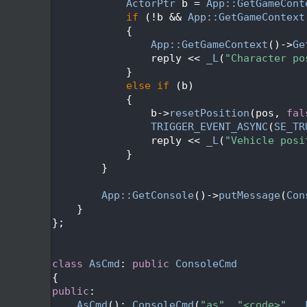
  298
ActorPtr
 b = 
App::GetGameCont
  299
if
 (!b && 
App::GetGameContext
  300
            {
  301
App::GetGameContext
()->
Ge
  302
                reply << 
_L
(
"Character po
  303
            }
  304
else
if
 (b)
  305
            {
  306
                b->
resetPosition
(pos, 
fal
  307
TRIGGER_EVENT_ASYNC
(
SE_TR
  308
                reply << 
_L
(
"Vehicle posi
  309
            }
  310
        }
  311
  312
App::GetConsole
()->
putMessage
(
Con
  313
    }
  314
};
  315
  316
  317
class 
AsCmd
: 
public
ConsoleCmd
  318
{
  319
public
:
  320
AsCmd
(): 
ConsoleCmd
(
"as"
, 
"<code>"
, 
_