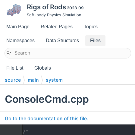
Rigs of Rods
2023.09
Soft-body Physics Simulation
Main Page
Related Pages
Topics
Namespaces
Data Structures
Files
File List
Globals
source
main
system
ConsoleCmd.cpp
Go to the documentation of this file.
    1
/*