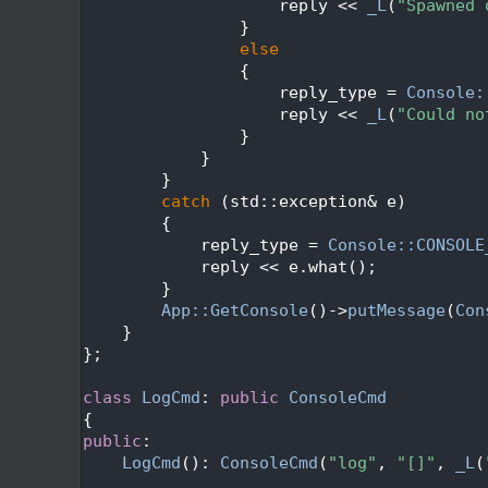
  186
                    reply << 
_L
(
"Spawned 
  187
                }
  188
else
  189
                {
  190
                    reply_type = 
Console:
  191
                    reply << 
_L
(
"Could no
  192
                }
  193
            }
  194
        }
  195
catch
 (std::exception& e)
  196
        {
  197
            reply_type = 
Console::CONSOLE
  198
            reply << e.what();
  199
        }
  200
App::GetConsole
()->
putMessage
(
Con
  201
    }
  202
};
  203
  204
class 
LogCmd
: 
public
ConsoleCmd
  205
{
  206
public
:
  207
LogCmd
(): 
ConsoleCmd
(
"log"
, 
"[]"
, 
_L
(
  208