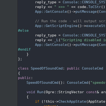
  343
        reply_type = 
Console::CONSOLE_SYS
  344
        reply << 
" >>> "
 << code.
ToCStr
()
  345
App::GetConsole
()->
putMessage
(
Con
  346
  347
// Run the code - will output scr
  348
App::GetScriptEngine
()->
executeSt
  349
#else
  350
        reply_type = 
Console::CONSOLE_SYS
  351
        reply << 
_L
(
"Scripting disabled i
  352
App::GetConsole
()->
putMessage
(
Con
  353
#endif
  354
    }
  355
};
  356
  357
class 
SpeedOfSoundCmd
: 
public
ConsoleCmd
  358
{
  359
public
:
  360
SpeedOfSoundCmd
(): 
ConsoleCmd
(
"speedo
  361
  362
void
Run
(Ogre::StringVector 
const
& ar
  363
{
  364
if
 (!this->
CheckAppState
(AppState