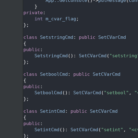
  589
App::GetConsole
()->
putMessage
(
Con
  590
    }
  591
private
:
  592
int
m_cvar_flag
;
  593
};
  594
  595
class 
SetstringCmd
: 
public
SetCVarCmd
  596
{
  597
public
:
  598
SetstringCmd
(): 
SetCVarCmd
(
"setstring
  599
};
  600
  601
class 
SetboolCmd
: 
public
SetCVarCmd
  602
{
  603
public
:
  604
SetboolCmd
(): 
SetCVarCmd
(
"setbool"
, 
"
  605
};
  606
  607
class 
SetintCmd
: 
public
SetCVarCmd
  608
{
  609
public
:
  610
SetintCmd
(): 
SetCVarCmd
(
"setint"
, 
"<c
  611
};