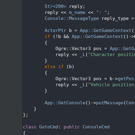
  253
  254
Str<200>
 reply;
  255
        reply << 
m_name
 << 
": "
;
  256
Console::MessageType
 reply_type =
  257
  258
ActorPtr
 b = 
App::GetGameContext
(
  259
if
 (!b && 
App::GetGameContext
()->
  260
        {
  261
            Ogre::Vector3 pos = 
App::GetG
  262
            reply << 
_L
(
"Character positi
  263
        }
  264
else
if
 (b)
  265
        {
  266
            Ogre::Vector3 pos = b->
getPos
  267
            reply << 
_L
(
"Vehicle position
  268
        }
  269
  270
App::GetConsole
()->
putMessage
(
Con
  271
    }
  272
};
  273
  274
class 
GotoCmd
: 
public
ConsoleCmd
  275
{