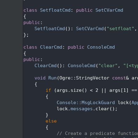
  612
  613
class 
SetfloatCmd
: 
public
SetCVarCmd
  614
{
  615
public
:
  616
SetfloatCmd
(): 
SetCVarCmd
(
"setfloat"
,
  617
};
  618
  619
class 
ClearCmd
: 
public
ConsoleCmd
  620
{
  621
public
:
  622
ClearCmd
(): 
ConsoleCmd
(
"clear"
, 
"[<ty
  623
  624
void
Run
(Ogre::StringVector 
const
& ar
  625
{
  626
if
 (args.size() < 2 || args[1] ==
  627
        {
  628
Console::MsgLockGuard
 lock(
Ap
  629
            lock.
messages
.clear();
  630
        }
  631
else
  632
        {
  633
// Create a predicate functio