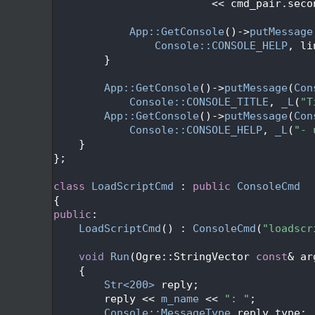
  410
                         << cmd_pair.seco
  411
  412
App::GetConsole
()->
putMessage
  413
Console::CONSOLE_HELP
, li
  414
        }
  415
  416
App::GetConsole
()->
putMessage
(
Con
  417
Console::CONSOLE_TITLE
, 
_L
(
"T
  418
App::GetConsole
()->
putMessage
(
Con
  419
Console::CONSOLE_HELP
, 
_L
(
"- 
  420
    }
  421
};
  422
  423
class 
LoadScriptCmd
 : 
public
ConsoleCmd
  424
{
  425
public
:
  426
LoadScriptCmd
() : 
ConsoleCmd
(
"loadscr
  427
  428
void
Run
(Ogre::StringVector 
const
& ar
  429
{
  430
Str<200>
 reply;
  431
        reply << 
m_name
 << 
": "
;
  432
Console::MessageType
 reply_type;