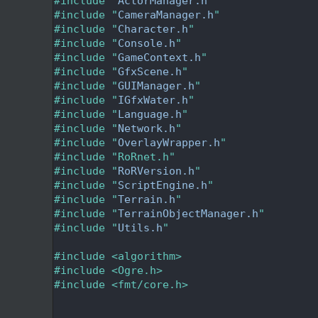
   24
#include "
ActorManager.h
"
   25
#include "
CameraManager.h
"
   26
#include "
Character.h
"
   27
#include "
Console.h
"
   28
#include "
GameContext.h
"
   29
#include "
GfxScene.h
"
   30
#include "
GUIManager.h
"
   31
#include "
IGfxWater.h
"
   32
#include "
Language.h
"
   33
#include "
Network.h
"
   34
#include "
OverlayWrapper.h
"
   35
#include "RoRnet.h"
   36
#include "
RoRVersion.h
"
   37
#include "
ScriptEngine.h
"
   38
#include "
Terrain.h
"
   39
#include "
TerrainObjectManager.h
"
   40
#include "
Utils.h
"
   41
   42
#include <algorithm>
   43
#include <Ogre.h>
   44
#include <fmt/core.h>
   45
   47