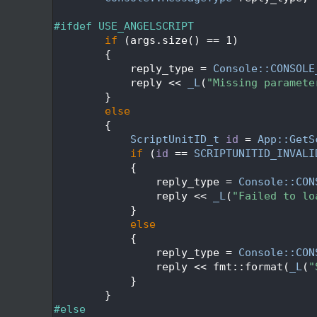
  433
  434
#ifdef USE_ANGELSCRIPT
  435
if
 (args.size() == 1)
  436
        {
  437
            reply_type = 
Console::CONSOLE
  438
            reply << 
_L
(
"Missing paramete
  439
        }
  440
else
  441
        {
  442
ScriptUnitID_t
id
 = 
App::GetS
  443
if
 (
id
 == 
SCRIPTUNITID_INVALI
  444
            {
  445
                reply_type = 
Console::CON
  446
                reply << 
_L
(
"Failed to lo
  447
            }
  448
else
  449
            {
  450
                reply_type = 
Console::CON
  451
                reply << fmt::format(
_L
(
"
  452
            }
  453
        }
  454
#else