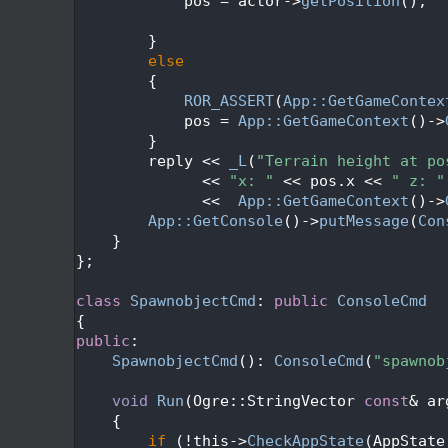
  141
            pos = actor->
getPosition
();
  142
  143
        }
  144
else
  145
        {
  146
ROR_ASSERT
(
App::GetGameContex
  147
            pos = 
App::GetGameContext
()->
  148
        }
  149
        reply << 
_L
(
"Terrain height at po
  150
              << 
"x: "
 << pos.x << 
" z: "
  151
              <<  
App::GetGameContext
()->
  152
App::GetConsole
()->
putMessage
(
Con
  153
    }
  154
};
  155
  156
class 
SpawnobjectCmd
: 
public
ConsoleCmd
  157
{
  158
public
:
  159
SpawnobjectCmd
(): 
ConsoleCmd
(
"spawnob
  160
  161
void
Run
(Ogre::StringVector 
const
& ar
  162
{
  163
if
 (!this->
CheckAppState
(AppState