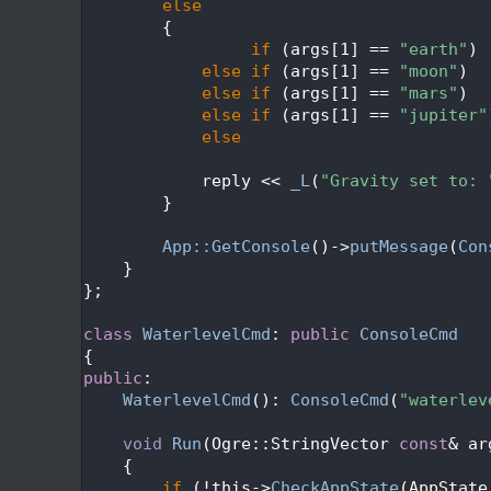
   74
else
   75
        {
   76
if
 (args[1] == 
"earth"
) 
   77
else
if
 (args[1] == 
"moon"
)  
   78
else
if
 (args[1] == 
"mars"
)  
   79
else
if
 (args[1] == 
"jupiter"
   80
else
                         
   81
   82
            reply << 
_L
(
"Gravity set to: 
   83
        }
   84
   85
App::GetConsole
()->
putMessage
(
Con
   86
    }
   87
};
   88
   89
class 
WaterlevelCmd
: 
public
ConsoleCmd
   90
{
   91
public
:
   92
WaterlevelCmd
(): 
ConsoleCmd
(
"waterlev
   93
   94
void
Run
(Ogre::StringVector 
const
& ar
   95
{
   96
if
 (!this->
CheckAppState
(AppState