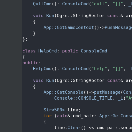
  388
QuitCmd
(): 
ConsoleCmd
(
"quit"
, 
"[]"
, 
_
  389
  390
void
Run
(Ogre::StringVector 
const
& ar
  391
{
  392
App::GetGameContext
()->
PushMessag
  393
    }
  394
};
  395
  396
class 
HelpCmd
: 
public
ConsoleCmd
  397
{
  398
public
:
  399
HelpCmd
(): 
ConsoleCmd
(
"help"
, 
"[]"
, 
_
  400
  401
void
Run
(Ogre::StringVector 
const
& ar
  402
{
  403
App::GetConsole
()->
putMessage
(
Con
  404
Console::CONSOLE_TITLE
, 
_L
(
"A
  405
  406
Str<500>
 line;
  407
for
 (
auto
& cmd_pair: 
App::GetCons
  408
        {
  409
            line.
Clear
() << cmd_pair.seco