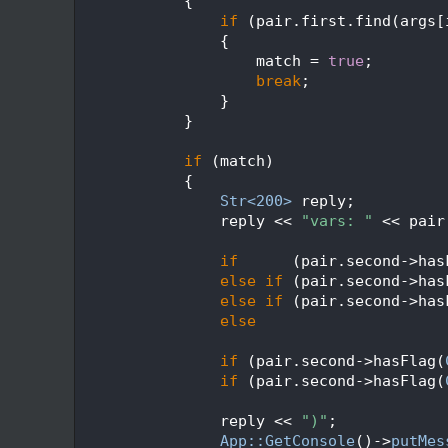
  477
            {
  478
if
 (pair.first.find(args[
  479
                {
  480
                    match = 
true
;
  481
break
;
  482
                }
  483
            }
  484
  485
if
 (match)
  486
            {
  487
Str<200>
 reply;
  488
                reply << 
"vars: "
 << pair
  489
  490
if
      (pair.second->has
  491
else
if
 (pair.second->has
  492
else
if
 (pair.second->has
  493
else
                     
  494
  495
if
 (pair.second->hasFlag(
  496
if
 (pair.second->hasFlag(
  497
  498
                reply << 
")"
;
  499
App::GetConsole
()->
putMes