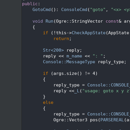
  276
public
:
  277
GotoCmd
(): 
ConsoleCmd
(
"goto"
, 
"<x> <y
  278
  279
void
Run
(Ogre::StringVector 
const
& ar
  280
{
  281
if
 (!this->
CheckAppState
(AppState
  282
return
;
  283
  284
Str<200>
 reply;
  285
        reply << 
m_name
 << 
": "
;
  286
Console::MessageType
 reply_type;
  287
  288
if
 (args.size() != 4)
  289
        {
  290
            reply_type = 
Console::CONSOLE
  291
            reply <<
_L
(
"usage: goto x y z
  292
        }
  293
else
  294
        {
  295
            reply_type = 
Console::CONSOLE
  296
            Ogre::Vector3 pos(
PARSEREAL
(a
  297