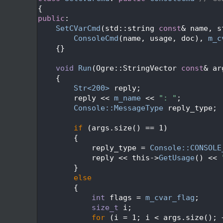
  545
{
  546
public
:
  547
SetCVarCmd
(std::string 
const
& name, s
  548
ConsoleCmd
(name, usage, doc), 
m_c
  549
    {}
  550
  551
void
Run
(Ogre::StringVector 
const
& ar
  552
{
  553
Str<200>
 reply;
  554
        reply << 
m_name
 << 
": "
;
  555
Console::MessageType
 reply_type;
  556
  557
if
 (args.size() == 1)
  558
        {
  559
            reply_type = 
Console::CONSOLE
  560
            reply << this->
GetUsage
() << 
  561
        }
  562
else
  563
        {
  564
int
 flags = 
m_cvar_flag
;
  565
size_t
 i;
  566
for
 (i = 1; i < args.size(); 