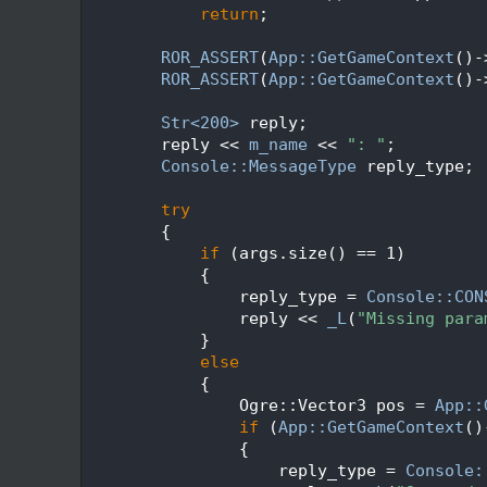
  164
return
;
  165
  166
ROR_ASSERT
(
App::GetGameContext
()-
  167
ROR_ASSERT
(
App::GetGameContext
()-
  168
  169
Str<200>
 reply;
  170
        reply << 
m_name
 << 
": "
;
  171
Console::MessageType
 reply_type;
  172
  173
try
  174
        {
  175
if
 (args.size() == 1)
  176
            {
  177
                reply_type = 
Console::CON
  178
                reply << 
_L
(
"Missing para
  179
            }
  180
else
  181
            {
  182
                Ogre::Vector3 pos = 
App::
  183
if
 (
App::GetGameContext
()
  184
                {
  185
                    reply_type = 
Console: