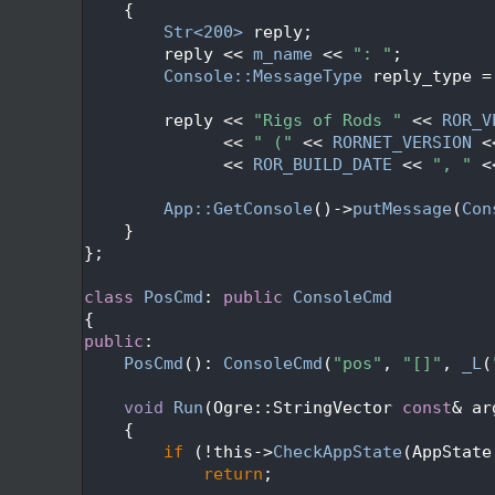
  231
{
  232
Str<200>
 reply;
  233
        reply << 
m_name
 << 
": "
;
  234
Console::MessageType
 reply_type =
  235
  236
        reply << 
"Rigs of Rods "
 << 
ROR_V
  237
              << 
" ("
 << 
RORNET_VERSION
 <
  238
              << 
ROR_BUILD_DATE
 << 
", "
 <
  239
  240
App::GetConsole
()->
putMessage
(
Con
  241
    }
  242
};
  243
  244
class 
PosCmd
: 
public
ConsoleCmd
  245
{
  246
public
:
  247
PosCmd
(): 
ConsoleCmd
(
"pos"
, 
"[]"
, 
_L
(
  248
  249
void
Run
(Ogre::StringVector 
const
& ar
  250
{
  251
if
 (!this->
CheckAppState
(AppState
  252
return
;