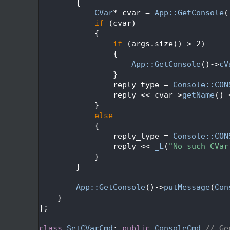
  522
        {
  523
CVar
* cvar = 
App::GetConsole
(
  524
if
 (cvar)
  525
            {
  526
if
 (args.size() > 2)
  527
                {
  528
App::GetConsole
()->
cV
  529
                }
  530
                reply_type = 
Console::CON
  531
                reply << cvar->
getName
() 
  532
            }
  533
else
  534
            {
  535
                reply_type = 
Console::CON
  536
                reply << 
_L
(
"No such CVar
  537
            }
  538
        }
  539
  540
App::GetConsole
()->
putMessage
(
Con
  541
    }
  542
};
  543
  544
class 
SetCVarCmd
: 
public
ConsoleCmd
// Ge