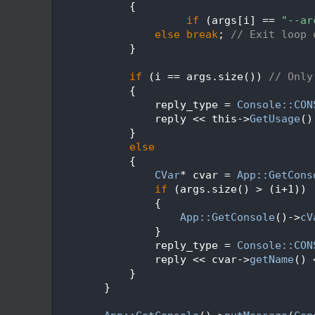
  567
            {
  568
if
 (args[i] == 
"--ar
  569
else
break
; 
// Exit loop 
  570
            }
  571
  572
if
 (i == args.size()) 
// Only
  573
            {
  574
                reply_type = 
Console::CON
  575
                reply << this->
GetUsage
()
  576
            }
  577
else
  578
            {
  579
CVar
* cvar = 
App::GetCons
  580
if
 (args.size() > (i+1))
  581
                {
  582
App::GetConsole
()->
cV
  583
                }
  584
                reply_type = 
Console::CON
  585
                reply << cvar->
getName
() 
  586
            }
  587
        }
  588