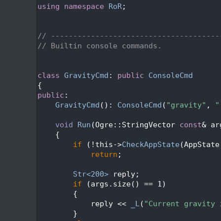
   48
using namespace 
RoR
;
   49
   52
   53
// --------------------------------------
   54
// Builtin console commands.
   55
   58
   59
class 
GravityCmd
: 
public
ConsoleCmd
   60
{
   61
public
:
   62
GravityCmd
(): 
ConsoleCmd
(
"gravity"
, 
"
   63
   64
void
Run
(Ogre::StringVector 
const
& ar
   65
{
   66
if
 (!this->
CheckAppState
(AppState
   67
return
;
   68
   69
Str<200>
 reply;
   70
if
 (args.size() == 1)
   71
        {
   72
            reply << 
_L
(
"Current gravity 
   73
        }