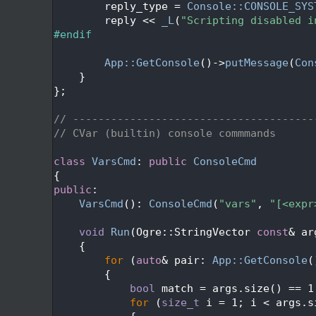
  455
        reply_type = 
Console::CONSOLE_SYS
  456
        reply << 
_L
(
"Scripting disabled i
  457
#endif
  458
  459
App::GetConsole
()->
putMessage
(
Con
  460
    }
  461
};
  462
  463
// --------------------------------------
  464
// CVar (builtin) console commmands
  465
  466
class 
VarsCmd
: 
public
ConsoleCmd
  467
{
  468
public
:
  469
VarsCmd
(): 
ConsoleCmd
(
"vars"
, 
"[<expr
  470
  471
void
Run
(Ogre::StringVector 
const
& ar
  472
{
  473
for
 (
auto
& pair: 
App::GetConsole
(
  474
        {
  475
bool
 match = args.size() == 1
  476
for
 (
size_t
 i = 1; i < args.s