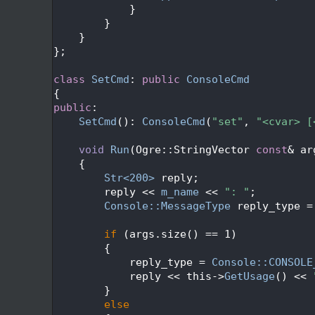
  500
            }
  501
        }
  502
    }
  503
};
  504
  505
class 
SetCmd
: 
public
ConsoleCmd
  506
{
  507
public
:
  508
SetCmd
(): 
ConsoleCmd
(
"set"
, 
"<cvar> [
  509
  510
void
Run
(Ogre::StringVector 
const
& ar
  511
{
  512
Str<200>
 reply;
  513
        reply << 
m_name
 << 
": "
;
  514
Console::MessageType
 reply_type =
  515
  516
if
 (args.size() == 1)
  517
        {
  518
            reply_type = 
Console::CONSOLE
  519
            reply << this->
GetUsage
() << 
  520
        }
  521
else