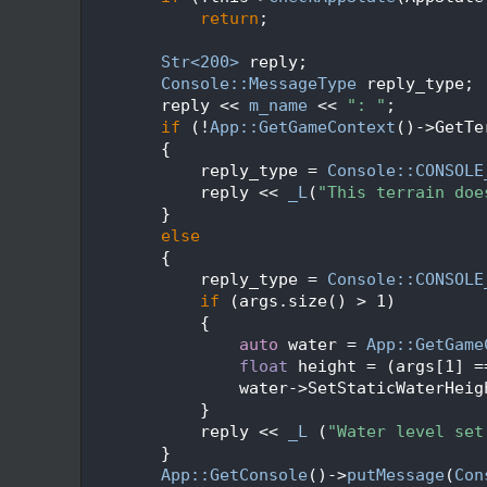
   97
return
;
   98
   99
Str<200>
 reply;
  100
Console::MessageType
 reply_type;
  101
        reply << 
m_name
 << 
": "
;
  102
if
 (!
App::GetGameContext
()->GetTe
  103
        {
  104
            reply_type = 
Console::CONSOLE
  105
            reply << 
_L
(
"This terrain doe
  106
        }
  107
else
  108
        {
  109
            reply_type = 
Console::CONSOLE
  110
if
 (args.size() > 1)
  111
            {
  112
auto
 water = 
App::GetGame
  113
float
 height = (args[1] =
  114
                water->SetStaticWaterHeig
  115
            }
  116
            reply << 
_L
 (
"Water level set
  117
        }
  118
App::GetConsole
()->
putMessage
(
Con