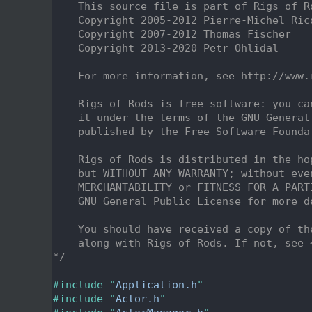
    2
    This source file is part of Rigs of R
    3
    Copyright 2005-2012 Pierre-Michel Ric
    4
    Copyright 2007-2012 Thomas Fischer
    5
    Copyright 2013-2020 Petr Ohlidal
    6
    7
    For more information, see http://www.
    8
    9
    Rigs of Rods is free software: you ca
   10
    it under the terms of the GNU General
   11
    published by the Free Software Founda
   12
   13
    Rigs of Rods is distributed in the ho
   14
    but WITHOUT ANY WARRANTY; without eve
   15
    MERCHANTABILITY or FITNESS FOR A PART
   16
    GNU General Public License for more d
   17
   18
    You should have received a copy of th
   19
    along with Rigs of Rods. If not, see 
   20
*/
   21
   22
#include "
Application.h
"
   23
#include "
Actor.h
"