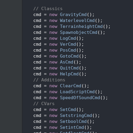
  680
  681
// Classics
  682
    cmd = 
new
GravityCmd
();              
  683
    cmd = 
new
WaterlevelCmd
();           
  684
    cmd = 
new
TerrainheightCmd
();        
  685
    cmd = 
new
SpawnobjectCmd
();          
  686
    cmd = 
new
LogCmd
();                  
  687
    cmd = 
new
VerCmd
();                  
  688
    cmd = 
new
PosCmd
();                  
  689
    cmd = 
new
GotoCmd
();                 
  690
    cmd = 
new
AsCmd
();                   
  691
    cmd = 
new
QuitCmd
();                 
  692
    cmd = 
new
HelpCmd
();                 
  693
// Additions
  694
    cmd = 
new
ClearCmd
();                
  695
    cmd = 
new
LoadScriptCmd
();           
  696
    cmd = 
new
SpeedOfSoundCmd
();         
  697
// CVars
  698
    cmd = 
new
SetCmd
();                  
  699
    cmd = 
new
SetstringCmd
();            
  700
    cmd = 
new
SetboolCmd
();              
  701
    cmd = 
new
SetintCmd
();               