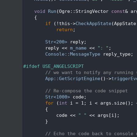
  321
  322
void
Run
(Ogre::StringVector 
const
& ar
  323
{
  324
if
 (!this->
CheckAppState
(AppState
  325
return
;
  326
  327
Str<200>
 reply;
  328
        reply << 
m_name
 << 
": "
;
  329
Console::MessageType
 reply_type;
  330
  331
#ifdef USE_ANGELSCRIPT
  332
// we want to notify any running 
  333
App::GetScriptEngine
()->
triggerEv
  334
  335
// Re-compose the code snippet
  336
Str<1000>
 code;
  337
for
 (
int
 i = 1; i < args.size(); 
  338
        {
  339
            code << 
" "
 << args[i];
  340
        }
  341
  342
// Echo the code back to console 