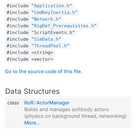
#include "
Application.h
"
#include "
CmdKeyInertia.h
"
#include "
Network.h
"
#include "
RigDef_Prerequisites.h
"
#include "ScriptEvents.h"
#include "
SimData.h
"
#include "
ThreadPool.h
"
#include <string>
#include <vector>
Go to the source code of this file.
Data Structures
class
RoR::ActorManager
Builds and manages softbody actors
(physics on background thread, networking)
More...