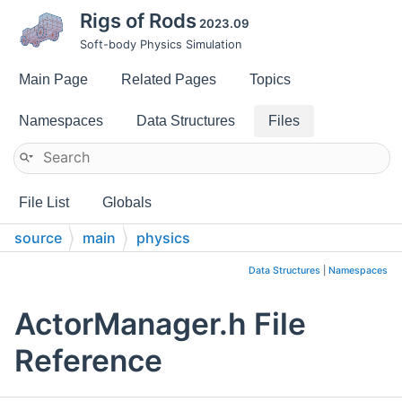
Rigs of Rods
2023.09
Soft-body Physics Simulation
Main Page
Related Pages
Topics
Namespaces
Data Structures
Files
File List
Globals
source
main
physics
Data Structures
|
Namespaces
ActorManager.h File
Reference