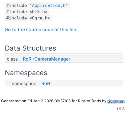
#include "
Application.h
"
#include <OIS.h>
#include <Ogre.h>
Go to the source code of this file.
Data Structures
class
RoR::CameraManager
Namespaces
namespace
RoR
Generated on Fri Jan 2 2026 09:37:03 for Rigs of Rods by
1.9.8