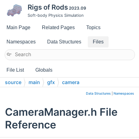
Rigs of Rods
2023.09
Soft-body Physics Simulation
Main Page
Related Pages
Topics
Namespaces
Data Structures
Files
File List
Globals
source
main
gfx
camera
Data Structures
|
Namespaces
CameraManager.h File
Reference