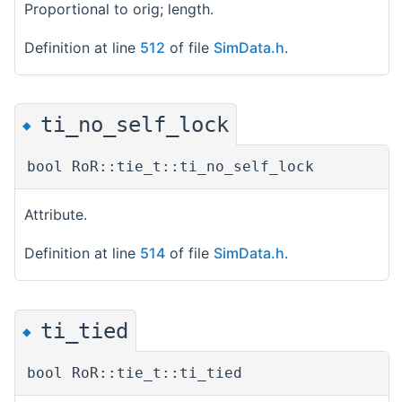
Proportional to orig; length.
Definition at line
512
of file
SimData.h
.
ti_no_self_lock
◆
bool RoR::tie_t::ti_no_self_lock
Attribute.
Definition at line
514
of file
SimData.h
.
ti_tied
◆
bool RoR::tie_t::ti_tied