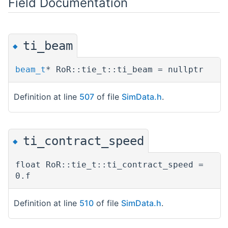
Field Documentation
ti_beam
◆
beam_t
* RoR::tie_t::ti_beam = nullptr
Definition at line
507
of file
SimData.h
.
ti_contract_speed
◆
float RoR::tie_t::ti_contract_speed =
0.f
Definition at line
510
of file
SimData.h
.