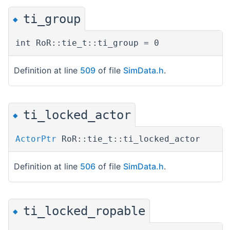
ti_group
◆
int RoR::tie_t::ti_group = 0
Definition at line
509
of file
SimData.h
.
ti_locked_actor
◆
ActorPtr
RoR::tie_t::ti_locked_actor
Definition at line
506
of file
SimData.h
.
ti_locked_ropable
◆