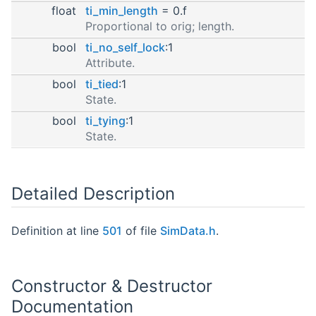
float
ti_min_length
= 0.f
Proportional to orig; length.
bool
ti_no_self_lock
:1
Attribute.
bool
ti_tied
:1
State.
bool
ti_tying
:1
State.
Detailed Description
Definition at line
501
of file
SimData.h
.
Constructor & Destructor
Documentation