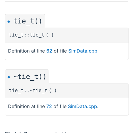
tie_t()
◆
tie_t::tie_t
(
)
Definition at line
62
of file
SimData.cpp
.
~tie_t()
◆
tie_t::~tie_t
(
)
Definition at line
72
of file
SimData.cpp
.