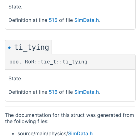
State.
Definition at line
515
of file
SimData.h
.
ti_tying
◆
bool RoR::tie_t::ti_tying
State.
Definition at line
516
of file
SimData.h
.
The documentation for this struct was generated from
the following files:
source/main/physics/
SimData.h