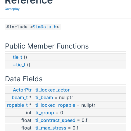
Gameplay
#include <
SimData.h
>
Public Member Functions
tie_t
()
~tie_t
()
Data Fields
ActorPtr
ti_locked_actor
beam_t
*
ti_beam
= nullptr
ropable_t
*
ti_locked_ropable
= nullptr
int
ti_group
= 0
float
ti_contract_speed
= 0.f
float
ti_max_stress
= 0.f