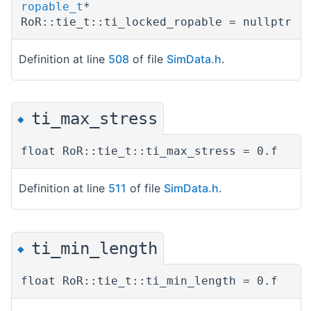
ropable_t
*
RoR::tie_t::ti_locked_ropable = nullptr
Definition at line
508
of file
SimData.h
.
ti_max_stress
◆
float RoR::tie_t::ti_max_stress = 0.f
Definition at line
511
of file
SimData.h
.
ti_min_length
◆
float RoR::tie_t::ti_min_length = 0.f