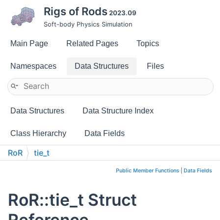
Rigs of Rods
2023.09
Soft-body Physics Simulation
Main Page
Related Pages
Topics
Namespaces
Data Structures
Files
Data Structures
Data Structure Index
Class Hierarchy
Data Fields
RoR
tie_t
Public Member Functions
|
Data Fields
RoR::tie_t Struct
Reference