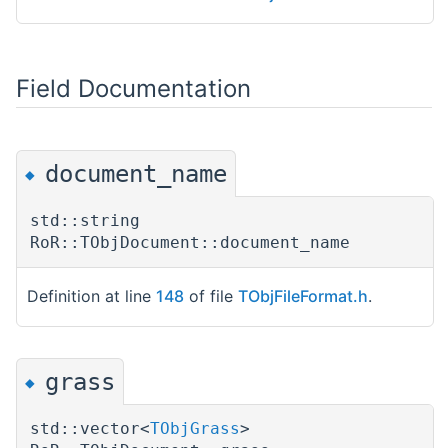
Field Documentation
document_name
◆
std::string
RoR::TObjDocument::document_name
Definition at line
148
of file
TObjFileFormat.h
.
grass
◆
std::vector<
TObjGrass
>