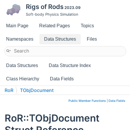
Rigs of Rods
2023.09
Soft-body Physics Simulation
Main Page
Related Pages
Topics
Namespaces
Data Structures
Files
Data Structures
Data Structure Index
Class Hierarchy
Data Fields
RoR
TObjDocument
Public Member Functions
|
Data Fields
RoR::TObjDocument
Struct Reference