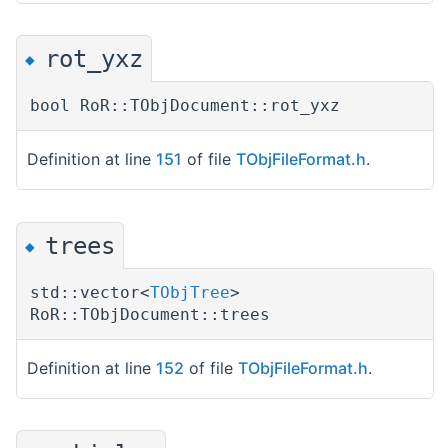
rot_yxz
◆
bool RoR::TObjDocument::rot_yxz
Definition at line
151
of file
TObjFileFormat.h
.
trees
◆
std::vector<
TObjTree
>
RoR::TObjDocument::trees
Definition at line
152
of file
TObjFileFormat.h
.