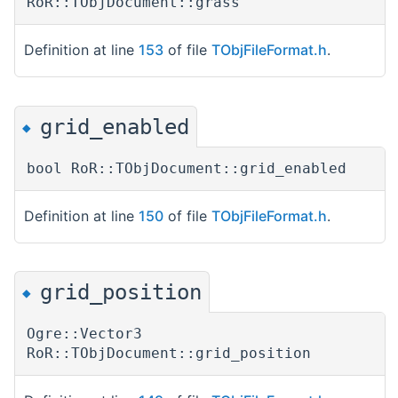
RoR::TObjDocument::grass
Definition at line
153
of file
TObjFileFormat.h
.
grid_enabled
◆
bool RoR::TObjDocument::grid_enabled
Definition at line
150
of file
TObjFileFormat.h
.
grid_position
◆
Ogre::Vector3
RoR::TObjDocument::grid_position