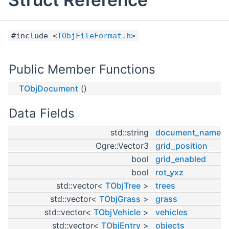
#include <
TObjFileFormat.h
>
Public Member Functions
TObjDocument
()
Data Fields
std::string
document_name
Ogre::Vector3
grid_position
bool
grid_enabled
bool
rot_yxz
std::vector<
TObjTree
>
trees
std::vector<
TObjGrass
>
grass
std::vector<
TObjVehicle
>
vehicles
std::vector<
TObjEntry
>
objects