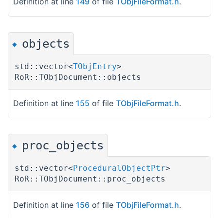
Definition at line
149
of file
TObjFileFormat.h
.
objects
◆
std::vector<
TObjEntry
>
RoR::TObjDocument::objects
Definition at line
155
of file
TObjFileFormat.h
.
proc_objects
◆
std::vector<
ProceduralObjectPtr
>
RoR::TObjDocument::proc_objects
Definition at line
156
of file
TObjFileFormat.h
.