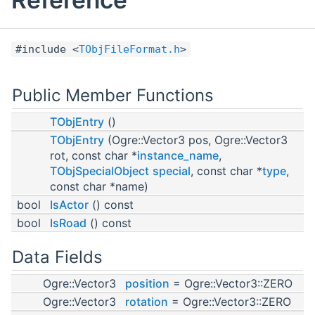
#include <
TObjFileFormat.h
>
Public Member Functions
TObjEntry
()
TObjEntry
(Ogre::Vector3 pos, Ogre::Vector3
rot, const char *
instance_name
,
TObjSpecialObject
special
, const char *
type
,
const char *name)
bool
IsActor
() const
bool
IsRoad
() const
Data Fields
Ogre::Vector3
position
= Ogre::Vector3::ZERO
Ogre::Vector3
rotation
= Ogre::Vector3::ZERO