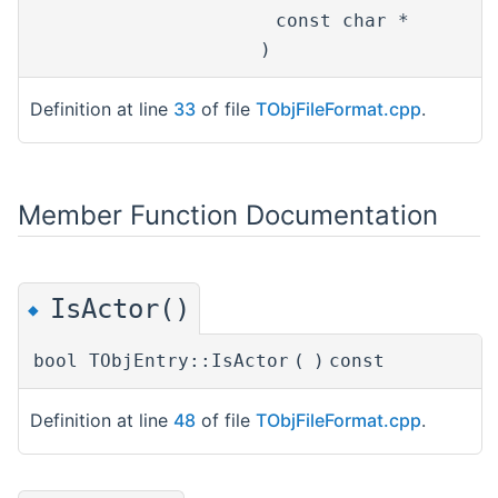
const char *
n
)
Definition at line
33
of file
TObjFileFormat.cpp
.
Member Function Documentation
IsActor()
◆
bool TObjEntry::IsActor
(
)
const
Definition at line
48
of file
TObjFileFormat.cpp
.