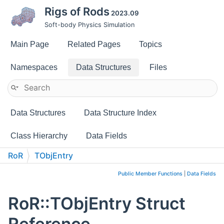
Rigs of Rods
2023.09
Soft-body Physics Simulation
Main Page
Related Pages
Topics
Namespaces
Data Structures
Files
Data Structures
Data Structure Index
Class Hierarchy
Data Fields
RoR
TObjEntry
Public Member Functions
|
Data Fields
RoR::TObjEntry Struct
Reference