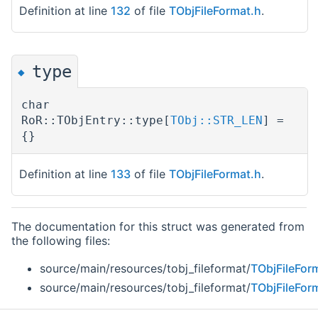
Definition at line
132
of file
TObjFileFormat.h
.
type
◆
char
RoR::TObjEntry::type[
TObj::STR_LEN
] =
{}
Definition at line
133
of file
TObjFileFormat.h
.
The documentation for this struct was generated from
the following files:
source/main/resources/tobj_fileformat/
TObjFileFor
source/main/resources/tobj_fileformat/
TObjFileFor