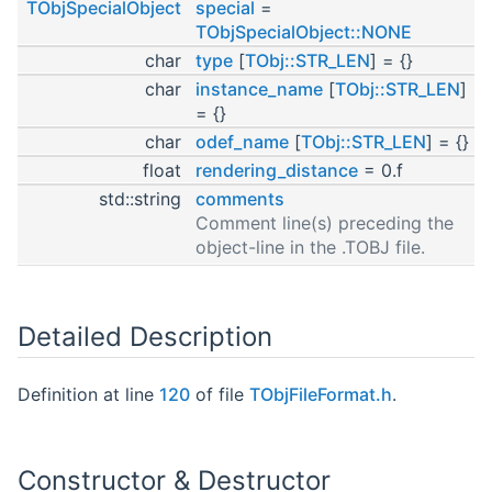
TObjSpecialObject
special
=
TObjSpecialObject::NONE
char
type
[
TObj::STR_LEN
] = {}
char
instance_name
[
TObj::STR_LEN
]
= {}
char
odef_name
[
TObj::STR_LEN
] = {}
float
rendering_distance
= 0.f
std::string
comments
Comment line(s) preceding the
object-line in the .TOBJ file.
Detailed Description
Definition at line
120
of file
TObjFileFormat.h
.
Constructor & Destructor