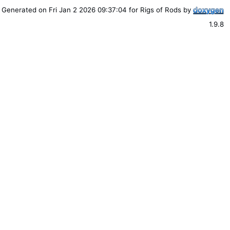
Generated on Fri Jan 2 2026 09:37:04 for Rigs of Rods by
1.9.8