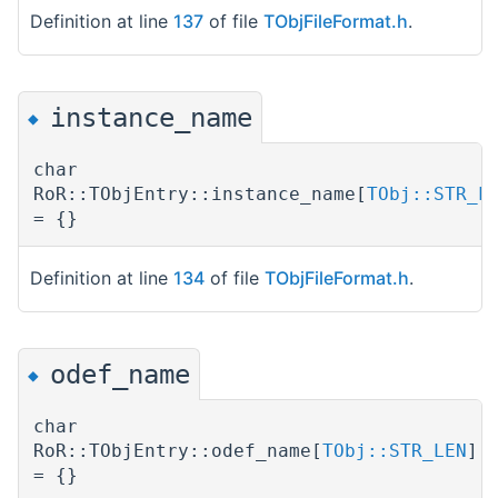
Definition at line
137
of file
TObjFileFormat.h
.
instance_name
◆
char
RoR::TObjEntry::instance_name[
TObj::STR_L
= {}
Definition at line
134
of file
TObjFileFormat.h
.
odef_name
◆
char
RoR::TObjEntry::odef_name[
TObj::STR_LEN
]
= {}