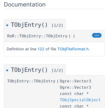
Documentation
TObjEntry()
◆
[1/2]
RoR::TObjEntry::TObjEntry
(
)
inline
Definition at line
122
of file
TObjFileFormat.h
.
TObjEntry()
◆
[2/2]
TObjEntry::TObjEntry
(
Ogre::Vector3
p
Ogre::Vector3
r
const char *
i
TObjSpecialObject
s
const char *
t