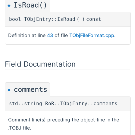
IsRoad()
◆
bool TObjEntry::IsRoad
(
)
const
Definition at line
43
of file
TObjFileFormat.cpp
.
Field Documentation
comments
◆
std::string RoR::TObjEntry::comments
Comment line(s) preceding the object-line in the
.TOBJ file.