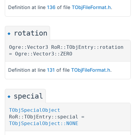
Definition at line
136
of file
TObjFileFormat.h
.
rotation
◆
Ogre::Vector3 RoR::TObjEntry::rotation
= Ogre::Vector3::ZERO
Definition at line
131
of file
TObjFileFormat.h
.
special
◆
TObjSpecialObject
RoR::TObjEntry::special =
TObjSpecialObject::NONE