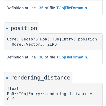
Definition at line
135
of file
TObjFileFormat.h
.
position
◆
Ogre::Vector3 RoR::TObjEntry::position
= Ogre::Vector3::ZERO
Definition at line
130
of file
TObjFileFormat.h
.
rendering_distance
◆
float
RoR::TObjEntry::rendering_distance =
0.f