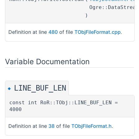
Ogre::DataStrea
)
Definition at line
480
of file
TObjFileFormat.cpp
.
Variable Documentation
LINE_BUF_LEN
◆
const int RoR::TObj::LINE_BUF_LEN =
4000
Definition at line
38
of file
TObjFileFormat.h
.