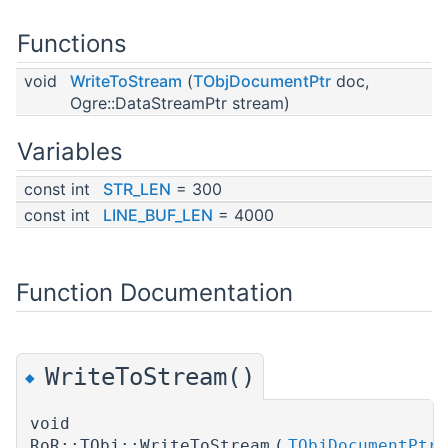
Functions
void
WriteToStream
(
TObjDocumentPtr
doc,
Ogre::DataStreamPtr stream)
Variables
const int
STR_LEN
= 300
const int
LINE_BUF_LEN
= 4000
Function Documentation
WriteToStream()
◆
void
RoR::TObj::WriteToStream
(
TObjDocumentPtr