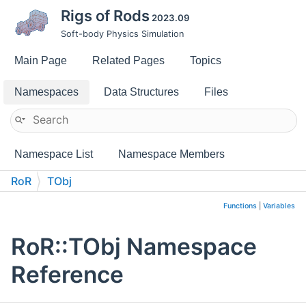
Rigs of Rods
2023.09
Soft-body Physics Simulation
Main Page
Related Pages
Topics
Namespaces
Data Structures
Files
Namespace List
Namespace Members
RoR
TObj
Functions
|
Variables
RoR::TObj Namespace
Reference