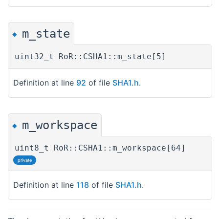
m_state
◆
uint32_t RoR::CSHA1::m_state[5]
Definition at line
92
of file
SHA1.h
.
m_workspace
◆
uint8_t RoR::CSHA1::m_workspace[64]
private
Definition at line
118
of file
SHA1.h
.