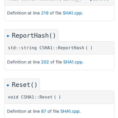
Definition at line
219
of file
SHA1.cpp
.
ReportHash()
◆
std::string CSHA1::ReportHash
(
)
Definition at line
202
of file
SHA1.cpp
.
Reset()
◆
void CSHA1::Reset
(
)
Definition at line
87
of file
SHA1.cpp
.