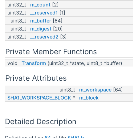
uint32_t
m_count
[2]
uint32_t
__reserved1
[1]
uint8_t
m_buffer
[64]
uint8_t
m_digest
[20]
uint32_t
__reserved2
[3]
Private Member Functions
void
Transform
(uint32_t *state, uint8_t *buffer)
Private Attributes
uint8_t
m_workspace
[64]
SHA1_WORKSPACE_BLOCK
*
m_block
Detailed Description
Definition at line
84
of file
SHA1.h
.