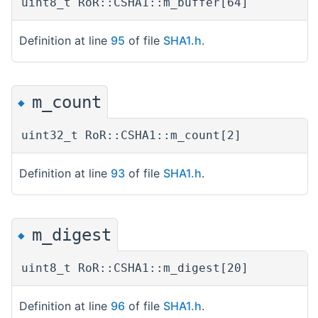
uint8_t RoR::CSHA1::m_buffer[64]
Definition at line
95
of file
SHA1.h
.
m_count
◆
uint32_t RoR::CSHA1::m_count[2]
Definition at line
93
of file
SHA1.h
.
m_digest
◆
uint8_t RoR::CSHA1::m_digest[20]
Definition at line
96
of file
SHA1.h
.