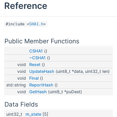
Reference
#include <
SHA1.h
>
Public Member Functions
CSHA1
()
~CSHA1
()
void
Reset
()
void
UpdateHash
(uint8_t *data, uint32_t len)
void
Final
()
std::string
ReportHash
()
void
GetHash
(uint8_t *puDest)
Data Fields
uint32_t
m_state
[5]