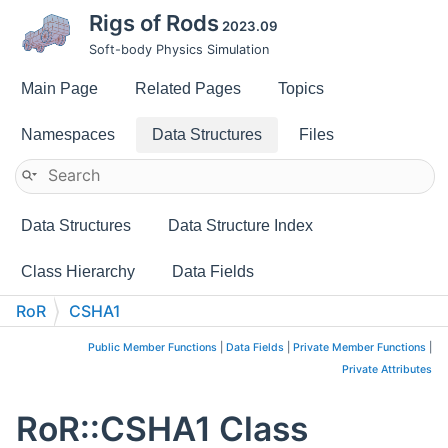
Rigs of Rods
2023.09
Soft-body Physics Simulation
Main Page
Related Pages
Topics
Namespaces
Data Structures
Files
Data Structures
Data Structure Index
Class Hierarchy
Data Fields
RoR
CSHA1
Public Member Functions
|
Data Fields
|
Private Member Functions
|
Private Attributes
RoR::CSHA1 Class