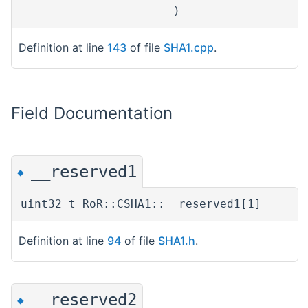
)
Definition at line
143
of file
SHA1.cpp
.
Field Documentation
__reserved1
◆
uint32_t RoR::CSHA1::__reserved1[1]
Definition at line
94
of file
SHA1.h
.
__reserved2
◆