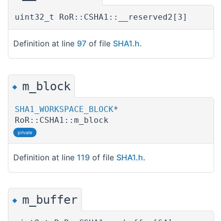
uint32_t RoR::CSHA1::__reserved2[3]
Definition at line
97
of file
SHA1.h
.
m_block
◆
SHA1_WORKSPACE_BLOCK
*
RoR::CSHA1::m_block
private
Definition at line
119
of file
SHA1.h
.
m_buffer
◆