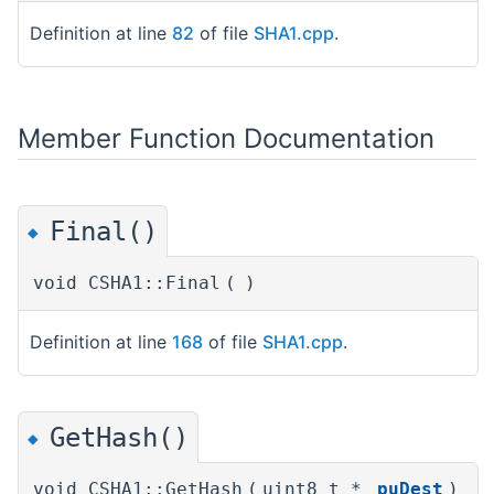
Definition at line
82
of file
SHA1.cpp
.
Member Function Documentation
Final()
◆
void CSHA1::Final
(
)
Definition at line
168
of file
SHA1.cpp
.
GetHash()
◆
void CSHA1::GetHash
(
uint8_t *
puDest
)