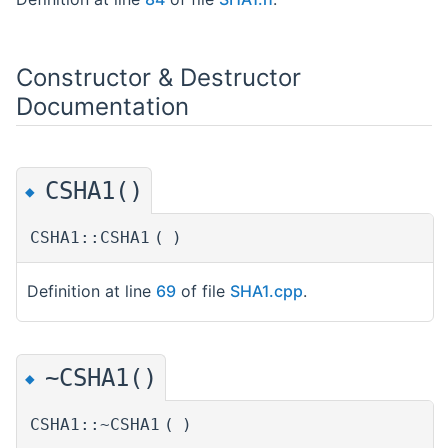
Constructor & Destructor
Documentation
CSHA1()
◆
CSHA1::CSHA1
(
)
Definition at line
69
of file
SHA1.cpp
.
~CSHA1()
◆
CSHA1::~CSHA1
(
)