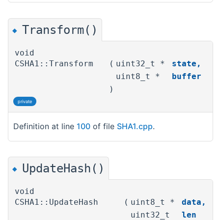
Transform()
◆
void
CSHA1::Transform
(
uint32_t *
state
,
uint8_t *
buffer
)
private
Definition at line
100
of file
SHA1.cpp
.
UpdateHash()
◆
void
CSHA1::UpdateHash
(
uint8_t *
data
,
uint32_t
len