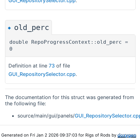
GUI_RepositorySelector.cpp
.
old_perc
◆
double RepoProgressContext::old_perc =
0
Definition at line
73
of file
GUI_RepositorySelector.cpp
.
The documentation for this struct was generated from
the following file:
source/main/gui/panels/
GUI_RepositorySelector.cp
Generated on Fri Jan 2 2026 09:37:03 for Rigs of Rods by