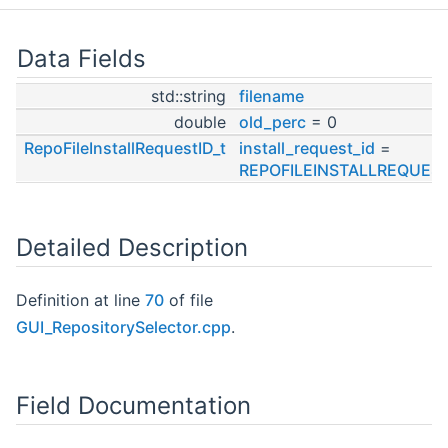
Data Fields
std::string
filename
double
old_perc
= 0
RepoFileInstallRequestID_t
install_request_id
=
REPOFILEINSTALLREQUEST
Detailed Description
Definition at line
70
of file
GUI_RepositorySelector.cpp
.
Field Documentation