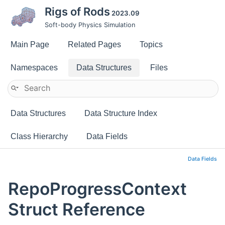
Rigs of Rods
2023.09
Soft-body Physics Simulation
Main Page
Related Pages
Topics
Namespaces
Data Structures
Files
Data Structures
Data Structure Index
Class Hierarchy
Data Fields
Data Fields
RepoProgressContext
Struct Reference