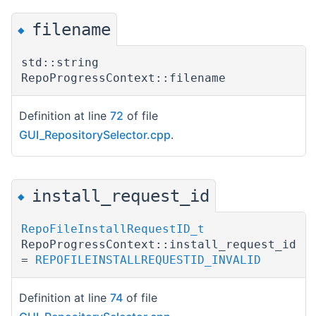
filename
◆
std::string
RepoProgressContext::filename
Definition at line
72
of file
GUI_RepositorySelector.cpp
.
install_request_id
◆
RepoFileInstallRequestID_t
RepoProgressContext::install_request_id
=
REPOFILEINSTALLREQUESTID_INVALID
Definition at line
74
of file