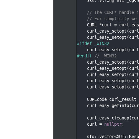
  123
  124
// The CURL* handle i
  125
// For simplicity we 
  126
    CURL *curl = curl_eas
  127
    curl_easy_setopt(curl
  128
    curl_easy_setopt(curl
  129
#ifdef _WIN32
  130
    curl_easy_setopt(curl
  131
#endif 
// _WIN32
  132
    curl_easy_setopt(curl
  133
    curl_easy_setopt(curl
  134
    curl_easy_setopt(curl
  135
    curl_easy_setopt(curl
  136
    curl_easy_setopt(curl
  137
  138
    CURLcode curl_result 
  139
    curl_easy_getinfo(cur
  140
  141
    curl_easy_cleanup(cur
  142
    curl = 
nullptr
;
  143
  144
    std::vector<GUI::Reso