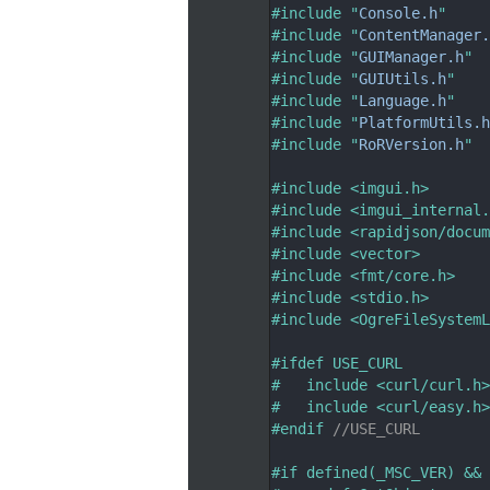
   33
#include "
Console.h
"
   34
#include "
ContentManager.
   35
#include "
GUIManager.h
"
   36
#include "
GUIUtils.h
"
   37
#include "
Language.h
"
   38
#include "
PlatformUtils.h
   39
#include "
RoRVersion.h
"
   40
   41
#include <imgui.h>
   42
#include <imgui_internal.
   43
#include <rapidjson/docum
   44
#include <vector>
   45
#include <fmt/core.h>
   46
#include <stdio.h>
   47
#include <OgreFileSystemL
   48
   49
#ifdef USE_CURL
   50
#   include <curl/curl.h>
   51
#   include <curl/easy.h>
   52
#endif 
//USE_CURL
   53
   54
#if defined(_MSC_VER) && 