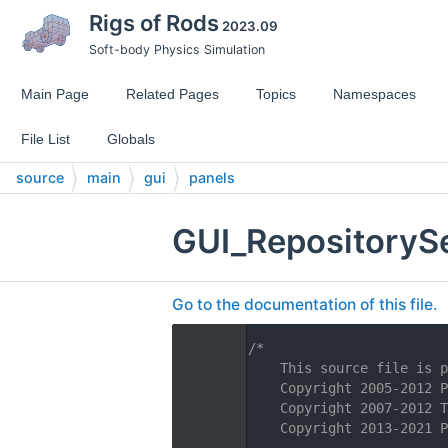
Rigs of Rods
2023.09
Soft-body Physics Simulation
Main Page
Related Pages
Topics
Namespaces
File List
Globals
source
main
gui
panels
GUI_RepositorySe
Go to the documentation of this file.
    1
/*
    2
    This source file is p
    3
    Copyright 2005-2012 P
    4
    Copyright 2007-2012 T
    5
    Copyright 2013-2021 P
    6