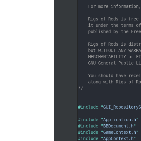
    7
    For more information,
    8
    9
    Rigs of Rods is free 
   10
    it under the terms of
   11
    published by the Free
   12
   13
    Rigs of Rods is distr
   14
    but WITHOUT ANY WARRA
   15
    MERCHANTABILITY or FI
   16
    GNU General Public Li
   17
   18
    You should have recei
   19
    along with Rigs of Ro
   20
*/
   21
   26
   27
#include "
GUI_RepositoryS
   28
   29
#include "
Application.h
"
   30
#include "
BBDocument.h
"
   31
#include "
GameContext.h
"
   32
#include "
AppContext.h
"