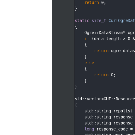
  100
return
 0;
  101
}
  102
  103
static
size_t
CurlOgreDat
  104
{
  105
    Ogre::DataStream* ogr
  106
if
 (data_length > 0 &
  107
    {
  108
return
 ogre_datas
  109
    }
  110
else
  111
    {
  112
return
 0;
  113
    }
  114
}
  115
  116
std::vector<GUI::Resource
  117
{
  118
    std::string repolist_
  119
    std::string response_
  120
    std::string response_
  121
long
 response_code = 
  122
    std::string user_agen