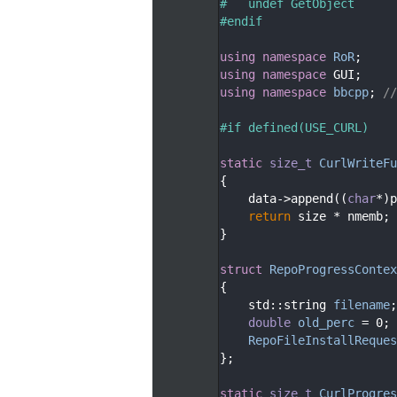
   55
#   undef GetObject
   56
#endif
   57
   58
using namespace 
RoR
;
   59
using namespace 
GUI;
   60
using namespace 
bbcpp
; 
//
   61
   62
#if defined(USE_CURL)
   63
   64
static
size_t
CurlWriteFu
   65
{
   66
    data->append((
char
*)p
   67
return
 size * nmemb;
   68
}
   69
   70
struct 
RepoProgressContex
   71
{
   72
    std::string 
filename
;
   73
double
old_perc
 = 0;
   74
RepoFileInstallReques
   75
};
   76
   77
static
size_t
CurlProgres