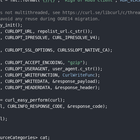
s not multithreaded, see https://curl.se/libcurl/c/threa
avoid any reuse during OGRE14 migration.
y_init();
, CURLOPT_URL, repolist_url.c_str());
, CURLOPT_IPRESOLVE, CURL_IPRESOLVE_V4);
, CURLOPT_SSL_OPTIONS, CURLSSLOPT_NATIVE_CA);
, CURLOPT_ACCEPT_ENCODING, 
"gzip"
);
, CURLOPT_USERAGENT, user_agent.c_str());
, CURLOPT_WRITEFUNCTION, 
CurlWriteFunc
);
, CURLOPT_WRITEDATA, &response_payload);
, CURLOPT_HEADERDATA, &response_header);
= curl_easy_perform(curl);
l, CURLINFO_RESPONSE_CODE, &response_code);
l);
urceCategories> cat;