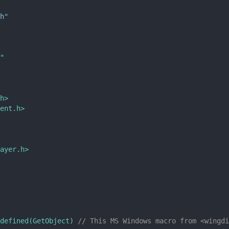
h
"
"
h>
ent.h>
ayer.h>
defined(GetObject) 
// This MS Windows macro from <wingdi