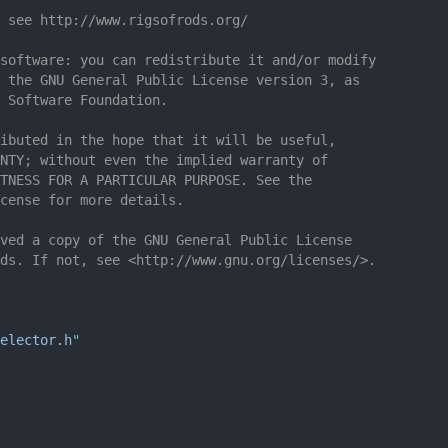
 see http://www.rigsofrods.org/
software: you can redistribute it and/or modify
 the GNU General Public License version 3, as
 Software Foundation.
ibuted in the hope that it will be useful,
NTY; without even the implied warranty of
TNESS FOR A PARTICULAR PURPOSE. See the
cense for more details.
ved a copy of the GNU General Public License
ds. If not, see <http://www.gnu.org/licenses/>.
elector.h
"