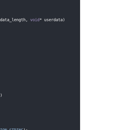
data_length, 
void
* userdata)
)
ION_STRING
);