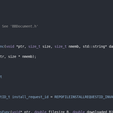
 See 'BBDocument.h'
nc
(
void
 *ptr, 
size_t
 size, 
size_t
 nmemb, std::string* da
tr, size * nmemb);
t
tID_t
install_request_id
 = 
REPOFILEINSTALLREQUESTID_INVA
sFunc
(
void
* ptr, 
double
 filesize_B, 
double
 downloaded_B)