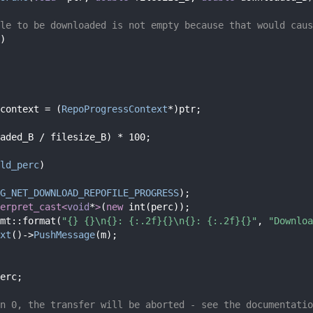
le to be downloaded is not empty because that would caus
)
context = (
RepoProgressContext
*)ptr;
aded_B / filesize_B) * 100;
ld_perc
)
G_NET_DOWNLOAD_REPOFILE_PROGRESS
);
erpret_cast<
void
*
>
(
new
 int(perc));
mt::format(
"{} {}\n{}: {:.2f}{}\n{}: {:.2f}{}"
, 
"Downloa
xt
()->
PushMessage
(m);
erc;
n 0, the transfer will be aborted - see the documentatio