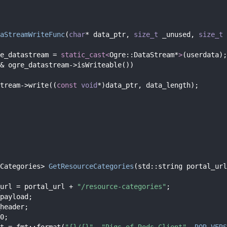
aStreamWriteFunc
(
char
* data_ptr, 
size_t
 _unused, 
size_t
 
e_datastream = 
static_cast<
Ogre::DataStream*
>
(userdata);
& ogre_datastream->isWriteable())
tream->write((
const
void
*)data_ptr, data_length);
Categories> 
GetResourceCategories
(std::string portal_url
url = portal_url + 
"/resource-categories"
;
payload;
header;
0;
t = fmt::format(
"{}/{}"
, 
"Rigs of Rods Client"
, 
ROR_VERS