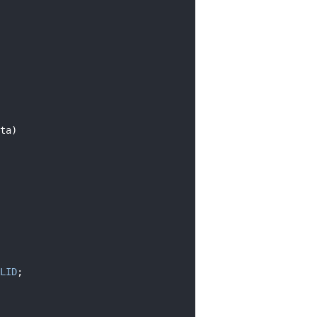
ta)
LID
;