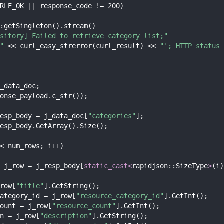
RLE_OK || response_code != 200)
:getSingleton().stream()
sitory] Failed to retrieve category list;"
"
 << curl_easy_strerror(curl_result) << 
"'; HTTP status 
_data_doc;
onse_payload.c_str());
esp_body = j_data_doc[
"categories"
];
esp_body.GetArray().Size();
< num_rows; i++)
 j_row = j_resp_body[
static_cast<
rapidjson::SizeType
>
(i)
row[
"title"
].GetString();
ategory_id = j_row[
"resource_category_id"
].GetInt();
ount = j_row[
"resource_count"
].GetInt();
n = j_row[
"description"
].GetString();