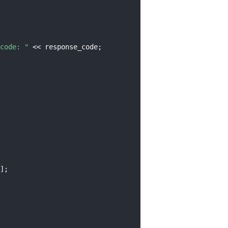
code: "
 << response_code;
];