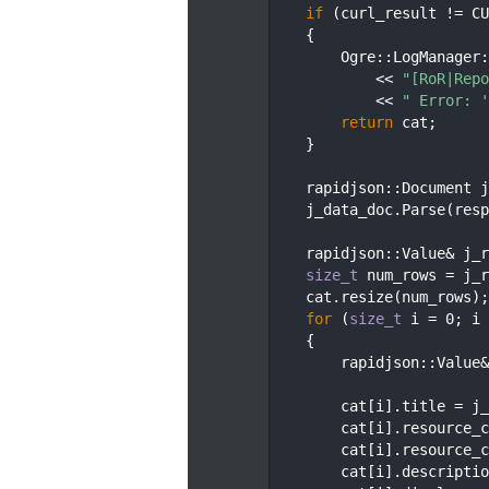
  145
if
 (curl_result != CU
  146
    {
  147
        Ogre::LogManager:
  148
            << 
"[RoR|Repo
  149
            << 
" Error: '
  150
return
 cat;
  151
    }
  152
  153
    rapidjson::Document j
  154
    j_data_doc.Parse(resp
  155
  156
    rapidjson::Value& j_r
  157
size_t
 num_rows = j_r
  158
    cat.resize(num_rows);
  159
for
 (
size_t
 i = 0; i 
  160
    {
  161
        rapidjson::Value&
  162
  163
        cat[i].title = j_
  164
        cat[i].resource_c
  165
        cat[i].resource_c
  166
        cat[i].descriptio