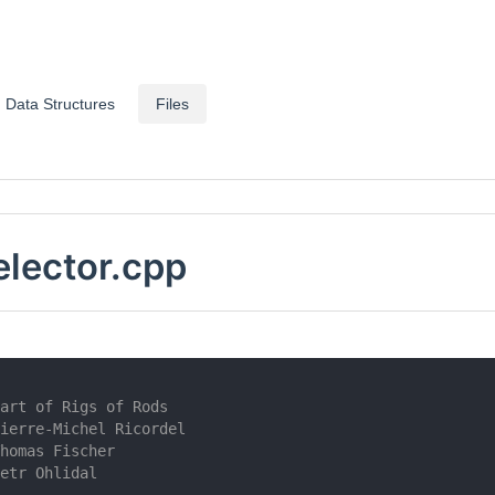
Data Structures
Files
lector.cpp
art of Rigs of Rods
ierre-Michel Ricordel
homas Fischer
etr Ohlidal