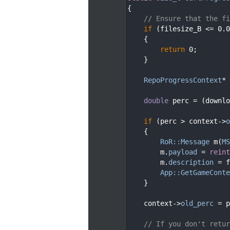
   78
{
   79
// Ensure that the fi
   80
if
 (filesize_B <= 0.0
   81
    {
   82
return
 0;
   83
    }
   84
   85
RepoProgressContext
* 
   86
   87
double
 perc = (downlo
   88
   89
if
 (perc > context->
o
   90
    {
   91
RoR::Message
 m(
MS
   92
        m.
payload
 = 
reint
   93
        m.
description
 = f
   94
App::GetGameConte
   95
    }
   96
   97
    context->
old_perc
 = p
   98
   99
// If you don't retur