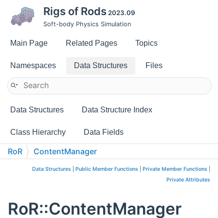
Rigs of Rods
2023.09
Soft-body Physics Simulation
Main Page
Related Pages
Topics
Namespaces
Data Structures
Files
Data Structures
Data Structure Index
Class Hierarchy
Data Fields
RoR
ContentManager
Data Structures
|
Public Member Functions
|
Private Member Functions
|
Private Attributes
RoR::ContentManager