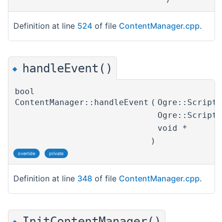
Definition at line
524
of file
ContentManager.cpp
.
handleEvent()
◆
bool
ContentManager::handleEvent
(
Ogre::Script
Ogre::Script
void *
)
override
private
Definition at line
348
of file
ContentManager.cpp
.
InitContentManager()
◆