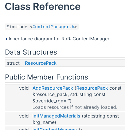
Class Reference
#include <
ContentManager.h
>
Inheritance diagram for RoR::ContentManager:
Data Structures
struct
ResourcePack
Public Member Functions
void
AddResourcePack
(
ResourcePack
const
&resource_pack, std::string const
&override_rgn="")
Loads resources if not already loaded.
void
InitManagedMaterials
(std::string const
&rg_name)
void
InitContentManager
()