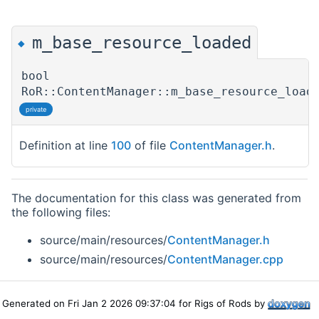
m_base_resource_loaded
◆
bool
RoR::ContentManager::m_base_resource_load
private
Definition at line
100
of file
ContentManager.h
.
The documentation for this class was generated from
the following files:
source/main/resources/
ContentManager.h
source/main/resources/
ContentManager.cpp
Generated on Fri Jan 2 2026 09:37:04 for Rigs of Rods by