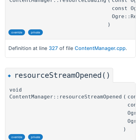
ContentManager::resourceLoading
(
const Og
const Og
Ogre::Re
)
override
private
Definition at line
327
of file
ContentManager.cpp
.
resourceStreamOpened()
◆
void
ContentManager::resourceStreamOpened
(
con
con
Ogr
Ogr
)
override
private