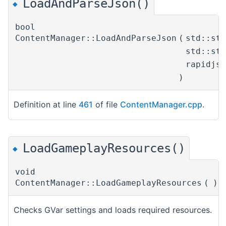
LoadAndParseJson()
◆
bool
ContentManager::LoadAndParseJson
(
std::st
std::st
rapidjs
)
Definition at line
461
of file
ContentManager.cpp
.
LoadGameplayResources()
◆
void
ContentManager::LoadGameplayResources
(
)
Checks GVar settings and loads required resources.