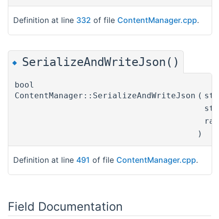
Definition at line
332
of file
ContentManager.cpp
.
SerializeAndWriteJson()
◆
bool
ContentManager::SerializeAndWriteJson
(
st
st
ra
)
Definition at line
491
of file
ContentManager.cpp
.
Field Documentation