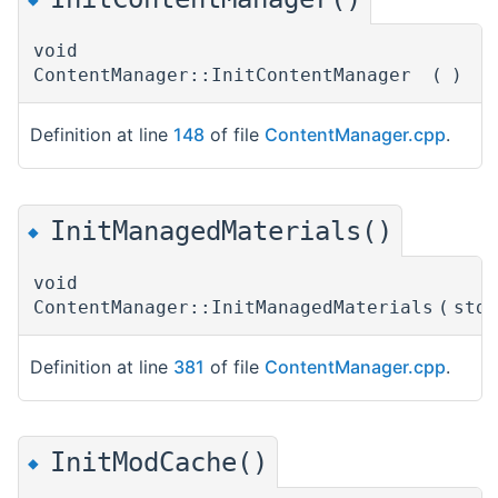
void
ContentManager::InitContentManager
(
)
Definition at line
148
of file
ContentManager.cpp
.
InitManagedMaterials()
◆
void
ContentManager::InitManagedMaterials
(
std
Definition at line
381
of file
ContentManager.cpp
.
InitModCache()
◆