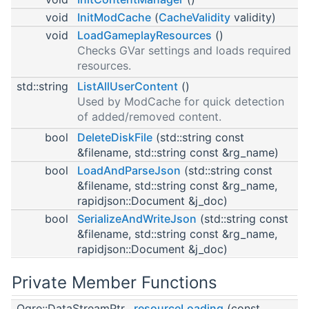
void
InitModCache
(
CacheValidity
validity)
void
LoadGameplayResources
()
Checks GVar settings and loads required
resources.
std::string
ListAllUserContent
()
Used by ModCache for quick detection
of added/removed content.
bool
DeleteDiskFile
(std::string const
&filename, std::string const &rg_name)
bool
LoadAndParseJson
(std::string const
&filename, std::string const &rg_name,
rapidjson::Document &j_doc)
bool
SerializeAndWriteJson
(std::string const
&filename, std::string const &rg_name,
rapidjson::Document &j_doc)
Private Member Functions
Ogre::DataStreamPtr
resourceLoading
(const