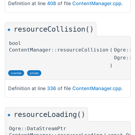
Definition at line
408
of file
ContentManager.cpp
.
resourceCollision()
◆
bool
ContentManager::resourceCollision
(
Ogre::
Ogre::
)
override
private
Definition at line
336
of file
ContentManager.cpp
.
resourceLoading()
◆
Ogre::DataStreamPtr