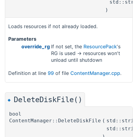
std::str
)
Loads resources if not already loaded.
Parameters
override_rg
If not set, the
ResourcePack
's
RG is used -> resources won't
unload until shutdown
Definition at line
99
of file
ContentManager.cpp
.
DeleteDiskFile()
◆
bool
ContentManager::DeleteDiskFile
(
std::stri
std::stri
)