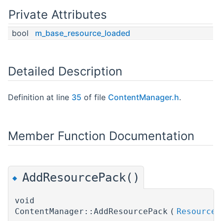
Private Attributes
bool
m_base_resource_loaded
Detailed Description
Definition at line
35
of file
ContentManager.h
.
Member Function Documentation
AddResourcePack()
◆
void
ContentManager::AddResourcePack
(
ResourceP