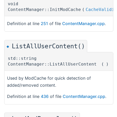
void
ContentManager::InitModCache
(
CacheValidit
Definition at line
251
of file
ContentManager.cpp
.
ListAllUserContent()
◆
std::string
ContentManager::ListAllUserContent
(
)
Used by ModCache for quick detection of
added/removed content.
Definition at line
436
of file
ContentManager.cpp
.