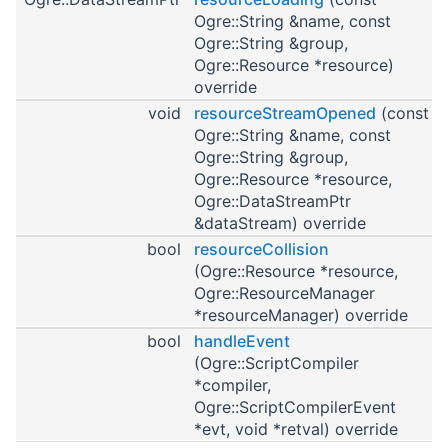
Ogre::String &name, const
Ogre::String &group,
Ogre::Resource *resource)
override
void
resourceStreamOpened
(const
Ogre::String &name, const
Ogre::String &group,
Ogre::Resource *resource,
Ogre::DataStreamPtr
&dataStream) override
bool
resourceCollision
(Ogre::Resource *resource,
Ogre::ResourceManager
*resourceManager) override
bool
handleEvent
(Ogre::ScriptCompiler
*compiler,
Ogre::ScriptCompilerEvent
*evt, void *retval) override