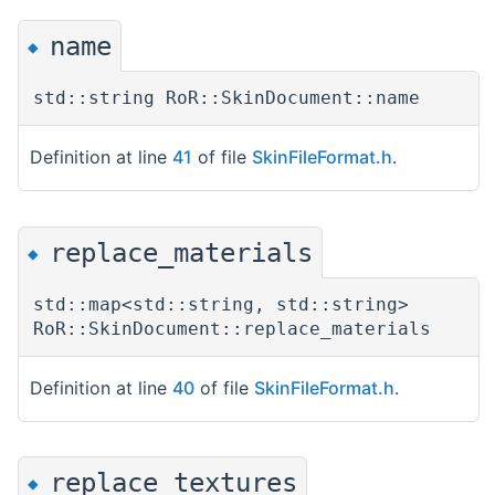
name
◆
std::string RoR::SkinDocument::name
Definition at line
41
of file
SkinFileFormat.h
.
replace_materials
◆
std::map<std::string, std::string>
RoR::SkinDocument::replace_materials
Definition at line
40
of file
SkinFileFormat.h
.
replace_textures
◆