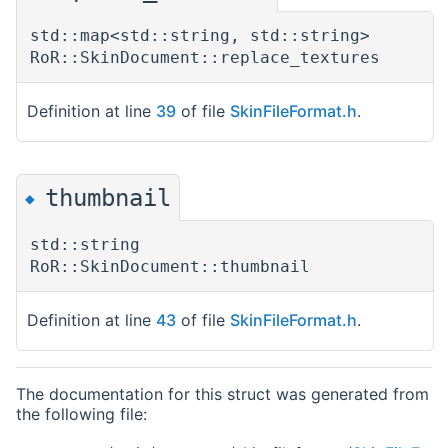
std::map<std::string, std::string>
RoR::SkinDocument::replace_textures
Definition at line
39
of file
SkinFileFormat.h
.
thumbnail
◆
std::string
RoR::SkinDocument::thumbnail
Definition at line
43
of file
SkinFileFormat.h
.
The documentation for this struct was generated from
the following file: