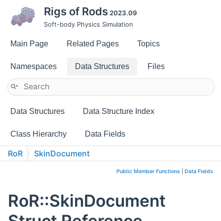
Rigs of Rods
2023.09
Soft-body Physics Simulation
Main Page
Related Pages
Topics
Namespaces
Data Structures
Files
Data Structures
Data Structure Index
Class Hierarchy
Data Fields
RoR
SkinDocument
Public Member Functions
|
Data Fields
RoR::SkinDocument
Struct Reference