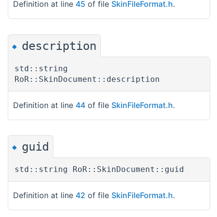
Definition at line
45
of file
SkinFileFormat.h
.
description
◆
std::string
RoR::SkinDocument::description
Definition at line
44
of file
SkinFileFormat.h
.
guid
◆
std::string RoR::SkinDocument::guid
Definition at line
42
of file
SkinFileFormat.h
.