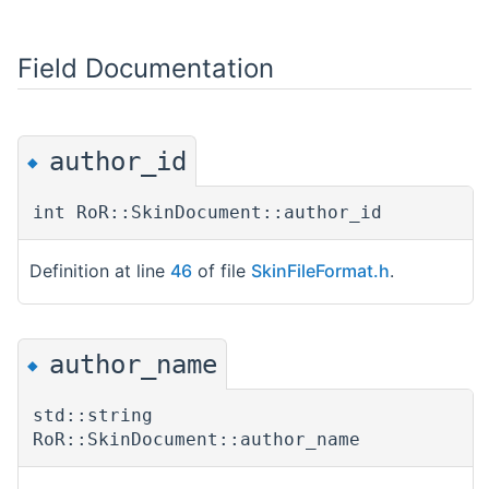
Field Documentation
author_id
◆
int RoR::SkinDocument::author_id
Definition at line
46
of file
SkinFileFormat.h
.
author_name
◆
std::string
RoR::SkinDocument::author_name