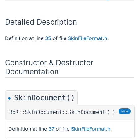
Detailed Description
Definition at line
35
of file
SkinFileFormat.h
.
Constructor & Destructor
Documentation
SkinDocument()
◆
RoR::SkinDocument::SkinDocument
(
)
inline
Definition at line
37
of file
SkinFileFormat.h
.