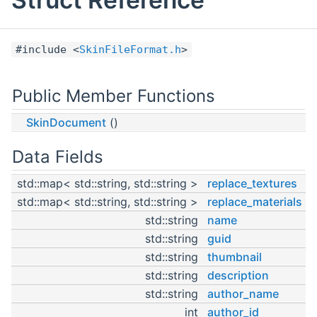
#include <
SkinFileFormat.h
>
Public Member Functions
SkinDocument
()
Data Fields
std::map< std::string, std::string >
replace_textures
std::map< std::string, std::string >
replace_materials
std::string
name
std::string
guid
std::string
thumbnail
std::string
description
std::string
author_name
int
author_id