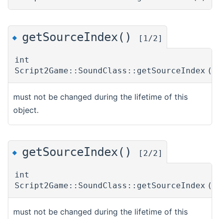
getSourceIndex()
◆
[1/2]
int
Script2Game::SoundClass::getSourceIndex
(
must not be changed during the lifetime of this
object.
getSourceIndex()
◆
[2/2]
int
Script2Game::SoundClass::getSourceIndex
(
must not be changed during the lifetime of this