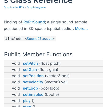
Script-side APIs
»
Script-to-game
Binding of
RoR::Sound
; a single sound sample
positioned in 3D space (spatial audio).
More...
#include <
SoundClass.h
>
Public Member Functions
void
setPitch
(float pitch)
void
setGain
(float gain)
void
setPosition
(vector3 pos)
void
setVelocity
(vector3 vel)
void
setLoop
(bool loop)
void
setEnabled
(bool e)
void
play
()
void
stop
()