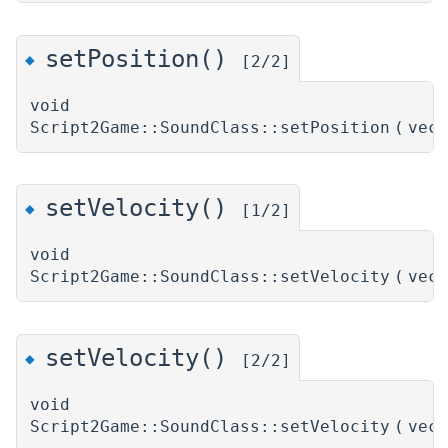
setPosition()
◆
[2/2]
void
Script2Game::SoundClass::setPosition
(
vec
setVelocity()
◆
[1/2]
void
Script2Game::SoundClass::setVelocity
(
vec
setVelocity()
◆
[2/2]
void
Script2Game::SoundClass::setVelocity
(
vec