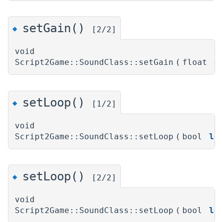
setGain()
◆
[2/2]
void
Script2Game::SoundClass::setGain
(
float
g
setLoop()
◆
[1/2]
void
Script2Game::SoundClass::setLoop
(
bool
lo
setLoop()
◆
[2/2]
void
Script2Game::SoundClass::setLoop
(
bool
lo