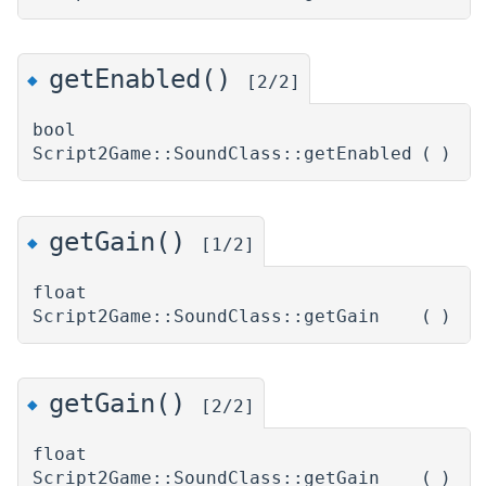
getEnabled()
◆
[2/2]
bool
Script2Game::SoundClass::getEnabled
(
)
getGain()
◆
[1/2]
float
Script2Game::SoundClass::getGain
(
)
getGain()
◆
[2/2]
float
Script2Game::SoundClass::getGain
(
)