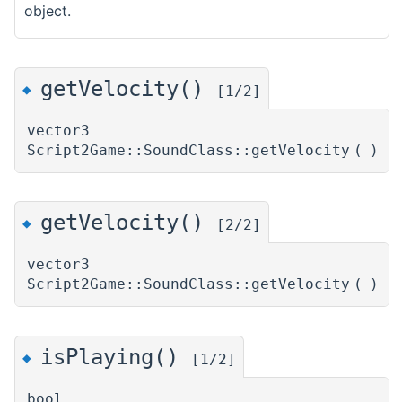
object.
getVelocity()
◆
[1/2]
vector3
Script2Game::SoundClass::getVelocity
(
)
getVelocity()
◆
[2/2]
vector3
Script2Game::SoundClass::getVelocity
(
)
isPlaying()
◆
[1/2]
bool