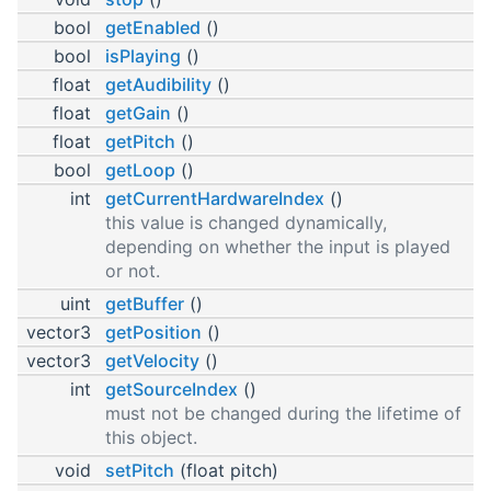
bool
getEnabled
()
bool
isPlaying
()
float
getAudibility
()
float
getGain
()
float
getPitch
()
bool
getLoop
()
int
getCurrentHardwareIndex
()
this value is changed dynamically,
depending on whether the input is played
or not.
uint
getBuffer
()
vector3
getPosition
()
vector3
getVelocity
()
int
getSourceIndex
()
must not be changed during the lifetime of
this object.
void
setPitch
(float pitch)