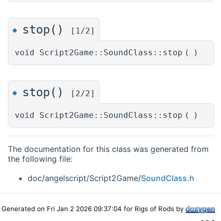
stop()
◆
[1/2]
void Script2Game::SoundClass::stop
(
)
stop()
◆
[2/2]
void Script2Game::SoundClass::stop
(
)
The documentation for this class was generated from
the following file:
doc/angelscript/Script2Game/
SoundClass.h
Generated on Fri Jan 2 2026 09:37:04 for Rigs of Rods by