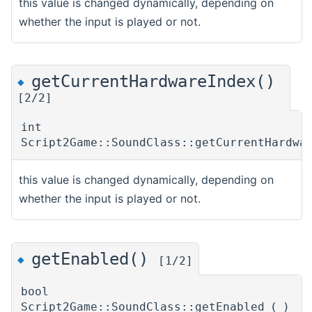
this value is changed dynamically, depending on
whether the input is played or not.
getCurrentHardwareIndex()
◆
[2/2]
int
Script2Game::SoundClass::getCurrentHardwa
this value is changed dynamically, depending on
whether the input is played or not.
getEnabled()
◆
[1/2]
bool
Script2Game::SoundClass::getEnabled
(
)