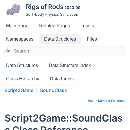
Rigs of Rods
2023.09
Soft-body Physics Simulation
Main Page
Related Pages
Topics
Namespaces
Data Structures
Files
Data Structures
Data Structure Index
Class Hierarchy
Data Fields
Script2Game
SoundClass
Public Member Functions
Script2Game::SoundClas
s Class Reference