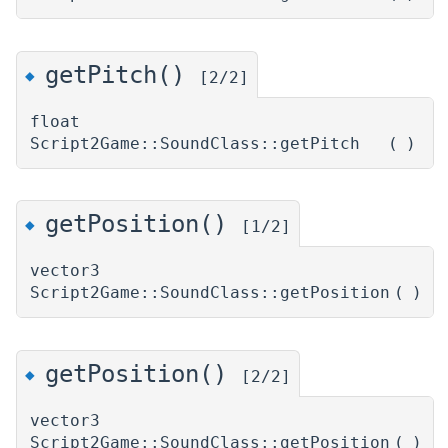
getPitch()
◆
[2/2]
float
Script2Game::SoundClass::getPitch
(
)
getPosition()
◆
[1/2]
vector3
Script2Game::SoundClass::getPosition
(
)
getPosition()
◆
[2/2]
vector3
Script2Game::SoundClass::getPosition
(
)