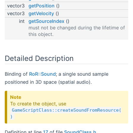
vector3
getPosition
()
vector3
getVelocity
()
int
getSourceIndex
()
must not be changed during the lifetime of
this object.
Detailed Description
Binding of
RoR::Sound
; a single sound sample
positioned in 3D space (spatial audio).
Note
To create the object, use
GameScriptClass::createSoundFromResource(
)
Definition at line
17
of file
SoundClass.h
.