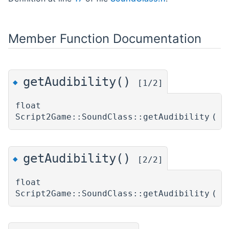
Member Function Documentation
getAudibility()
◆
[1/2]
float
Script2Game::SoundClass::getAudibility
(
)
getAudibility()
◆
[2/2]
float
Script2Game::SoundClass::getAudibility
(
)