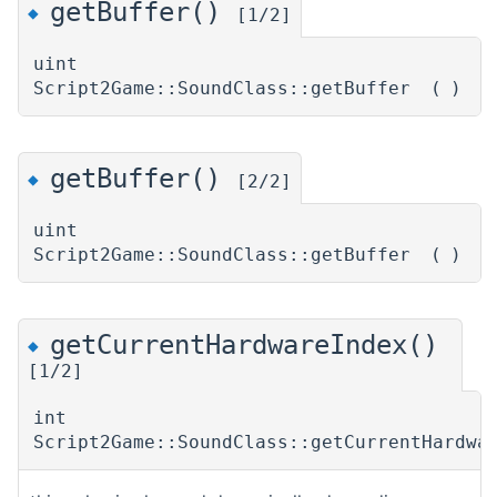
getBuffer()
◆
[1/2]
uint
Script2Game::SoundClass::getBuffer
(
)
getBuffer()
◆
[2/2]
uint
Script2Game::SoundClass::getBuffer
(
)
getCurrentHardwareIndex()
◆
[1/2]
int
Script2Game::SoundClass::getCurrentHardwa