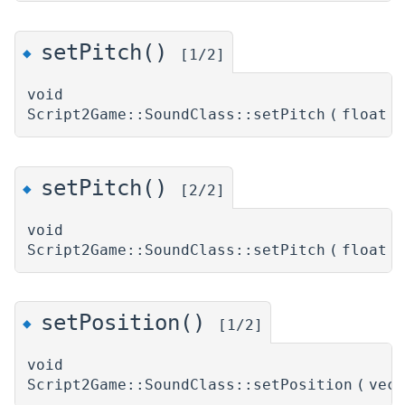
setPitch()
◆
[1/2]
void
Script2Game::SoundClass::setPitch
(
float
setPitch()
◆
[2/2]
void
Script2Game::SoundClass::setPitch
(
float
setPosition()
◆
[1/2]
void
Script2Game::SoundClass::setPosition
(
vec