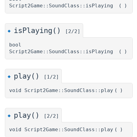
Script2Game::SoundClass::isPlaying
(
)
isPlaying()
◆
[2/2]
bool
Script2Game::SoundClass::isPlaying
(
)
play()
◆
[1/2]
void Script2Game::SoundClass::play
(
)
play()
◆
[2/2]
void Script2Game::SoundClass::play
(
)