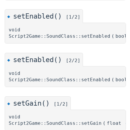
setEnabled()
◆
[1/2]
void
Script2Game::SoundClass::setEnabled
(
bool
setEnabled()
◆
[2/2]
void
Script2Game::SoundClass::setEnabled
(
bool
setGain()
◆
[1/2]
void
Script2Game::SoundClass::setGain
(
float
g