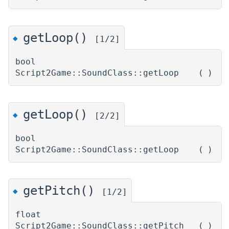
getLoop()
◆
[1/2]
bool
Script2Game::SoundClass::getLoop
(
)
getLoop()
◆
[2/2]
bool
Script2Game::SoundClass::getLoop
(
)
getPitch()
◆
[1/2]
float
Script2Game::SoundClass::getPitch
(
)