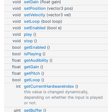
void
setGain
(float gain)
void
setPosition
(vector3 pos)
void
setVelocity
(vector3 vel)
void
setLoop
(bool loop)
void
setEnabled
(bool e)
void
play
()
void
stop
()
bool
getEnabled
()
bool
isPlaying
()
float
getAudibility
()
float
getGain
()
float
getPitch
()
bool
getLoop
()
int
getCurrentHardwareIndex
()
this value is changed dynamically,
depending on whether the input is played
or not.
uint
getBuffer
()