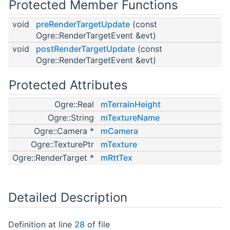
Protected Member Functions
void
preRenderTargetUpdate
(const
Ogre::RenderTargetEvent &evt)
void
postRenderTargetUpdate
(const
Ogre::RenderTargetEvent &evt)
Protected Attributes
Ogre::Real
mTerrainHeight
Ogre::String
mTextureName
Ogre::Camera *
mCamera
Ogre::TexturePtr
mTexture
Ogre::RenderTarget *
mRttTex
Detailed Description
Definition at line
28
of file