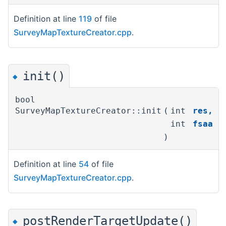
Definition at line
119
of file
SurveyMapTextureCreator.cpp
.
init()
◆
bool
SurveyMapTextureCreator::init
(
int
res
,
int
fsaa
)
Definition at line
54
of file
SurveyMapTextureCreator.cpp
.
postRenderTargetUpdate()
◆