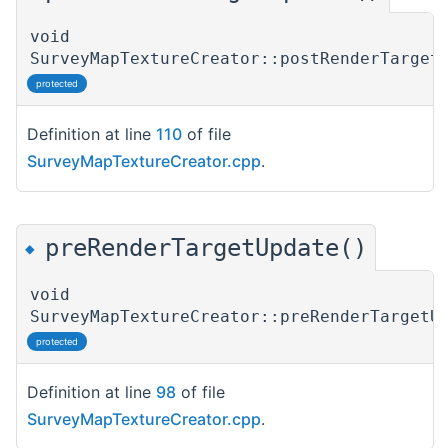
void
SurveyMapTextureCreator::postRenderTarget
protected
Definition at line
110
of file
SurveyMapTextureCreator.cpp
.
preRenderTargetUpdate()
◆
void
SurveyMapTextureCreator::preRenderTargetU
protected
Definition at line
98
of file
SurveyMapTextureCreator.cpp
.