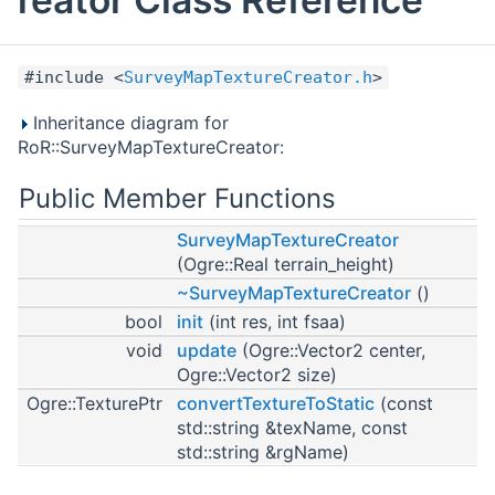
#include <
SurveyMapTextureCreator.h
>
Inheritance diagram for
RoR::SurveyMapTextureCreator:
Public Member Functions
SurveyMapTextureCreator
(Ogre::Real terrain_height)
~SurveyMapTextureCreator
()
bool
init
(int res, int fsaa)
void
update
(Ogre::Vector2 center,
Ogre::Vector2 size)
Ogre::TexturePtr
convertTextureToStatic
(const
std::string &texName, const
std::string &rgName)