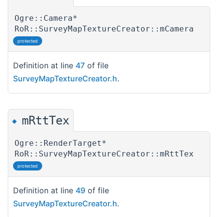
Ogre::Camera*
RoR::SurveyMapTextureCreator::mCamera
protected
Definition at line
47
of file
SurveyMapTextureCreator.h
.
mRttTex
◆
Ogre::RenderTarget*
RoR::SurveyMapTextureCreator::mRttTex
protected
Definition at line
49
of file
SurveyMapTextureCreator.h
.