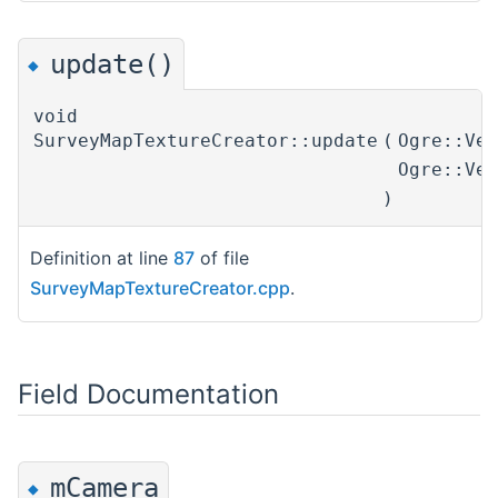
update()
◆
void
SurveyMapTextureCreator::update
(
Ogre::Ve
Ogre::Ve
)
Definition at line
87
of file
SurveyMapTextureCreator.cpp
.
Field Documentation
mCamera
◆