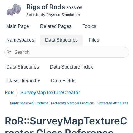
Rigs of Rods
2023.09
Soft-body Physics Simulation
Main Page
Related Pages
Topics
Namespaces
Data Structures
Files
Data Structures
Data Structure Index
Class Hierarchy
Data Fields
RoR
SurveyMapTextureCreator
Public Member Functions
|
Protected Member Functions
|
Protected Attributes
RoR::SurveyMapTextureC
reator Class Reference