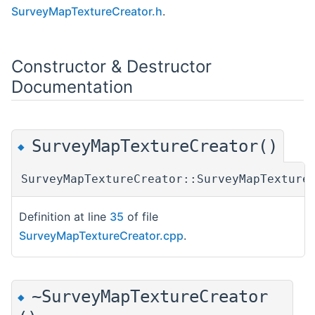
SurveyMapTextureCreator.h
.
Constructor & Destructor
Documentation
SurveyMapTextureCreator()
◆
SurveyMapTextureCreator::SurveyMapTexture
Definition at line
35
of file
SurveyMapTextureCreator.cpp
.
~SurveyMapTextureCreator
◆