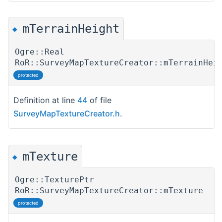
mTerrainHeight
◆
Ogre::Real
RoR::SurveyMapTextureCreator::mTerrainHei
protected
Definition at line
44
of file
SurveyMapTextureCreator.h
.
mTexture
◆
Ogre::TexturePtr
RoR::SurveyMapTextureCreator::mTexture
protected