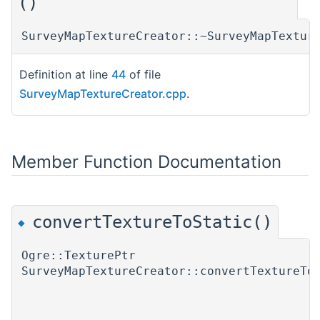
()
SurveyMapTextureCreator::~SurveyMapTextur
Definition at line
44
of file
SurveyMapTextureCreator.cpp
.
Member Function Documentation
convertTextureToStatic()
◆
Ogre::TexturePtr
SurveyMapTextureCreator::convertTextureTo