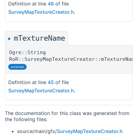
Definition at line
48
of file
SurveyMapTextureCreator.h
.
mTextureName
◆
Ogre::String
RoR::SurveyMapTextureCreator::mTextureNam
protected
Definition at line
45
of file
SurveyMapTextureCreator.h
.
The documentation for this class was generated from
the following files:
source/main/gfx/
SurveyMapTextureCreator.h