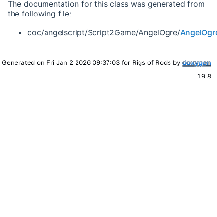
The documentation for this class was generated from
the following file:
doc/angelscript/Script2Game/AngelOgre/
AngelOgr
Generated on Fri Jan 2 2026 09:37:03 for Rigs of Rods by
1.9.8