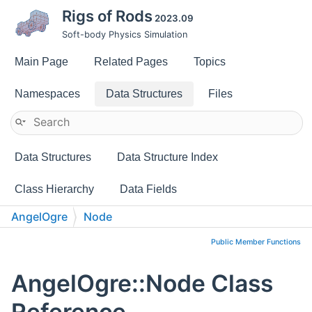
Rigs of Rods
2023.09
Soft-body Physics Simulation
Main Page
Related Pages
Topics
Namespaces
Data Structures
Files
Data Structures
Data Structure Index
Class Hierarchy
Data Fields
AngelOgre
Node
Public Member Functions
AngelOgre::Node Class
Reference