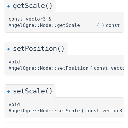
getScale()
◆
const vector3 &
AngelOgre::Node::getScale
(
)
const
setPosition()
◆
void
AngelOgre::Node::setPosition
(
const vecto
setScale()
◆
void
AngelOgre::Node::setScale
(
const vector3 