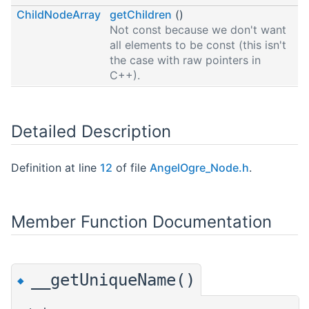
ChildNodeArray
getChildren
()
Not const because we don't want
all elements to be const (this isn't
the case with raw pointers in
C++).
Detailed Description
Definition at line
12
of file
AngelOgre_Node.h
.
Member Function Documentation
__getUniqueName()
◆