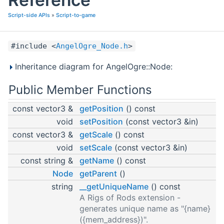
Script-side APIs
»
Script-to-game
#include <
AngelOgre_Node.h
>
Inheritance diagram for AngelOgre::Node:
Public Member Functions
const vector3 &
getPosition
() const
void
setPosition
(const vector3 &in)
const vector3 &
getScale
() const
void
setScale
(const vector3 &in)
const string &
getName
() const
Node
getParent
()
string
__getUniqueName
() const
A Rigs of Rods extension -
generates unique name as "{name}
({mem_address})".