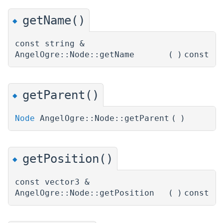
getName()
◆
const string &
AngelOgre::Node::getName
(
)
const
getParent()
◆
Node
AngelOgre::Node::getParent
(
)
getPosition()
◆
const vector3 &
AngelOgre::Node::getPosition
(
)
const