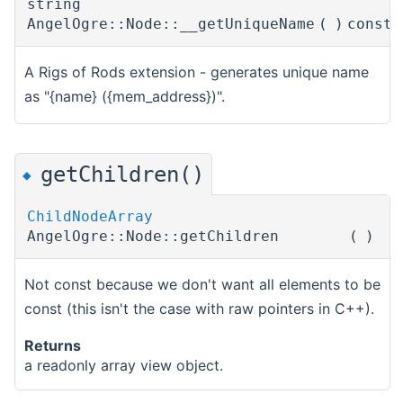
string
AngelOgre::Node::__getUniqueName
(
)
const
A Rigs of Rods extension - generates unique name
as "{name} ({mem_address})".
getChildren()
◆
ChildNodeArray
AngelOgre::Node::getChildren
(
)
Not const because we don't want all elements to be
const (this isn't the case with raw pointers in C++).
Returns
a readonly array view object.